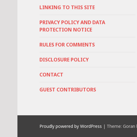
LINKING TO THIS SITE
PRIVACY POLICY AND DATA
PROTECTION NOTICE
RULES FOR COMMENTS
DISCLOSURE POLICY
CONTACT
GUEST CONTRIBUTORS
Proudly powered by WordPress
|
Theme: Goran