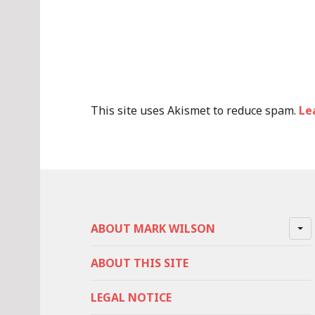
This site uses Akismet to reduce spam.
Le
ABOUT MARK WILSON
ABOUT THIS SITE
LEGAL NOTICE