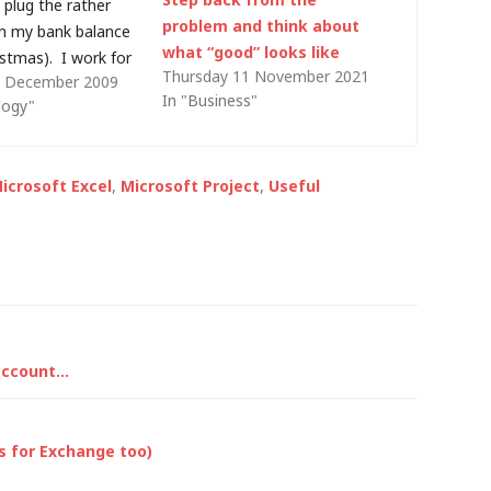
o plug the rather
problem and think about
in my bank balance
what “good” looks like
istmas). I work for
Thursday 11 November 2021
 December 2009
 company, and to
In "Business"
logy"
ur systems are
 would be an
ment: I understand
icrosoft Excel
,
Microsoft Project
,
Useful
xpense…
 account…
ks for Exchange too)