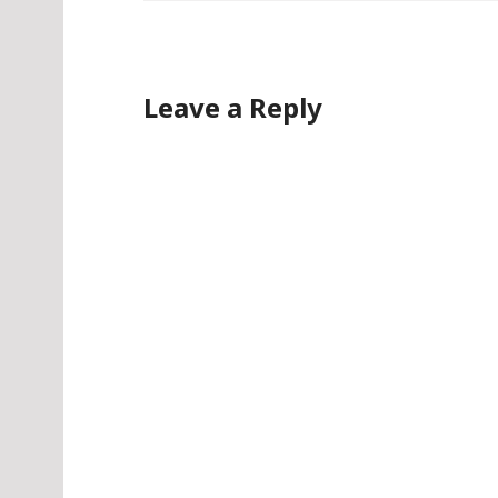
Leave a Reply