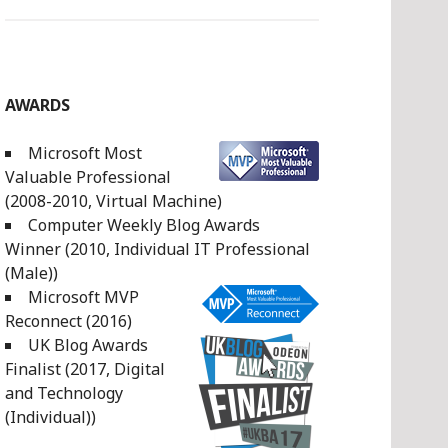
AWARDS
Microsoft Most
Valuable Professional
(2008-2010, Virtual Machine)
Computer Weekly Blog Awards
Winner (2010, Individual IT Professional
(Male))
Microsoft MVP
Reconnect (2016)
UK Blog Awards
Finalist (2017, Digital
and Technology
(Individual))