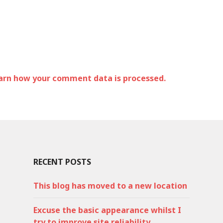
arn how your comment data is processed.
RECENT POSTS
This blog has moved to a new location
Excuse the basic appearance whilst I
try to improve site reliability