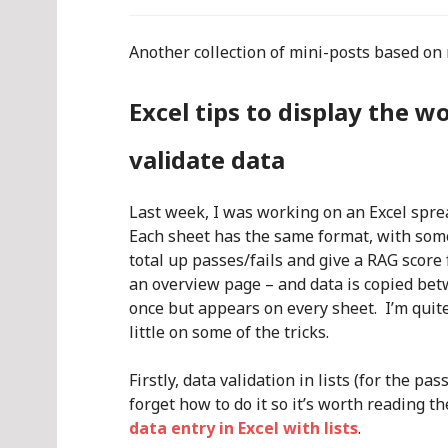
Another collection of mini-posts based on 
Excel tips to display the w
validate data
Last week, I was working on an Excel spread
Each sheet has the same format, with some
total up passes/fails and give a RAG score
an overview page – and data is copied bet
once but appears on every sheet. I’m quite
little on some of the tricks.
Firstly, data validation in lists (for the pas
forget how to do it so it’s worth reading 
data entry in Excel with lists
.