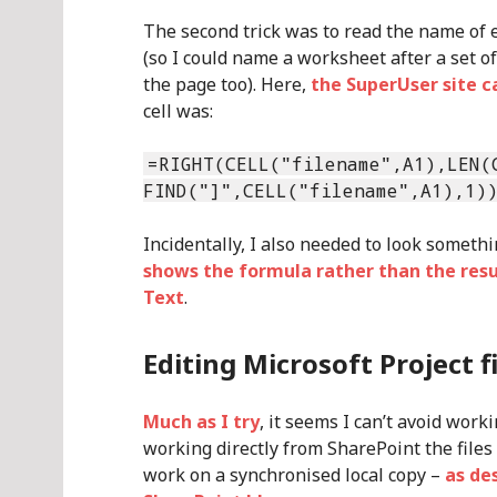
The second trick was to read the name of 
(so I could name a worksheet after a set o
the page too). Here,
the SuperUser site 
cell was:
=RIGHT(CELL("filename",A1),LEN(
FIND("]",CELL("filename",A1),1)
Incidentally, I also needed to look someth
shows the formula rather than the resu
Text
.
Editing Microsoft Project f
Much as I try
, it seems I can’t avoid wor
working directly from SharePoint the files
work on a synchronised local copy –
as de