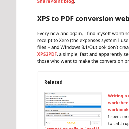
SharePoint blog
.
XPS to PDF conversion web
Every now and again, I find myself wanting
receipt to Xero (the expenses system I use
files – and Windows 8.1/Outlook don’t crea
XPS2PDF
, a simple, fast and apparently se
those who want to make the conversion pr
Related
Writing a
worksheet
workbook
I spent mo
to catch u
Formatting cells in Excel if