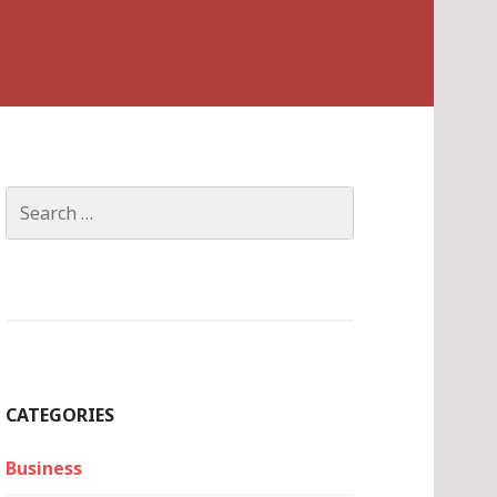
Search
for:
CATEGORIES
Business