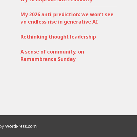
My 2026 anti-prediction: we won’t see
an endless rise in generative AI
Rethinking thought leadership
A sense of community, on
Remembrance Sunday
 by
WordPress.com
.