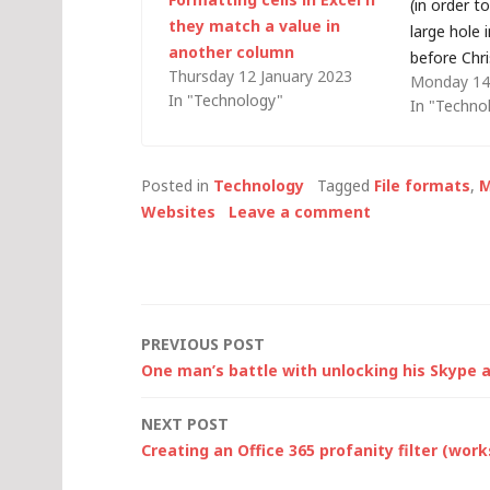
(in order t
they match a value in
large hole 
another column
before Chr
Thursday 12 January 2023
Monday 14
a large IT
In "Technology"
In "Techno
say that o
antiquated
understate
Posted in
Technology
Tagged
File formats
,
M
that my e
Websites
Leave a comment
Post
PREVIOUS POST
One man’s battle with unlocking his Skype
navigation
NEXT POST
Creating an Office 365 profanity filter (wor