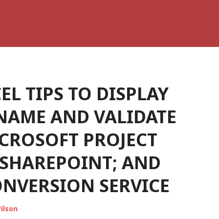
EL TIPS TO DISPLAY
NAME AND VALIDATE
ICROSOFT PROJECT
 SHAREPOINT; AND
ONVERSION SERVICE
ilson