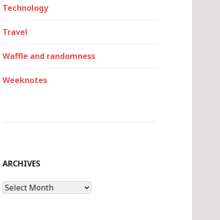
Technology
Travel
Waffle and randomness
Weeknotes
ARCHIVES
Archives