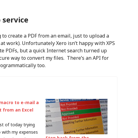
 service
 to create a PDF from an email, just to upload a
 at work). Unfortunately Xero isn’t happy with XPS
te PDFs, but a quick Internet search turned up
cure way to convert my files. There’s an API for
ogrammatically too.
 macro to e-mail a
 from an Excel
st of today trying
p with my expenses
Step back from the