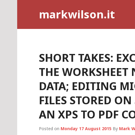
Skip
markwilson.it
to
content
SHORT TAKES: EXC
THE WORKSHEET 
DATA; EDITING M
FILES STORED ON
AN XPS TO PDF C
Posted on
Monday 17 August 2015
By
Mark W