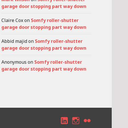
garage door stopping part way down
Claire Cox
on
Somfy roller-shutter
garage door stopping part way down
Abbid majid
on
Somfy roller-shutter
garage door stopping part way down
Anonymous
on
Somfy roller-shutter
garage door stopping part way down