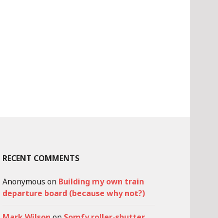
RECENT COMMENTS
Anonymous
on
Building my own train
departure board (because why not?)
Mark Wilson
on
Somfy roller-shutter