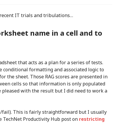
recent IT trials and tribulations…
orksheet name in a cell and to
sheet that acts as a plan for a series of tests.
 conditional formatting and associated logic to
 for the sheet. Those RAG scores are presented in
ween cells so that information is only populated
 pleased with the result but I did need to work a
s/fail). This is fairly straightforward but I usually
the TechNet Productivity Hub post on
restricting