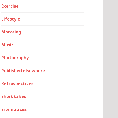
Exercise
Lifestyle
Motoring
Music
Photography
Published elsewhere
Retrospectives
Short takes
Site notices