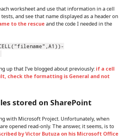
each worksheet and use that information in a cell
f tests, and see that name displayed as a header on
came to the rescue
and the code I needed in the
CELL("filename",A1))-
)
ing up that I’ve blogged about previously:
if a cell
lt, check the formatting is General and not
iles stored on SharePoint
king with Microsoft Project. Unfortunately, when
 are opened read-only. The answer, it seems, is to
scribed by Victor Butuza on his Microsoft Office