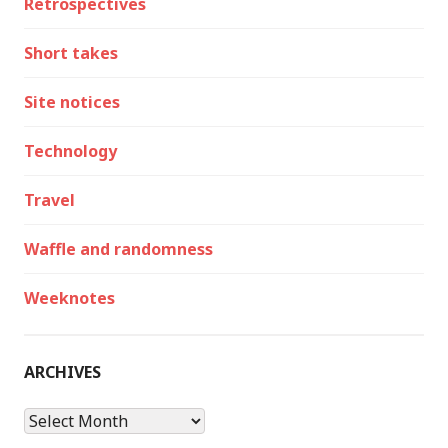
Retrospectives
Short takes
Site notices
Technology
Travel
Waffle and randomness
Weeknotes
ARCHIVES
Archives