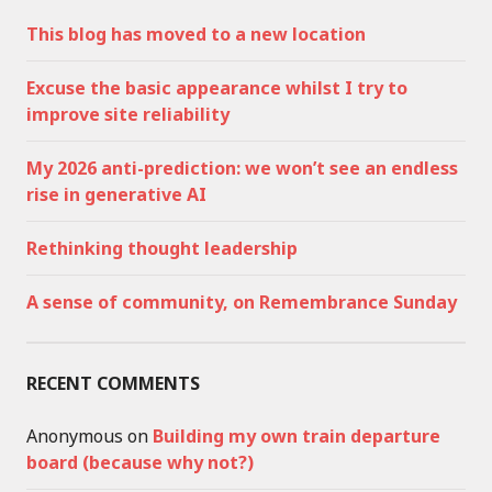
This blog has moved to a new location
Excuse the basic appearance whilst I try to
improve site reliability
My 2026 anti-prediction: we won’t see an endless
rise in generative AI
Rethinking thought leadership
A sense of community, on Remembrance Sunday
RECENT COMMENTS
Anonymous
on
Building my own train departure
board (because why not?)