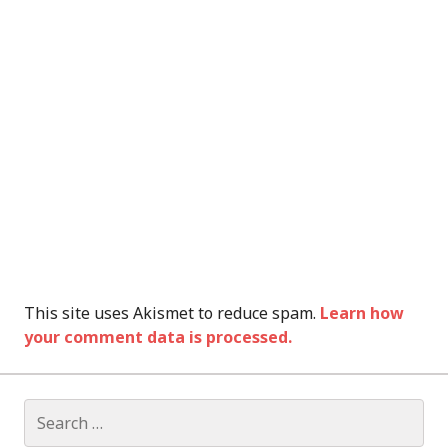
This site uses Akismet to reduce spam.
Learn how
your comment data is processed.
Search
for: