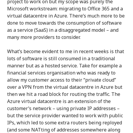
project to work on but my scope was purely the
Microsoft workstream: migrating to Office 365 and a
virtual datacentre in Azure. There’s much more to be
done to move towards the consumption of software
as a service (SaaS) in a disaggregated model – and
many more providers to consider.
What’s become evident to me in recent weeks is that
lots of software is still consumed in a traditional
manner but as a hosted service. Take for example a
financial services organisation who was ready to
allow my customer access to their “private cloud”
over a VPN from the virtual datacentre in Azure but
then we hit a road block for routing the traffic. The
Azure virtual datacentre is an extension of the
customer’s network – using private IP addresses –
but the service provider wanted to work with public
IPs, which led to some extra routers being reployed
(and some NATting of addresses somewhere along