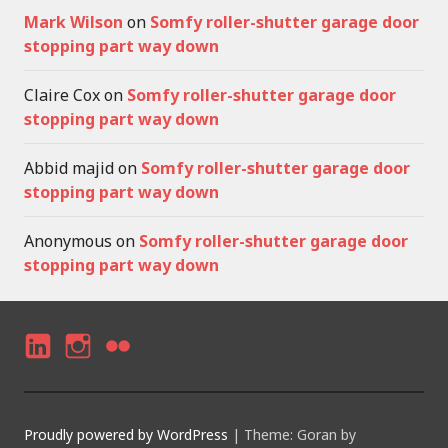
Mark Wilson
on
Somfy roller-shutter garage door
stopping part way down
Claire Cox
on
Somfy roller-shutter garage door
stopping part way down
Abbid majid
on
Somfy roller-shutter garage door
stopping part way down
Anonymous
on
Somfy roller-shutter garage door
stopping part way down
LI
I
F
N
N
LI
K
S
C
Proudly powered by WordPress
|
Theme: Goran by