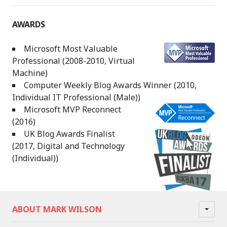
AWARDS
Microsoft Most Valuable
Professional (2008-2010, Virtual
Machine)
Computer Weekly Blog Awards Winner (2010,
Individual IT Professional (Male))
Microsoft MVP Reconnect
(2016)
UK Blog Awards Finalist
(2017, Digital and Technology
(Individual))
ABOUT MARK WILSON