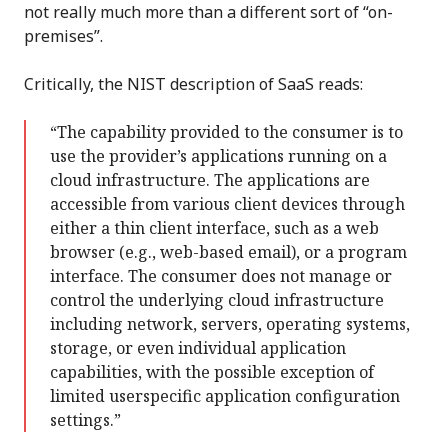
not really much more than a different sort of “on-
premises”.
Critically, the NIST description of SaaS reads:
“The capability provided to the consumer is to
use the provider’s applications running on a
cloud infrastructure. The applications are
accessible from various client devices through
either a thin client interface, such as a web
browser (e.g., web-based email), or a program
interface. The consumer does not manage or
control the underlying cloud infrastructure
including network, servers, operating systems,
storage, or even individual application
capabilities, with the possible exception of
limited userspecific application configuration
settings.”