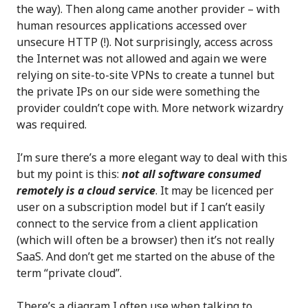
the way). Then along came another provider – with
human resources applications accessed over
unsecure HTTP (!). Not surprisingly, access across
the Internet was not allowed and again we were
relying on site-to-site VPNs to create a tunnel but
the private IPs on our side were something the
provider couldn’t cope with. More network wizardry
was required.
I’m sure there’s a more elegant way to deal with this
but my point is this:
not all software consumed
remotely is a cloud service
. It may be licenced per
user on a subscription model but if I can’t easily
connect to the service from a client application
(which will often be a browser) then it’s not really
SaaS. And don’t get me started on the abuse of the
term “private cloud”.
There’s a diagram I often use when talking to