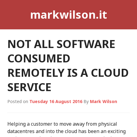
Skip
markwilson.it
to
content
NOT ALL SOFTWARE
CONSUMED
REMOTELY IS A CLOUD
SERVICE
Posted on
Tuesday 16 August 2016
By
Mark Wilson
Helping a customer to move away from physical
datacentres and into the cloud has been an exciting