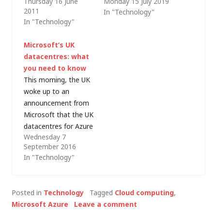
Thursday 16 June
Monday 15 July 2019
employed by the
architecture (which
2011
In "Technology"
major cloud service
provides a platform
In "Technology"
providers. Today I got
for Modern
a taste of the scale
Workplace). It's
Microsoft’s UK
of some of those
served me well and
datacentres: what
cloud operations,
the model continues
you need to know
when Microsoft gave
to be developed
This morning, the UK
an online
(although the
woke up to an
presentation on
changes are subtle so
announcement from
Windows Azure to
it's not really worth
Microsoft that the UK
their International
writing a new…
datacentres for Azure
Customer Advisory
Wednesday 7
and Office 365 are
Board…
September 2016
generally available,
In "Technology"
making Microsoft the
first global provider to
deliver a complete
Posted in
Technology
Tagged
Cloud computing
,
cloud (Iaas, PaaS and
Microsoft Azure
Leave a comment
SaaS) from UK data