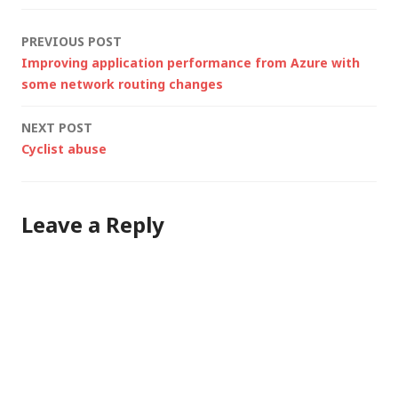
centres. MSFT first
global provider to
Post
PREVIOUS POST
deliver complete
Improving application performance from Azure with
#cloud…
navigation
some network routing changes
NEXT POST
Cyclist abuse
Leave a Reply