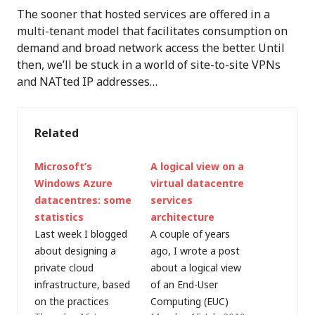
The sooner that hosted services are offered in a
multi-tenant model that facilitates consumption on
demand and broad network access the better. Until
then, we’ll be stuck in a world of site-to-site VPNs
and NATted IP addresses…
Related
Microsoft’s
A logical view on a
Windows Azure
virtual datacentre
datacentres: some
services
statistics
architecture
Last week I blogged
A couple of years
about designing a
ago, I wrote a post
private cloud
about a logical view
infrastructure, based
of an End-User
on the practices
Computing (EUC)