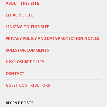
ABOUT THIS SITE
LEGAL NOTICE
LINKING TO THIS SITE
PRIVACY POLICY AND DATA PROTECTION NOTICE
RULES FOR COMMENTS
DISCLOSURE POLICY
CONTACT
GUEST CONTRIBUTORS
RECENT POSTS