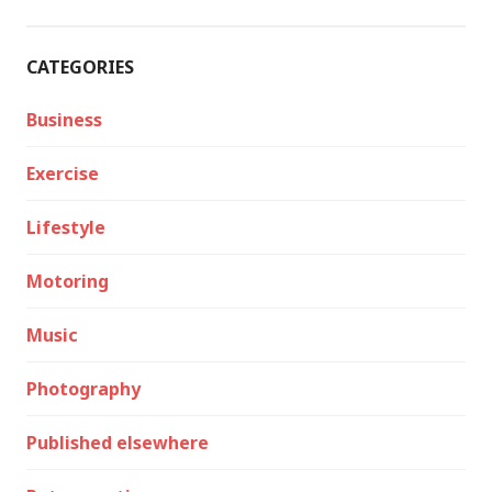
CATEGORIES
Business
Exercise
Lifestyle
Motoring
Music
Photography
Published elsewhere