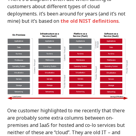
customers about different types of cloud
deployments. it’s been around for years (and it’s not
mine) but it’s based on
the old NIST definitions
.
One customer highlighted to me recently that there
are probably some extra columns between on-
premises and IaaS for hosted and co-lo services but
neither of these are “cloud”. They are old IT – and