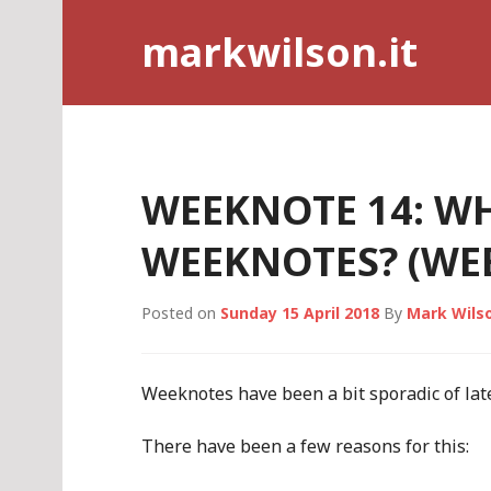
Skip
markwilson.it
to
content
WEEKNOTE 14: WH
WEEKNOTES? (WEEK
Posted on
Sunday 15 April 2018
By
Mark Wils
Weeknotes have been a bit sporadic of late
There have been a few reasons for this: