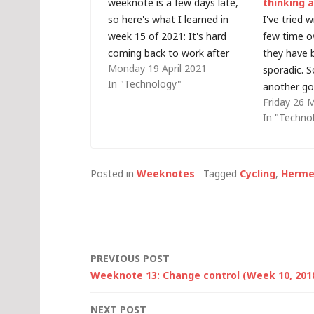
weeknote is a few days late,
thinking 
so here's what I learned in
I've tried 
week 15 of 2021: It's hard
few time o
coming back to work after
they have 
Monday 19 April 2021
taking a complete break for 10
sporadic. So
In "Technology"
days.Autonomy over your
another go.
Friday 26 
calendar is a really important
probably b
In "Techno
part of wellbeing.Flesch-
something l
Kincaid readability tests are
seems last
just a number,…
after the 
year... so l
Posted in
Weeknotes
Tagged
Cycling
,
Herme
Post
PREVIOUS POST
Weeknote 13: Change control (Week 10, 201
navigation
NEXT POST