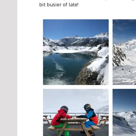
bit busier of late!