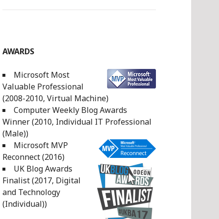
AWARDS
Microsoft Most
Valuable Professional
(2008-2010, Virtual Machine)
Computer Weekly Blog Awards
Winner (2010, Individual IT Professional
(Male))
Microsoft MVP
Reconnect (2016)
UK Blog Awards
Finalist (2017, Digital
and Technology
(Individual))