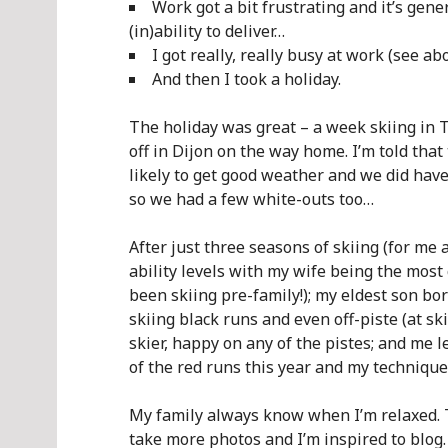
Work got a bit frustrating and it’s gener
(in)ability to deliver…
I got really, really busy at work (see abo
And then I took a holiday.
The holiday was great – a week skiing in T
off in Dijon on the way home. I’m told that
likely to get good weather and we did have
so we had a few white-outs too…
After just three seasons of skiing (for me 
ability levels with my wife being the most
been skiing pre-family!); my eldest son bor
skiing black runs and even off-piste (at ski
skier, happy on any of the pistes; and me 
of the red runs this year and my technique
My family always know when I’m relaxed. T
take more photos and I’m inspired to blog