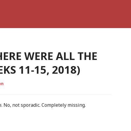
ERE WERE ALL THE
S 11-15, 2018)
on
. No, not sporadic. Completely missing.