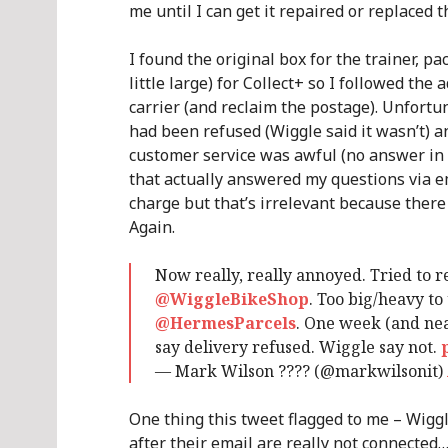
me until I can get it repaired or replaced
I found the original box for the trainer, p
little large) for Collect+ so I followed the
carrier (and reclaim the postage). Unfortu
had been refused (Wiggle said it wasn’t) a
customer service was awful (no answer in 
that actually answered my questions via e
charge but that’s irrelevant because there 
Again.
Now really, really annoyed. Tried to 
@WiggleBikeShop
. Too big/heavy to
@HermesParcels
. One week (and nea
say delivery refused. Wiggle say not.
— Mark Wilson ???? (@markwilsonit)
One thing this tweet flagged to me – Wigg
after their email are really not connected