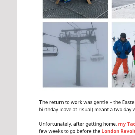
The return to work was gentle – the Easte
birthday leave at risual) meant a two day w
Unfortunately, after getting home,
my Tac
few weeks to go before the
London Revol