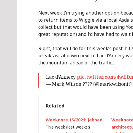
Next week I’m trying another option beca
to return items to Wiggle via a local Asda 
collect but that would have been using Yod
great reputation) and I’d have had to wait
Right, that will do for this week’s post. I’l
breakfast at dawn next to Lac d’Annecy was 
the mountain ahead of the traffic…
Lac d’Annecy
pic.twitter.com/4wED
— Mark Wilson ???? (@markwilsonit)
Related
Weeknote 15/2021: Jabbed!
Weeknote 
This week (last week)'s
architect