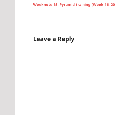
Weeknote 15: Pyramid training (Week 16, 20
Leave a Reply