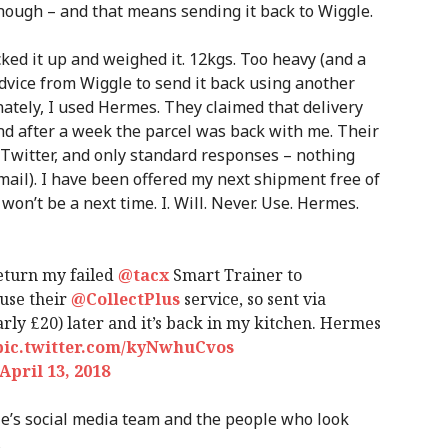
 though – and that means sending it back to Wiggle.
acked it up and weighed it. 12kgs. Too heavy (and a
 advice from Wiggle to send it back using another
nately, I used Hermes. They claimed that delivery
nd after a week the parcel was back with me. Their
Twitter, and only standard responses – nothing
mail). I have been offered my next shipment free of
won’t be a next time. I. Will. Never. Use. Hermes.
return my failed
@tacx
Smart Trainer to
 use their
@CollectPlus
service, so sent via
rly £20) later and it’s back in my kitchen. Hermes
pic.twitter.com/kyNwhuCvos
April 13, 2018
le’s social media team and the people who look
…