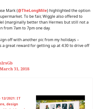
use Mark (
@TheLongMile
) highlighted the option
supermarket. To be fair, Wiggle also offered to
el (marginally better than Hermes but still not a
 in from 7am to 7pm one day.
l sign off with another pic from my holidays –
a great reward for getting up at 4:30 to drive off
mIrsGb
March 31, 2018
12/2021: IT
ure, design