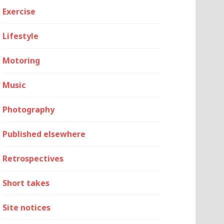
Exercise
Lifestyle
Motoring
Music
Photography
Published elsewhere
Retrospectives
Short takes
Site notices