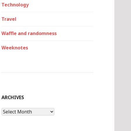
Technology
Travel
Waffle and randomness
Weeknotes
ARCHIVES
Archives