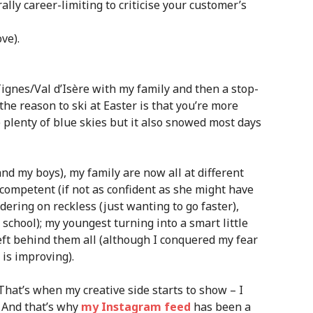
ally career-limiting to criticise your customer’s
ve).
ignes/Val d’Isère with my family and then a stop-
 the reason to ski at Easter is that you’re more
 plenty of blue skies but it also snowed most days
and my boys), my family are now all at different
 competent (if not as confident as she might have
dering on reckless (just wanting to go faster),
 school); my youngest turning into a smart little
left behind them all (although I conquered my fear
 is improving).
hat’s when my creative side starts to show – I
. And that’s why
my Instagram feed
has been a