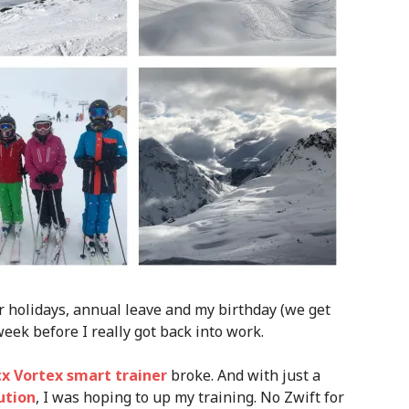
r holidays, annual leave and my birthday (we get
eek before I really got back into work.
x Vortex smart trainer
broke. And with just a
ution
, I was hoping to up my training. No Zwift for