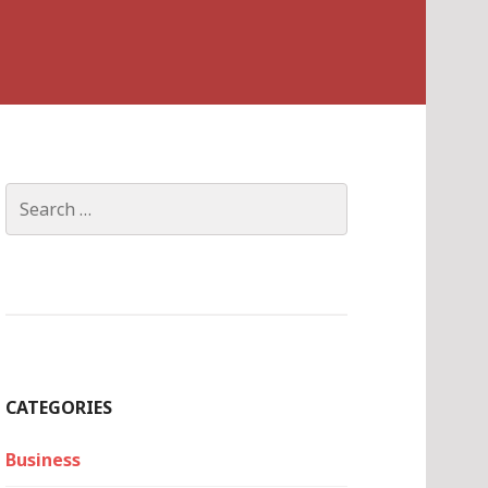
Search
for:
CATEGORIES
Business