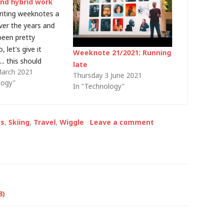
and hybrid work
writing weeknotes a
ver the years and
been pretty
, let's give it
Weeknote 21/2021: Running
.. this should
late
March 2021
e weeknote 28 (or
Thursday 3 June 2021
logy"
ike that) but it
In "Technology"
 year I named them
week number in the
et's try…
s
,
Skiing
,
Travel
,
Wiggle
Leave a comment
8)