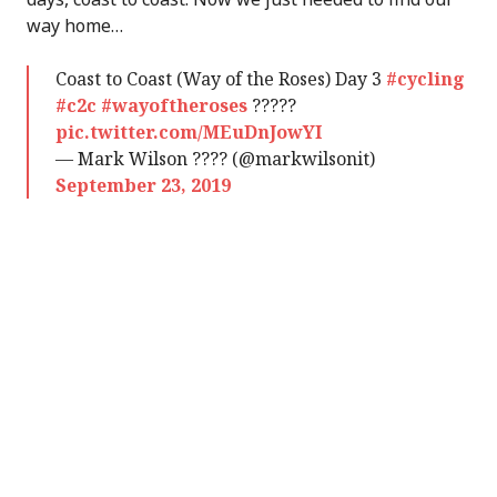
way home…
Coast to Coast (Way of the Roses) Day 3
#cycling
#c2c
#wayoftheroses
?????
pic.twitter.com/MEuDnJowYI
— Mark Wilson ???? (@markwilsonit)
September 23, 2019