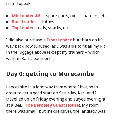
from Topeak:
MidLoader 4.5l
– spare parts, tools, chargers, etc.
BackLoader
– clothes.
TopLoader
– gels, snacks, etc.
I did also purchase a
FrontLoader
but that’s on it’s
way back now (unused) as I was able to fit all my kit
in the luggage above (except my trainers – which
went in Karl’s panniers…)
Day 0: getting to Morecambe
Lancashire is a long way from where I live, so in
order to get a good start on Saturday, Karl and I
travelled up on Friday evening and stayed overnight
at a B&B (
The Berkeley Guest House
). My room
there was small (but inexpensive), the landlady was