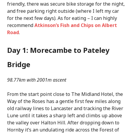
friendly, there was secure bike storage for the night,
and free parking right outside (where I left my car
for the next few days). As for eating – I can highly
recommend
Atkinson’s Fish and Chips on Albert
Road
.
Day 1: Morecambe to Pateley
Bridge
98.77km with 2001m ascent
From the start point close to The Midland Hotel, the
Way of the Roses has a gentle first few miles along
old railway lines to Lancaster and tracking the River
Lune until it takes a sharp left and climbs up above
the valley over Halton Hill. After dropping down to
Hornby it’s an undulating ride across the Forest of