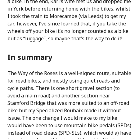
a bike. In the end, Karl’s wife met us and dropped me
in York before returning home with the bikes, whilst
I took the train to Morecambe (via Leeds) to get my
car; however, I’ve since learned that, if you take the
wheels off your bike it’s no longer counted as a bike
but as “luggage”, so maybe that’s the way to do it!
In summary
The Way of the Roses is a well-signed route, suitable
for road bikes, and mostly using quiet roads and
cycle paths. There is one short gravel section (to
avoid a main road) and another section near
Stamford Bridge that was more suited to an off-road
bike but my Specialized Roubaix made it without
issue. The one change I would make to my bike
would have been to use mountain bike pedals (SPDs)
instead of road cleats (SPD-SLs), which would a) have