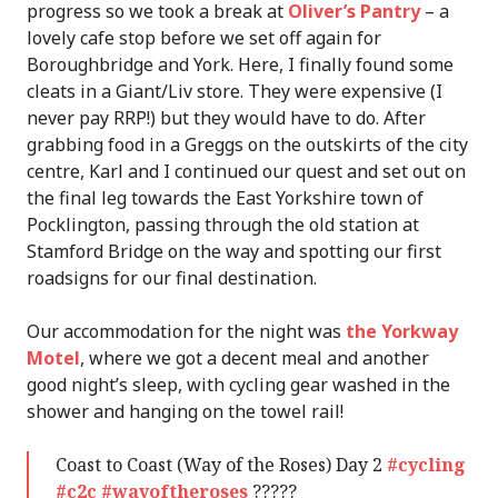
progress so we took a break at
Oliver’s Pantry
– a
lovely cafe stop before we set off again for
Boroughbridge and York. Here, I finally found some
cleats in a Giant/Liv store. They were expensive (I
never pay RRP!) but they would have to do. After
grabbing food in a Greggs on the outskirts of the city
centre, Karl and I continued our quest and set out on
the final leg towards the East Yorkshire town of
Pocklington, passing through the old station at
Stamford Bridge on the way and spotting our first
roadsigns for our final destination.
Our accommodation for the night was
the Yorkway
Motel
, where we got a decent meal and another
good night’s sleep, with cycling gear washed in the
shower and hanging on the towel rail!
Coast to Coast (Way of the Roses) Day 2
#cycling
#c2c
#wayoftheroses
?????