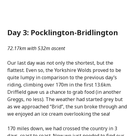
Day 3: Pocklington-Bridlington
72.17km with 532m ascent
Our last day was not only the shortest, but the
flattest. Even so, the Yorkshire Wolds proved to be
quite lumpy in comparison to the previous day’s
riding, climbing over 170m in the first 13.6km.
Driffield gave us a chance to grab food (in another
Greggs, no less). The weather had started grey but
as we approached “Brid”, the sun broke through and
we enjoyed an ice cream overlooking the sea!
170 miles down, we had crossed the country in 3
days, coast to coast. Now we just needed to find our