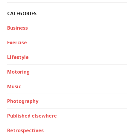
CATEGORIES
Business
Exercise
Lifestyle
Motoring
Music
Photography
Published elsewhere
Retrospectives