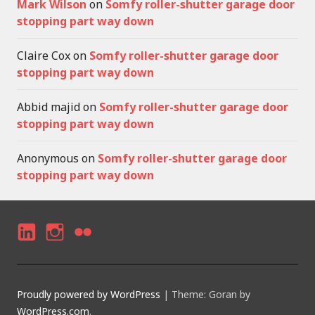
Mark Wilson
on
Somfy roller-shutter garage door
stopping part way down
Claire Cox
on
Somfy roller-shutter garage door
stopping part way down
Abbid majid
on
Somfy roller-shutter garage door
stopping part way down
Anonymous
on
Somfy roller-shutter garage door
stopping part way down
LI
I
F
N
N
LI
K
S
C
Proudly powered by WordPress
|
Theme: Goran by
E
T
K
WordPress.com
.