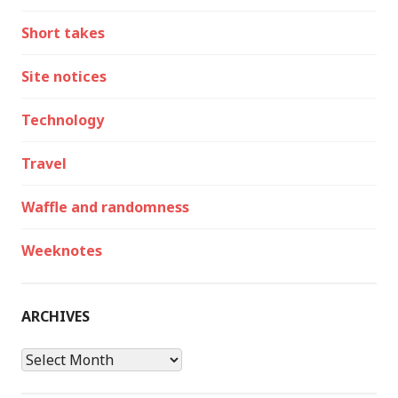
Short takes
Site notices
Technology
Travel
Waffle and randomness
Weeknotes
ARCHIVES
Archives