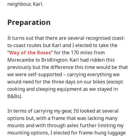
neighbour, Karl.
Preparation
It turns out that there are several recognised coast-
to-coast routes but Karl and I elected to take the
“
Way of the Roses
” for the 170 miles from
Morecambe to Bridlington. Karl had ridden this
previously but the difference this time would be that
we were self-supported – carrying everything we
would need for the three days on our bikes (except
cooking and sleeping equipment as we stayed in
B&Bs).
In terms of carrying my gear, I’d looked at several
options but, with a frame that was lacking many
mounts and with through axles further limiting my
mounting options, I elected for frame-hung luggage