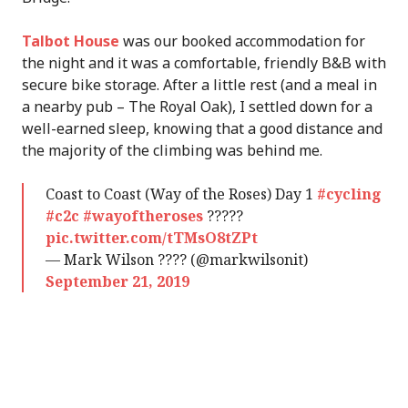
Talbot House
was our booked accommodation for
the night and it was a comfortable, friendly B&B with
secure bike storage. After a little rest (and a meal in
a nearby pub – The Royal Oak), I settled down for a
well-earned sleep, knowing that a good distance and
the majority of the climbing was behind me.
Coast to Coast (Way of the Roses) Day 1
#cycling
#c2c
#wayoftheroses
?????
pic.twitter.com/tTMsO8tZPt
— Mark Wilson ???? (@markwilsonit)
September 21, 2019