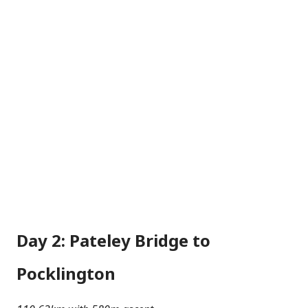
Day 2: Pateley Bridge to
Pocklington