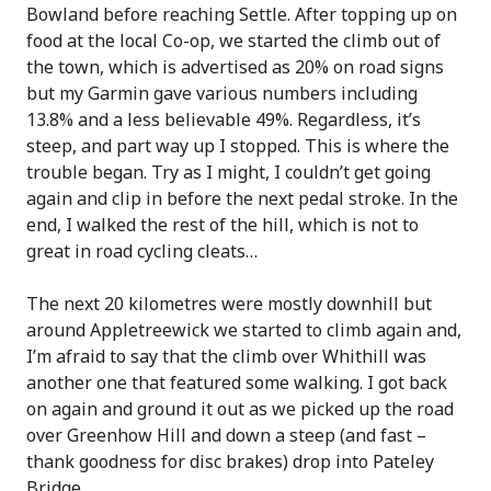
Bowland before reaching Settle. After topping up on
food at the local Co-op, we started the climb out of
the town, which is advertised as 20% on road signs
but my Garmin gave various numbers including
13.8% and a less believable 49%. Regardless, it’s
steep, and part way up I stopped. This is where the
trouble began. Try as I might, I couldn’t get going
again and clip in before the next pedal stroke. In the
end, I walked the rest of the hill, which is not to
great in road cycling cleats…
The next 20 kilometres were mostly downhill but
around Appletreewick we started to climb again and,
I’m afraid to say that the climb over Whithill was
another one that featured some walking. I got back
on again and ground it out as we picked up the road
over Greenhow Hill and down a steep (and fast –
thank goodness for disc brakes) drop into Pateley
Bridge.