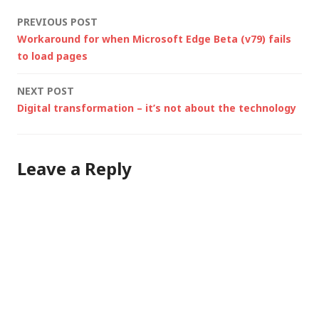
even though I was
Post
PREVIOUS POST
using GPS,…
Workaround for when Microsoft Edge Beta (v79) fails
navigation
to load pages
NEXT POST
Digital transformation – it’s not about the technology
Leave a Reply