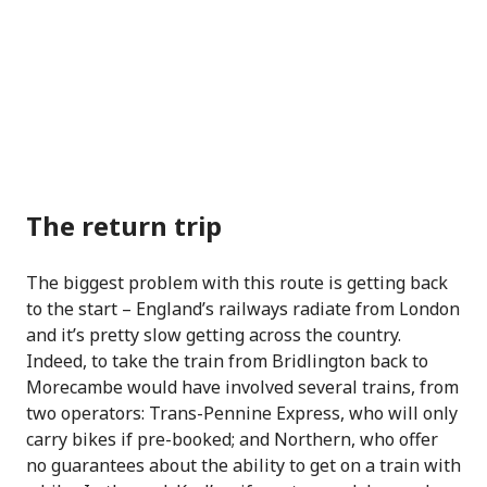
The return trip
The biggest problem with this route is getting back
to the start – England’s railways radiate from London
and it’s pretty slow getting across the country.
Indeed, to take the train from Bridlington back to
Morecambe would have involved several trains, from
two operators: Trans-Pennine Express, who will only
carry bikes if pre-booked; and Northern, who offer
no guarantees about the ability to get on a train with