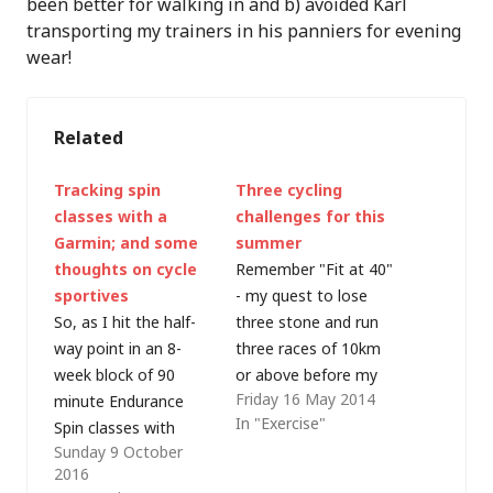
been better for walking in and b) avoided Karl
transporting my trainers in his panniers for evening
wear!
Related
Tracking spin
Three cycling
classes with a
challenges for this
Garmin; and some
summer
thoughts on cycle
Remember "Fit at 40"
sportives
- my quest to lose
So, as I hit the half-
three stone and run
way point in an 8-
three races of 10km
week block of 90
or above before my
Friday 16 May 2014
minute Endurance
40th birthday? I got
In "Exercise"
Spin classes with
there, although a
Sunday 9 October
Jason Martindale
succession of
2016
(@martindale72) - and
running-related