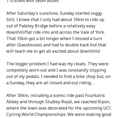
110.63km with 580m ascent
After Saturday’s sunshine, Sunday started soggy.
Still, I knew that I only had about 10km to ride up
out of Pateley Bridge before a relatively easy
downhill/flat ride into and across the Vale of York.
That 10km got a bit longer when I missed a turn
after Glasshouses and had to double back but that
will teach me to get all excited about downhills!
The bigger problem I had was my cleats. They were
completely worn out and I was constantly slipping
out of my pedals. I needed to find a bike shop but, on
a Sunday, they are all closed and out riding…
After 30km, including a scenic ride past Fountains
Abbey and through Studley Royal, we reached Ripon,
where the town was decorated for the upcoming UCI
Cycling World Championships. We were making good