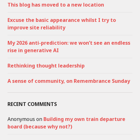
This blog has moved to a new location
Excuse the basic appearance whilst I try to
improve site reliability
My 2026 anti-prediction: we won’t see an endless
rise in generative AI
Rethinking thought leadership
A sense of community, on Remembrance Sunday
RECENT COMMENTS
Anonymous
on
Building my own train departure
board (because why not?)