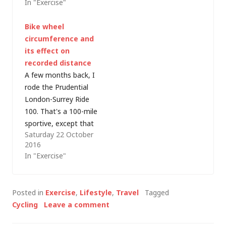
In "Exercise"
with the nights
injuries put pay to
drawing in and winter
some of my good
Bike wheel
weather making road
intentions for
circumference and
cycling less
2013 but there's
its effect on
attractive - it's time
plenty of two-
recorded distance
to start planning my
wheeled exercise still
A few months back, I
winter training
taking place…
rode the Prudential
schedule. I've been
London-Surrey Ride
toying with the…
100. That's a 100-mile
sportive, except that
Saturday 22 October
my Garmin recorded
2016
the route as 155.9km,
In "Exercise"
or 96.871769 miles.
Somewhere it seems
I missed about 5
Posted in
Exercise
,
Lifestyle
,
Travel
Tagged
km/3 miles... or
Cycling
Leave a comment
maybe I just cut all
the corners! Well,