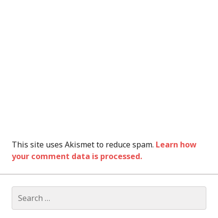
This site uses Akismet to reduce spam.
Learn how
your comment data is processed.
Search
for: