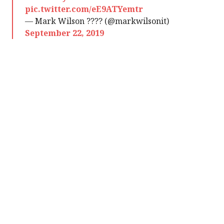
pic.twitter.com/eE9ATYemtr
— Mark Wilson ???? (@markwilsonit)
September 22, 2019