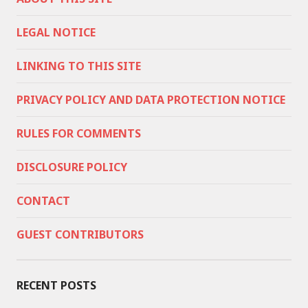
LEGAL NOTICE
LINKING TO THIS SITE
PRIVACY POLICY AND DATA PROTECTION NOTICE
RULES FOR COMMENTS
DISCLOSURE POLICY
CONTACT
GUEST CONTRIBUTORS
RECENT POSTS