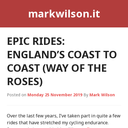
Skip
markwilson.it
to
content
EPIC RIDES:
ENGLAND’S COAST TO
COAST (WAY OF THE
ROSES)
Posted on
Monday 25 November 2019
By
Mark Wilson
Over the last few years, I’ve taken part in quite a few
rides that have stretched my cycling endurance.