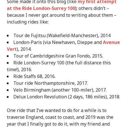
Some made it onto this blog (like
my first attempt
at the Ride London-Surrey 100
); others didn’t –
because I never got around to writing about them –
including rides like:
Tour de Fujitsu (Wakefield-Manchester), 2014
London-Paris (via Newhaven, Dieppe and
Avenue
Vert
), 2014.
Tour of Cambridgeshire Gran Fondo, 2015.
Ride London-Surrey 100 (the full distance this
time!), 2016.
Ride Staffs 68, 2016.
Tour ride Northamptonshire, 2017.
Velo Birmingham (another 100-miler), 2017.
Delux London Revolution (2 days, 186 miles), 2018.
One ride that I’ve wanted to do for a while is to
traverse England, coast to coast, and 2019 was the
year that I finally got to do it, with my friend and