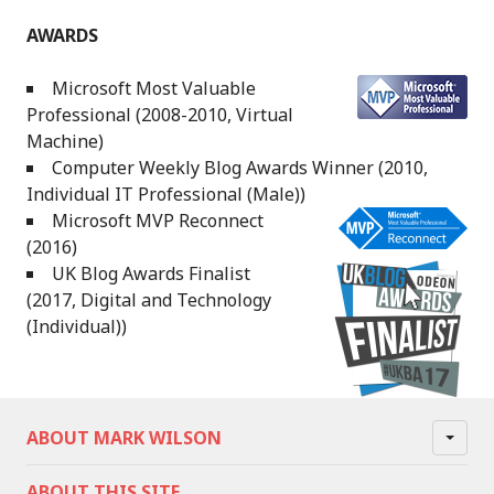
AWARDS
Microsoft Most Valuable
Professional (2008-2010, Virtual
Machine)
Computer Weekly Blog Awards Winner (2010,
Individual IT Professional (Male))
Microsoft MVP Reconnect
(2016)
UK Blog Awards Finalist
(2017, Digital and Technology
(Individual))
ABOUT MARK WILSON
ABOUT THIS SITE