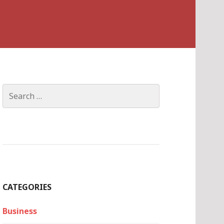
Search
for:
CATEGORIES
Business