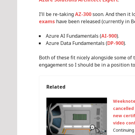
I’ll be re-taking
AZ-300
soon. And then it 
exams
have been released (currently in Be
Azure AI Fundamentals (
AI-900
).
Azure Data Fundamentals (
DP-900
).
Both of these fit nicely alongside some of 
engagement so I should be in a position t
Related
Weeknote 
cancelled
new certi
video con
Continuing 