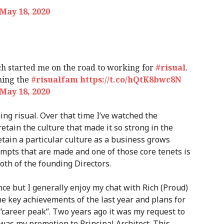
May 18, 2020
hich started me on the road to working for
#risual
.
ining the
#risualfam
https://t.co/hQtK8bwc8N
May 18, 2020
ing risual. Over that time I’ve watched the
etain the culture that made it so strong in the
 retain a particular culture as a business grows
empts that are made and one of those core tenets is
oth of the founding Directors.
ce but I generally enjoy my chat with Rich (Proud)
he key achievements of the last year and plans for
“career peak”. Two years ago it was my request to
it was my promotion to Principal Architect. This