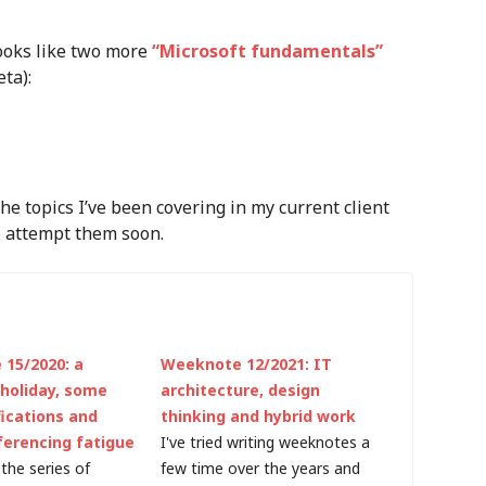
looks like two more
“Microsoft fundamentals”
ta):
the topics I’ve been covering in my current client
o attempt them soon.
15/2020: a
Weeknote 12/2021: IT
 holiday, some
architecture, design
fications and
thinking and hybrid work
ferencing fatigue
I've tried writing weeknotes a
the series of
few time over the years and