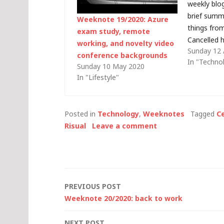
weekly blog
brief summ
Weeknote 19/2020: Azure
things fro
exam study, remote
Cancelled h
working, and novelty video
Sunday 12 
have been 
conference backgrounds
In "Techno
week - tak
Sunday 10 May 2020
family. Obv
In "Lifestyle"
happen, wit
distancing i
least…
Posted in
Technology
,
Weeknotes
Tagged
Ce
Risual
Leave a comment
Post
PREVIOUS POST
Weeknote 20/2020: back to work
navigation
NEXT POST