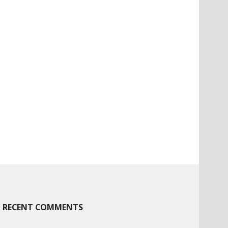
RECENT COMMENTS