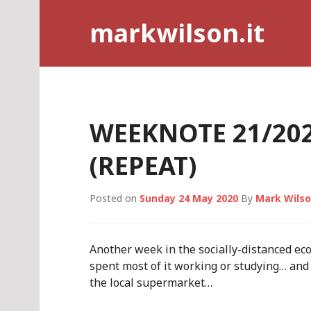
Skip
markwilson.it
to
content
WEEKNOTE 21/202
(REPEAT)
Posted on
Sunday 24 May 2020
By
Mark Wils
Another week in the socially-distanced ec
spent most of it working or studying… and
the local supermarket…