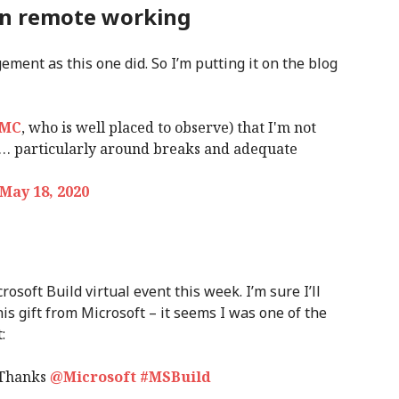
on remote working
ement as this one did. So I’m putting it on the blog
LMC
, who is well placed to observe) that I'm not
e… particularly around breaks and adequate
May 18, 2020
rosoft Build virtual event this week. I’m sure I’ll
his gift from Microsoft – it seems I was one of the
:
 Thanks
@Microsoft
#MSBuild