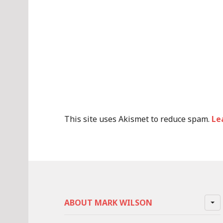
This site uses Akismet to reduce spam.
Le
ABOUT MARK WILSON