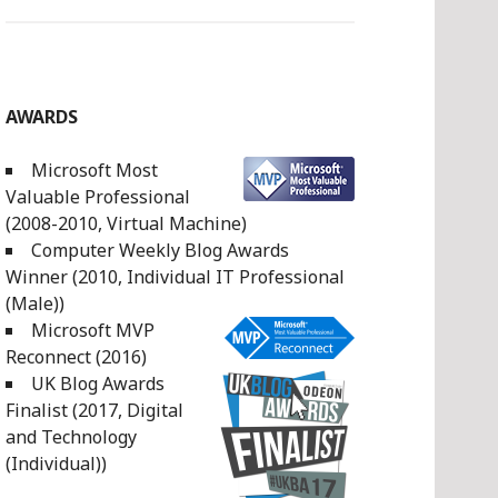
AWARDS
Microsoft Most
Valuable Professional
(2008-2010, Virtual Machine)
Computer Weekly Blog Awards
Winner (2010, Individual IT Professional
(Male))
Microsoft MVP
Reconnect (2016)
UK Blog Awards
Finalist (2017, Digital
and Technology
(Individual))