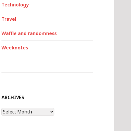
Technology
Travel
Waffle and randomness
Weeknotes
ARCHIVES
Archives