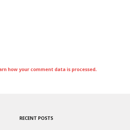
arn how your comment data is processed.
RECENT POSTS