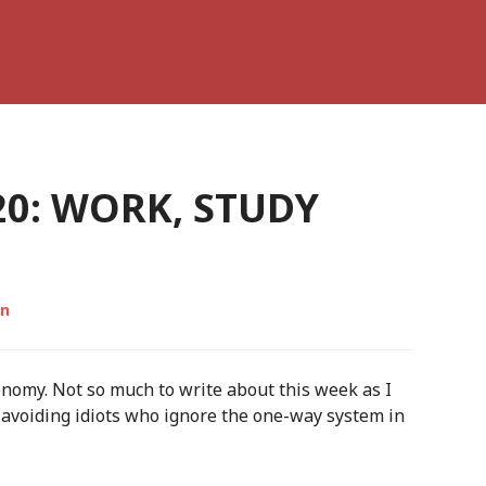
0: WORK, STUDY
on
onomy. Not so much to write about this week as I
 avoiding idiots who ignore the one-way system in