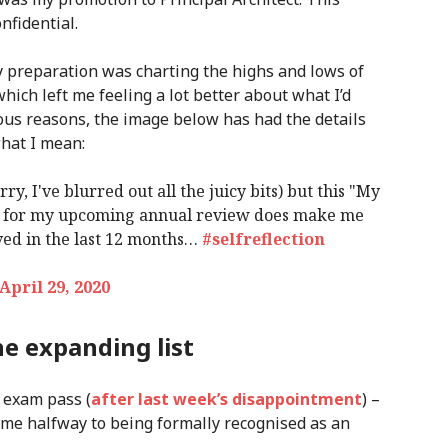
nfidential.
y preparation was charting the highs and lows of
which left me feeling a lot better about what I’d
ious reasons, the image below has had the details
what I mean:
rry, I've blurred out all the juicy bits) but this "My
ted for my upcoming annual review does make me
eved in the last 12 months…
#selfreflection
April 29, 2020
e expanding list
 exam pass (
after last week’s disappointment
) –
ng me halfway to being formally recognised as an