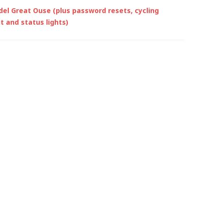
del Great Ouse (plus password resets, cycling
 and status lights)