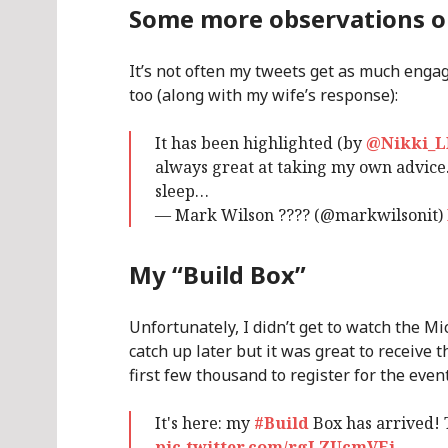
Some more observations 
It’s not often my tweets get as much engag
too (along with my wife’s response):
It has been highlighted (by
@Nikki_
always great at taking my own advic
sleep…
— Mark Wilson ???? (@markwilsonit)
My “Build Box”
Unfortunately, I didn’t get to watch the Mic
catch up later but it was great to receive t
first few thousand to register for the event
It's here: my
#Build
Box has arrived!
pic.twitter.com/rgLZUcmVEi