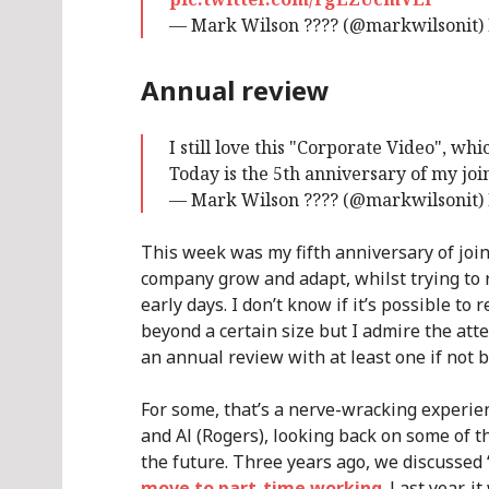
— Mark Wilson ???? (@markwilsonit)
Annual review
I still love this "Corporate Video", w
Today is the 5th anniversary of my jo
— Mark Wilson ???? (@markwilsonit)
This week was my fifth anniversary of join
company grow and adapt, whilst trying to r
early days. I don’t know if it’s possible to
beyond a certain size but I admire the att
an annual review with at least one if not b
For some, that’s a nerve-wracking experien
and Al (Rogers), looking back on some of t
the future. Three years ago, we discussed 
move to part-time working
. Last year, 