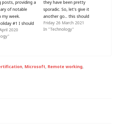
 posts, providing a
they have been pretty
ary of notable
sporadic. So, let's give it
m my week.
another go... this should
Friday 26 March 2021
oliday #1 I should
probably be weeknote 28 (or
In "Technology"
April 2020
in Snowdonia this
something like that) but it
logy"
ing a break with my
seems last year I named them
iously that didn't
after the week number in the
h the UK's social
year... so let's try…
n full effect but at
rtification
,
Microsoft
,
Remote working
,