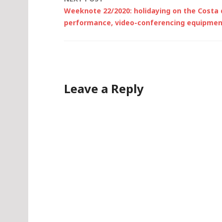
Weeknote 22/2020: holidaying on the Costa 
performance, video-conferencing equipment
Leave a Reply