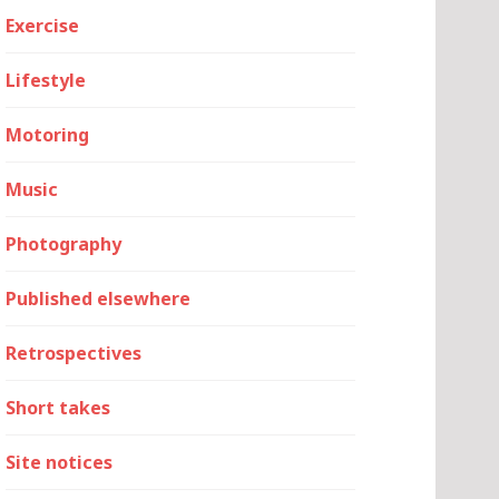
Exercise
Lifestyle
Motoring
Music
Photography
Published elsewhere
Retrospectives
Short takes
Site notices