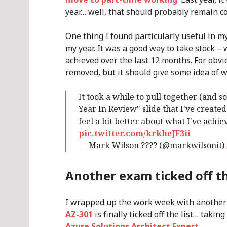
year… well, that should probably remain co
One thing I found particularly useful in m
my year. It was a good way to take stock – 
achieved over the last 12 months. For obv
removed, but it should give some idea of 
It took a while to pull together (and so
Year In Review" slide that I've crea
feel a bit better about what I've achi
pic.twitter.com/krkheJF3ii
— Mark Wilson ???? (@markwilsonit)
Another exam ticked off th
I wrapped up the work week with another
AZ-301
is finally ticked off the list… taki
Azure Solutions Architect Expert
.