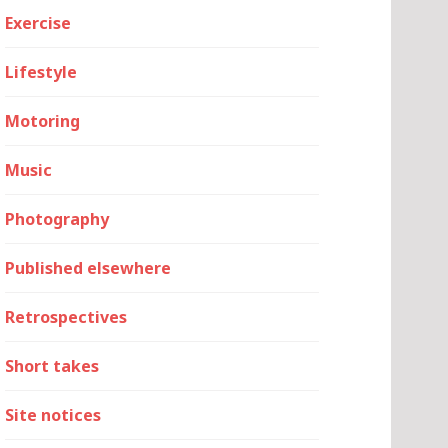
Exercise
Lifestyle
Motoring
Music
Photography
Published elsewhere
Retrospectives
Short takes
Site notices