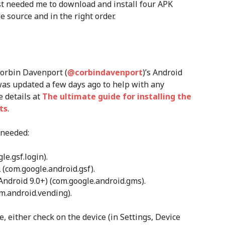
just needed me to download and install four APK
e source and in the right order.
Corbin Davenport (
@corbindavenport
)’s Android
it was updated a few days ago to help with any
e details at
The ultimate guide for installing the
ts
.
 needed:
e.gsf.login).
(com.google.android.gsf).
Android 9.0+) (com.google.android.gms).
om.android.vending).
, either check on the device (in Settings, Device