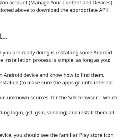
azon account (Manage Your Content and Devices).
ntioned above to download the appropriate APK
l…
 all you are really doing is installing some Android
installation process is simple, as long as you:
an Android device and know how to find them.
stalled (to make sure the apps go onto internal
rom unknown sources, for the Silk browser – which
nding login, gsf, gsm, vending) and install them all
vice, you should see the familiar Play store icon