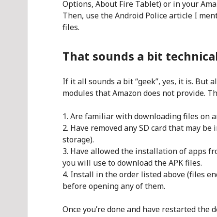
Options, About Fire Tablet) or in your Am
Then, use the Android Police article I me
files.
That sounds a bit technica
If it all sounds a bit “geek”, yes, it is. But
modules that Amazon does not provide. The 
Are familiar with downloading files on 
Have removed any SD card that may be in
storage).
Have allowed the installation of apps f
you will use to download the APK files.
Install in the order listed above (files e
before opening any of them.
Once you’re done and have restarted the de