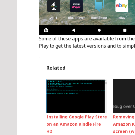
Some of these apps are available from the 
Play to get the latest versions and to si
Related
Installing Google Play Store
Removing 
on an Amazon Kindle Fire
Amazon Ki
HD
screen (w