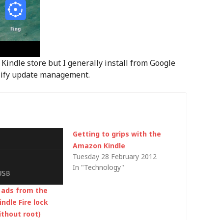
Kindle store but I generally install from Google
mplify update management.
Getting to grips with the
Amazon Kindle
Tuesday 28 February 2012
In "Technology"
ads from the
ndle Fire lock
ithout root)