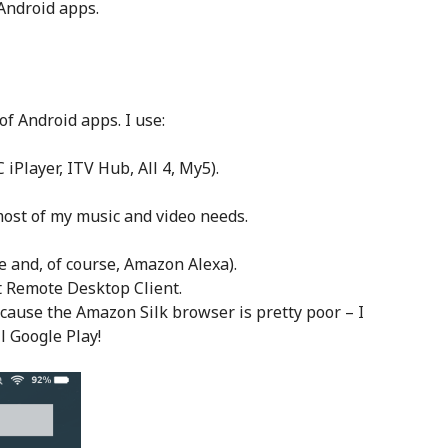
 Android apps.
of Android apps. I use:
iPlayer, ITV Hub, All 4, My5).
most of my music and video needs.
e and, of course, Amazon Alexa).
t Remote Desktop Client.
ause the Amazon Silk browser is pretty poor – I
l Google Play!