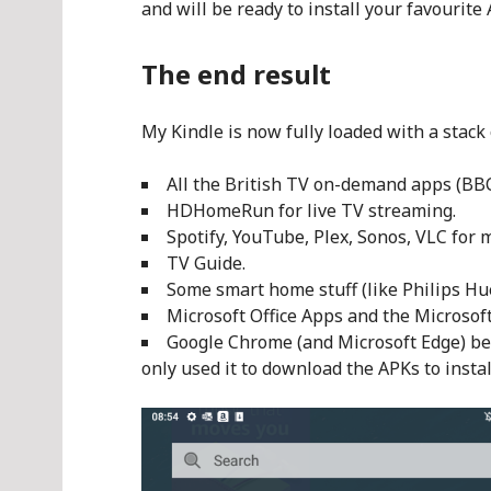
and will be ready to install your favourite
The end result
My Kindle is now fully loaded with a stack 
All the British TV on-demand apps (BBC 
HDHomeRun for live TV streaming.
Spotify, YouTube, Plex, Sonos, VLC for 
TV Guide.
Some smart home stuff (like Philips Hu
Microsoft Office Apps and the Microsof
Google Chrome (and Microsoft Edge) bec
only used it to download the APKs to instal