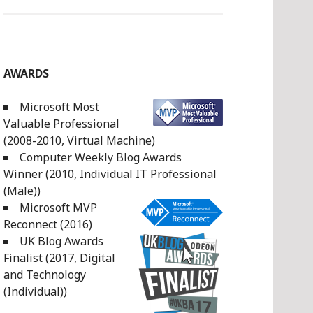
AWARDS
Microsoft Most
Valuable Professional
(2008-2010, Virtual Machine)
Computer Weekly Blog Awards
Winner (2010, Individual IT Professional
(Male))
Microsoft MVP
Reconnect (2016)
UK Blog Awards
Finalist (2017, Digital
and Technology
(Individual))