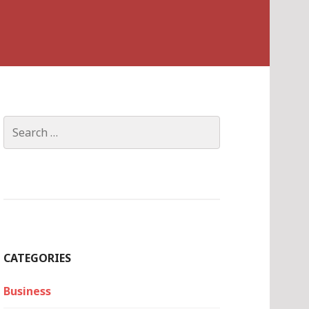
Search
for:
CATEGORIES
Business