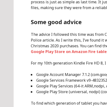
process is just as simple as last time. It 
files, making sure they were from a reliabl
Some good advice
The advice I followed this time was from 
Police article. As I write this, I’ve found 
Christmas 2020 purchases. You can find th
Google Play Store on Amazon Fire table
For my 10th generation Kindle Fire HD 8, I
Google Account Manager 7.1.2 (com.googl
Google Services Framework v9-4832352 
Google Play Services (64-it ARM,nodpi, 
Google Play Store (universal, nodpi) (c
To find which generation of tablet you have