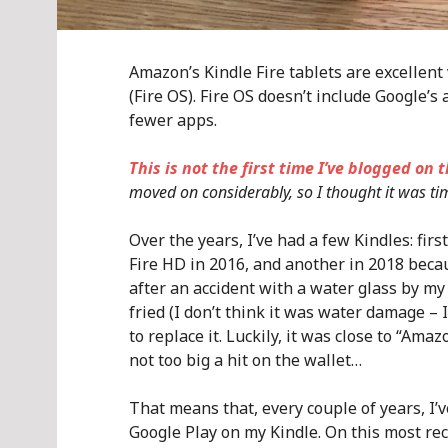
Amazon’s Kindle Fire tablets are excellent
(Fire OS). Fire OS doesn’t include Google’
fewer apps.
This is not the first time I’ve blogged on t
moved on considerably, so I thought it was ti
Over the years, I’ve had a few Kindles: firs
Fire HD in 2016, and another in 2018 beca
after an accident with a water glass by m
fried (I don’t think it was water damage – 
to replace it. Luckily, it was close to “A
not too big a hit on the wallet…
That means that, every couple of years, I’
Google Play on my Kindle. On this most rec