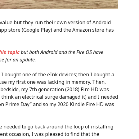
 value but they run their own version of Android
s app store (Google Play) and the Amazon store has
his topic
but both Android and the Fire OS have
me for an update.
t I bought one of the eInk devices; then I bought a
use my first one was lacking in memory. Then,
y bedside, my 7th generation (2018) Fire HD was
I think an electrical surge damaged it) and I needed
mazon Prime Day” and so my 2020 Kindle Fire HD was
ve needed to go back around the loop of installing
ent occasion, I was pleased to find that the