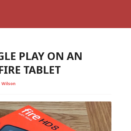
GLE PLAY ON AN
IRE TABLET
 Wilson