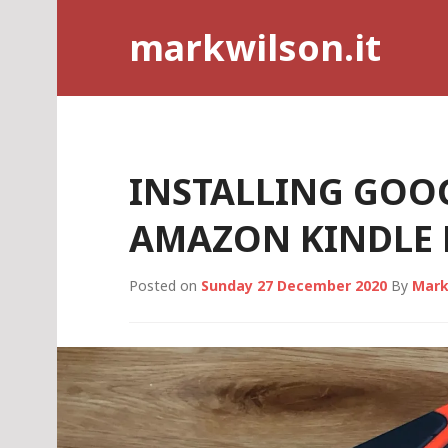
Skip
markwilson.it
to
content
INSTALLING GOO
AMAZON KINDLE F
Posted on
Sunday 27 December 2020
By
Mark