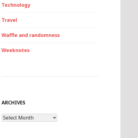
Technology
Travel
Waffle and randomness
Weeknotes
ARCHIVES
Archives