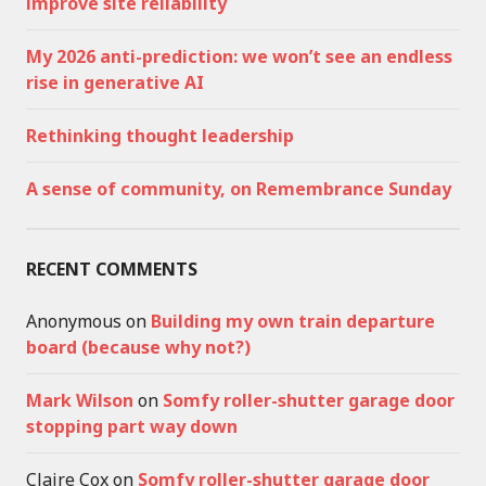
improve site reliability
My 2026 anti-prediction: we won’t see an endless
rise in generative AI
Rethinking thought leadership
A sense of community, on Remembrance Sunday
RECENT COMMENTS
Anonymous
on
Building my own train departure
board (because why not?)
Mark Wilson
on
Somfy roller-shutter garage door
stopping part way down
Claire Cox
on
Somfy roller-shutter garage door