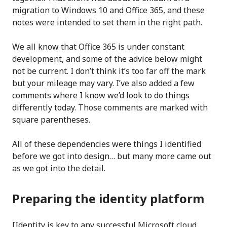
migration to Windows 10 and Office 365, and these
notes were intended to set them in the right path.
We all know that Office 365 is under constant
development, and some of the advice below might
not be current. I don’t think it’s too far off the mark
but your mileage may vary. I’ve also added a few
comments where I know we’d look to do things
differently today. Those comments are marked with
square parentheses.
All of these dependencies were things I identified
before we got into design… but many more came out
as we got into the detail.
Preparing the identity platform
[Identity is key to any successful Microsoft cloud