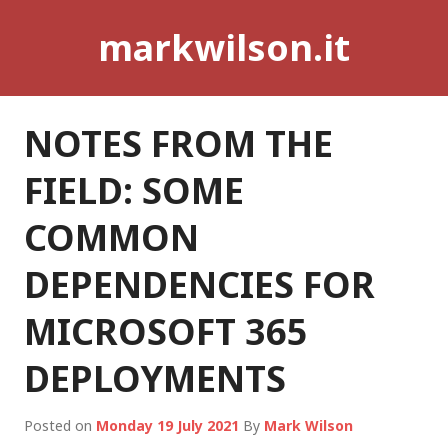
Skip
markwilson.it
to
content
NOTES FROM THE
FIELD: SOME
COMMON
DEPENDENCIES FOR
MICROSOFT 365
DEPLOYMENTS
Posted on
Monday 19 July 2021
By
Mark Wilson