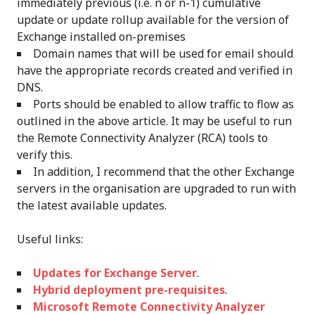
immediately previous (i.e. n or n-1) cumulative
update or update rollup available for the version of
Exchange installed on-premises
Domain names that will be used for email should
have the appropriate records created and verified in
DNS.
Ports should be enabled to allow traffic to flow as
outlined in the above article. It may be useful to run
the Remote Connectivity Analyzer (RCA) tools to
verify this.
In addition, I recommend that the other Exchange
servers in the organisation are upgraded to run with
the latest available updates.
Useful links:
Updates for Exchange Server
.
Hybrid deployment pre-requisites
.
Microsoft Remote Connectivity Analyzer