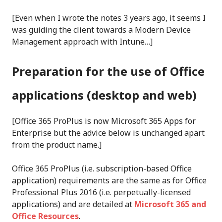
[Even when I wrote the notes 3 years ago, it seems I
was guiding the client towards a Modern Device
Management approach with Intune…]
Preparation for the use of Office
applications
(desktop and web)
[Office 365 ProPlus is now Microsoft 365 Apps for
Enterprise but the advice below is unchanged apart
from the product name.]
Office 365 ProPlus (i.e. subscription-based Office
application) requirements are the same as for Office
Professional Plus 2016 (i.e. perpetually-licensed
applications) and are detailed at
Microsoft 365 and
Office Resources
.