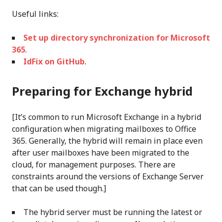
Useful links:
Set up directory synchronization for Microsoft
365
.
IdFix on GitHub
.
Preparing for Exchange hybrid
[It’s common to run Microsoft Exchange in a hybrid
configuration when migrating mailboxes to Office
365. Generally, the hybrid will remain in place even
after user mailboxes have been migrated to the
cloud, for management purposes. There are
constraints around the versions of Exchange Server
that can be used though.]
The hybrid server must be running the latest or