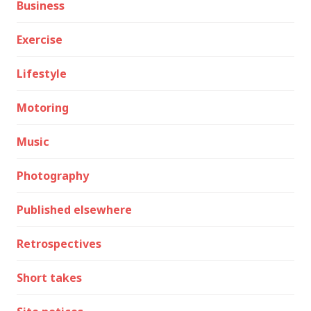
Business
Exercise
Lifestyle
Motoring
Music
Photography
Published elsewhere
Retrospectives
Short takes