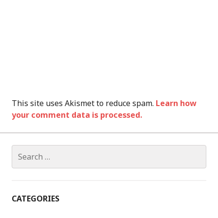
This site uses Akismet to reduce spam.
Learn how
your comment data is processed.
Search
for:
CATEGORIES