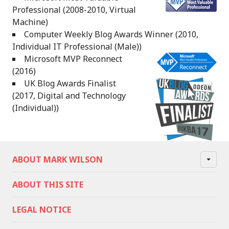
Professional (2008-2010, Virtual
Machine)
Computer Weekly Blog Awards Winner (2010,
Individual IT Professional (Male))
Microsoft MVP Reconnect
(2016)
UK Blog Awards Finalist
(2017, Digital and Technology
(Individual))
ABOUT MARK WILSON
ABOUT THIS SITE
LEGAL NOTICE