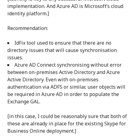
implementation. And Azure AD is Microsoft’s cloud
identity platform.]
Recommendation:
IdFix tool used to ensure that there are no
directory issues that will cause synchronisation
issues.
Azure AD Connect synchronising without error
between on-premises Active Directory and Azure
Active Directory. Even with on-premises
authentication via ADFS or similar, user objects will
be required in Azure AD in order to populate the
Exchange GAL.
[in this case, I could be reasonably sure that both of
these are already in place for the existing Skype for
Business Online deployment.]