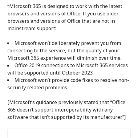
“Microsoft 365 is designed to work with the latest
browsers and versions of Office. If you use older
browsers and versions of Office that are not in
mainstream support:
Microsoft won’t deliberately prevent you from
connecting to the service, but the quality of your
Microsoft 365 experience will diminish over time.
Office 2019 connections to Microsoft 365 services
will be supported until October 2023.
Microsoft won’t provide code fixes to resolve non-
security related problems.
[Microsoft’s guidance previously stated that “Office
365 doesn’t support interoperability with any
software that isn’t supported by its manufacturer.”]