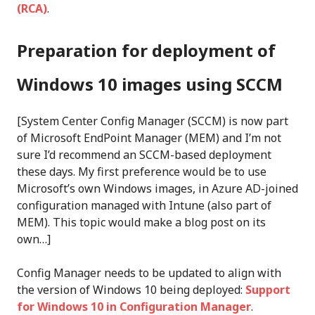
(RCA)
.
Preparation for deployment of
Windows 10 images
using SCCM
[System Center Config Manager (SCCM) is now part
of Microsoft EndPoint Manager (MEM) and I’m not
sure I’d recommend an SCCM-based deployment
these days. My first preference would be to use
Microsoft’s own Windows images, in Azure AD-joined
configuration managed with Intune (also part of
MEM). This topic would make a blog post on its
own…]
Config Manager needs to be updated to align with
the version of Windows 10 being deployed:
Support
for Windows 10 in Configuration Manager
.