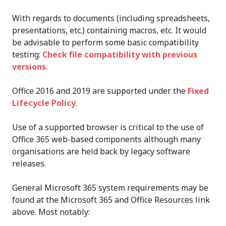
With regards to documents (including spreadsheets,
presentations, etc.) containing macros, etc. It would
be advisable to perform some basic compatibility
testing:
Check file compatibility with previous
versions
.
Office 2016 and 2019 are supported under the
Fixed
Lifecycle Policy
.
Use of a supported browser is critical to the use of
Office 365 web-based components although many
organisations are held back by legacy software
releases.
General Microsoft 365 system requirements may be
found at the Microsoft 365 and Office Resources link
above. Most notably: