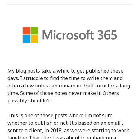
My blog posts take a while to get published these
days. I struggle to find the time to write them and
often a few notes can remain in draft form for a long
time. Some of those notes never make it. Others
possibly shouldn’t.
This is one of those posts where I’m not sure
whether to publish or not. It’s based on an email I
sent to a client, in 2018, as we were starting to work
together. That client was about to embark on a