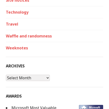
Site notices
Technology
Travel
Waffle and randomness
Weeknotes
ARCHIVES
Archives
AWARDS
Microsoft Most Valuable