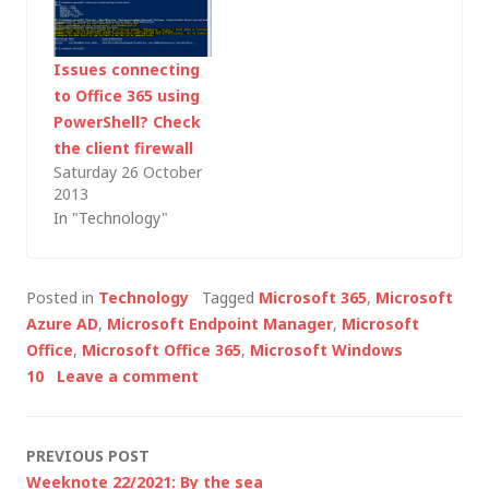
the key information
(as at August 2014) is
in a TechNet article
Issues connecting
titled Manage Azure
to Office 365 using
AD using Windows
PowerShell? Check
PowerShell.…
the client firewall
Saturday 26 October
2013
In "Technology"
Posted in
Technology
Tagged
Microsoft 365
,
Microsoft
Azure AD
,
Microsoft Endpoint Manager
,
Microsoft
Office
,
Microsoft Office 365
,
Microsoft Windows
10
Leave a comment
Post
PREVIOUS POST
Weeknote 22/2021: By the sea