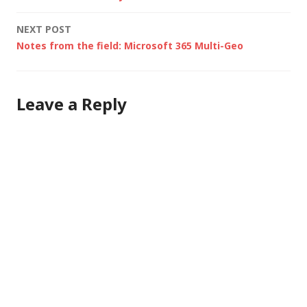
navigation
NEXT POST
Notes from the field: Microsoft 365 Multi-Geo
Leave a Reply