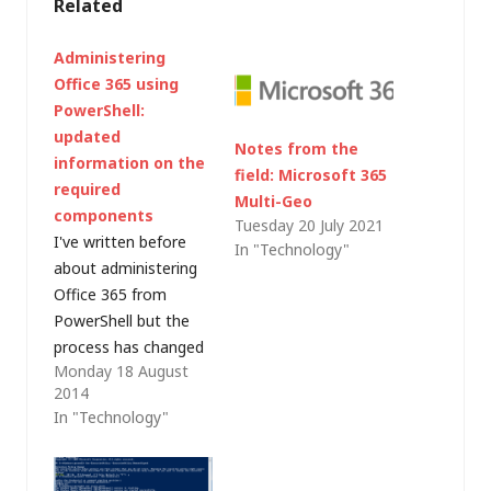
Related
Administering
Office 365 using
PowerShell:
updated
Notes from the
information on the
field: Microsoft 365
required
Multi-Geo
components
Tuesday 20 July 2021
I've written before
In "Technology"
about administering
Office 365 from
PowerShell but the
process has changed
Monday 18 August
slightly over the
2014
years. There are
In "Technology"
various articles out
there on the web with
methods and links but