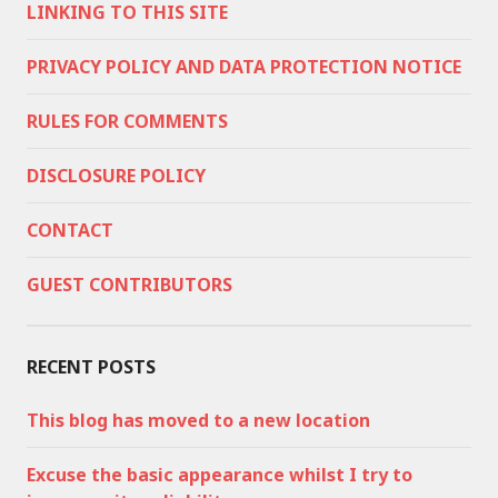
LINKING TO THIS SITE
PRIVACY POLICY AND DATA PROTECTION NOTICE
RULES FOR COMMENTS
DISCLOSURE POLICY
CONTACT
GUEST CONTRIBUTORS
RECENT POSTS
This blog has moved to a new location
Excuse the basic appearance whilst I try to