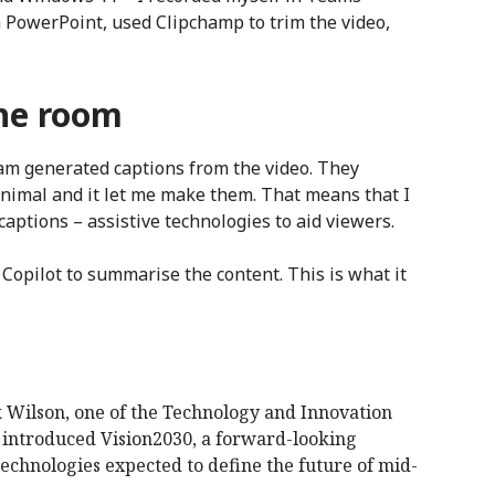
n PowerPoint, used Clipchamp to trim the video,
the room
eam generated captions from the video. They
inimal and it let me make them. That means that I
aptions – assistive technologies to aid viewers.
Copilot to summarise the content. This is what it
Wilson, one of the Technology and Innovation
, introduced Vision2030, a forward-looking
technologies expected to define the future of mid-