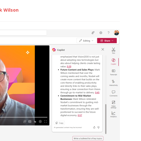
k Wilson