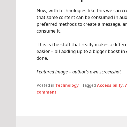
Now, with technologies like this we can cr
that same content can be consumed in audi
preferred methods to create a message, an
consume it.
This is the stuff that really makes a differ
easier – all adding up to a bigger boost in 
done.
Featured image – author’s own screenshot
Posted in
Technology
Tagged
Accessibility
,
A
comment