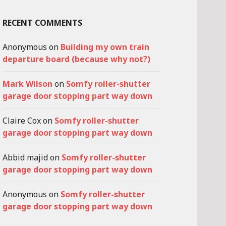
RECENT COMMENTS
Anonymous
on
Building my own train
departure board (because why not?)
Mark Wilson
on
Somfy roller-shutter
garage door stopping part way down
Claire Cox
on
Somfy roller-shutter
garage door stopping part way down
Abbid majid
on
Somfy roller-shutter
garage door stopping part way down
Anonymous
on
Somfy roller-shutter
garage door stopping part way down