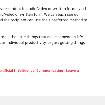
eate content in audio/video or written form – and
o/video or written form. We can each use our
d the recipient can use their preferred method to
ence – the little things that make someone’s life
our individual productivity, or just getting things
rtificial Intelligence
,
Communicating
Leave a