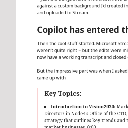
against a custom background I’d created i
and uploaded to Stream.
Copilot has entered 
Then the cool stuff started. Microsoft Str
weren’t quite right – but the edits were m
now have a working transcript and closed c
But the impressive part was when I asked 
came up with.
Key Topics:
Introduction to Vision2030:
Mark 
Directors in Node4’s Office of the CTO
strategy that outlines key trends and 
market businesses. 0:00