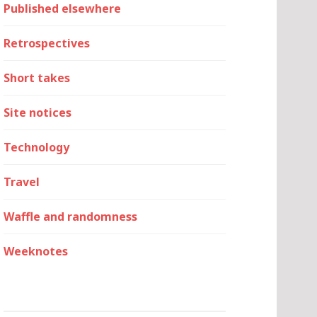
Published elsewhere
Retrospectives
Short takes
Site notices
Technology
Travel
Waffle and randomness
Weeknotes