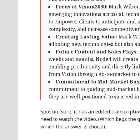
Focus of Vision2030:
Mark Wilson e
emerging innovations across all techn
to empower clients to anticipate and 
complexity, and increase competitivene
Creating Lasting Value:
Mark Wils
adopting new technologies but also abo
Future Content and Sales Plays:
weeks and months, Node4 will create 
enabling productivity and directly link
from Vision through go-to-market to d
Commitment to Mid-Market Busi
commitment to guiding mid-market bu
they are well-positioned to succeed in
Spot on. Sure, it has an edited transcript
need to watch the video. (Which begs the qu
which the answer is choice).