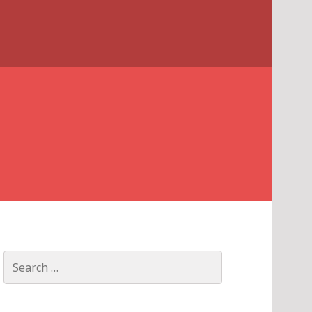
Search
for: