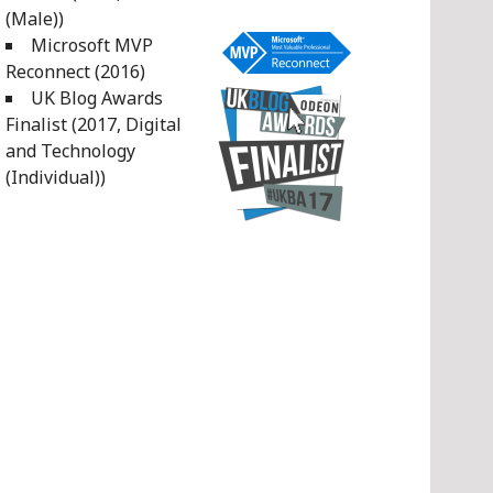
(Male))
Microsoft MVP
Reconnect (2016)
UK Blog Awards
Finalist (2017, Digital
and Technology
(Individual))