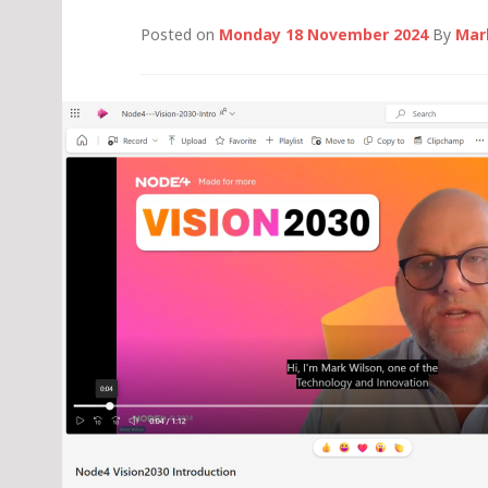
Posted on
Monday 18 November 2024
By
Mar