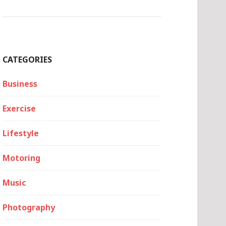
CATEGORIES
Business
Exercise
Lifestyle
Motoring
Music
Photography