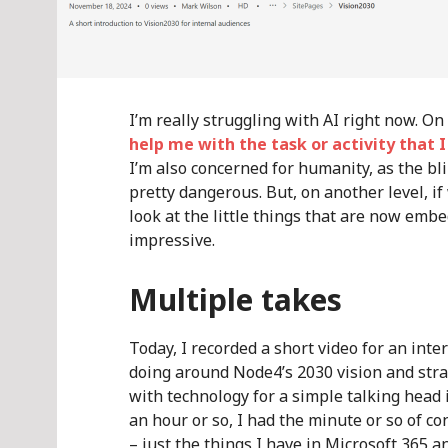
I’m really struggling with AI right now. O
help me with the task or activity that 
I’m also concerned for humanity, as the bl
pretty dangerous. But, on another level, i
look at the little things that are now embe
impressive.
Multiple takes
Today, I recorded a short video for an int
doing around Node4’s 2030 vision and strat
with technology for a simple talking head i
an hour or so, I had the minute or so of co
– just the things I have in Microsoft 365