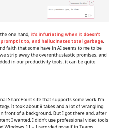
n the one hand,
it’s infuriating when it doesn’t
I prompt it to, and hallucinates total garbage
.
ind faith that some have in AI seems to me to be
f we strip away the overenthusiastic promises, and
dded in our productivity tools, it can be quite
ernal SharePoint site that supports some work I’m
egy. It took about 8 takes and a lot of wrangling
n front of a background. But I got there and, after
ntent I wanted. I didn’t use professional video tools
 and Windows 11 – I recorded myself in Teams