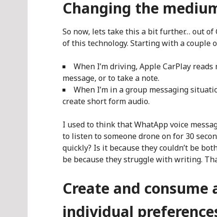
Changing the mediu
So now, lets take this a bit further… out o
of this technology. Starting with a couple 
When I’m driving, Apple CarPlay reads m
message, or to take a note.
When I’m in a group messaging situati
create short form audio.
I used to think that WhatApp voice messag
to listen to someone drone on for 30 sec
quickly? Is it because they couldn’t be b
be because they struggle with writing. Tha
Create and consume a
individual preference