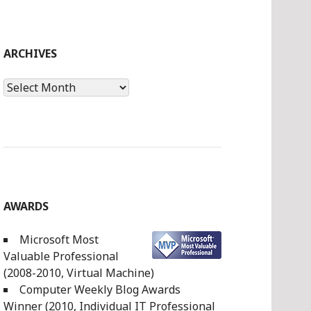
ARCHIVES
Archives
AWARDS
Microsoft Most
Valuable Professional
(2008-2010, Virtual Machine)
Computer Weekly Blog Awards
Winner (2010, Individual IT Professional