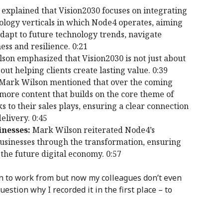
xplained that Vision2030 focuses on integrating
ology verticals in which Node4 operates, aiming
adapt to future technology trends, navigate
ss and resilience. 0:21
on emphasized that Vision2030 is not just about
ut helping clients create lasting value. 0:39
Mark Wilson mentioned that over the coming
more content that builds on the core theme of
s to their sales plays, ensuring a clear connection
elivery. 0:45
nesses:
Mark Wilson reiterated Node4’s
sinesses through the transformation, ensuring
 the future digital economy. 0:57
ion to work from but now my colleagues don’t even
estion why I recorded it in the first place – to