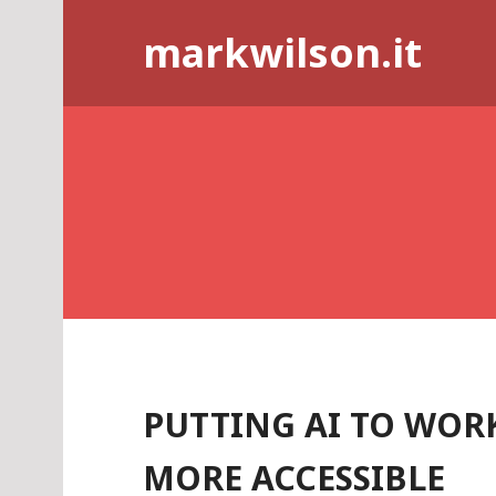
Skip
markwilson.it
to
content
PUTTING AI TO WOR
MORE ACCESSIBLE