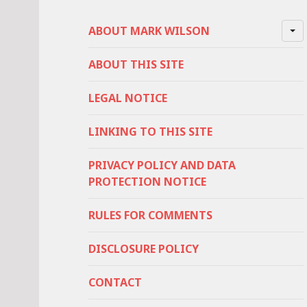
ABOUT MARK WILSON
ABOUT THIS SITE
LEGAL NOTICE
LINKING TO THIS SITE
PRIVACY POLICY AND DATA
PROTECTION NOTICE
RULES FOR COMMENTS
DISCLOSURE POLICY
CONTACT