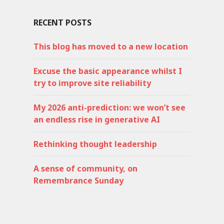
RECENT POSTS
This blog has moved to a new location
Excuse the basic appearance whilst I
try to improve site reliability
My 2026 anti-prediction: we won’t see
an endless rise in generative AI
Rethinking thought leadership
A sense of community, on
Remembrance Sunday