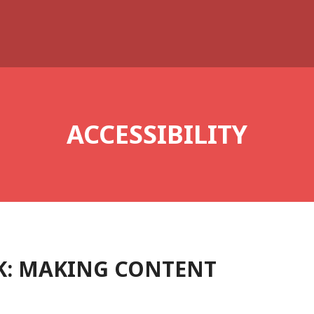
ACCESSIBILITY
K: MAKING CONTENT