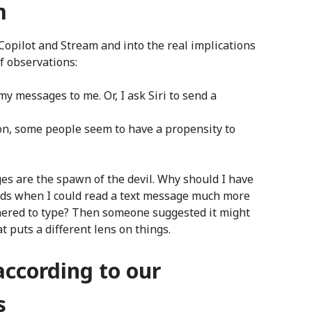
m
f Copilot and Stream and into the real implications
of observations:
y messages to me. Or, I ask Siri to send a
on, some people seem to have a propensity to
es are the spawn of the devil. Why should I have
onds when I could read a text message much more
othered to type? Then someone suggested it might
t puts a different lens on things.
ccording to our
s