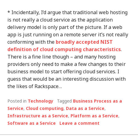
* Incidentally, I’d argue that traditional web hosting
is not really a cloud service as the application
delivery model is only part of the picture. If a web
app is just running on a remote server it’s not really
conforming with the
broadly accepted NIST
definition of cloud computing characteristics
.
There is a fine line though – and many hosting
providers only need to make a few changes to their
business model to start offering cloud services. I
guess that would be an interesting discussion with
the likes of Rackspace…
Posted in
Technology
Tagged
Business Process as a
Service
,
Cloud computing
,
Data as a Service
,
Infrastructure as a Service
,
Platform as a Service
,
Software as a Service
Leave a comment