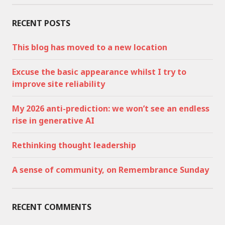
RECENT POSTS
This blog has moved to a new location
Excuse the basic appearance whilst I try to
improve site reliability
My 2026 anti-prediction: we won’t see an endless
rise in generative AI
Rethinking thought leadership
A sense of community, on Remembrance Sunday
RECENT COMMENTS