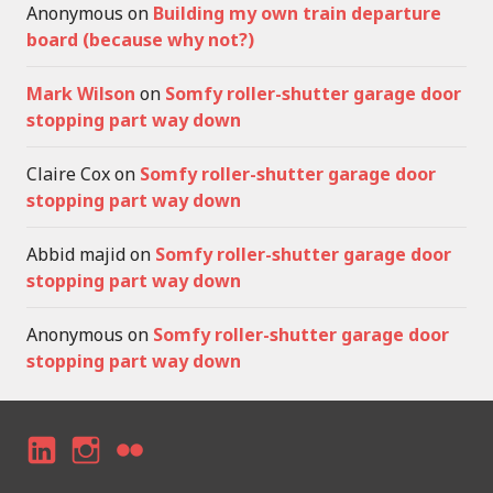
Anonymous
on
Building my own train departure
board (because why not?)
Mark Wilson
on
Somfy roller-shutter garage door
stopping part way down
Claire Cox
on
Somfy roller-shutter garage door
stopping part way down
Abbid majid
on
Somfy roller-shutter garage door
stopping part way down
Anonymous
on
Somfy roller-shutter garage door
stopping part way down
LI
I
F