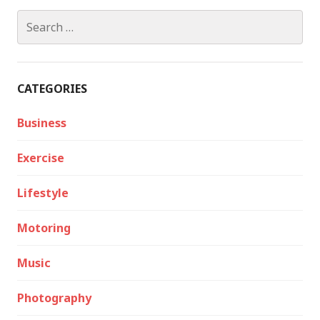
Search
for:
CATEGORIES
Business
Exercise
Lifestyle
Motoring
Music
Photography