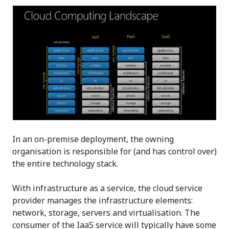
In an on-premise deployment, the owning
organisation is responsible for (and has control over)
the entire technology stack.
With infrastructure as a service, the cloud service
provider manages the infrastructure elements:
network, storage, servers and virtualisation. The
consumer of the IaaS service will typically have some