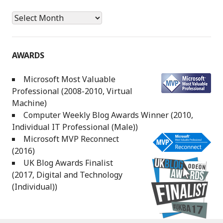
Archives
AWARDS
Microsoft Most Valuable
Professional (2008-2010, Virtual
Machine)
Computer Weekly Blog Awards Winner (2010,
Individual IT Professional (Male))
Microsoft MVP Reconnect
(2016)
UK Blog Awards Finalist
(2017, Digital and Technology
(Individual))