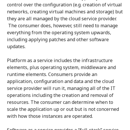
control over the configuration (e.g. creation of virtual
networks, creating virtual machines and storage) but
they are all managed by the cloud service provider.
The consumer does, however, still need to manage
everything from the operating system upwards,
including applying patches and other software
updates.
Platform as a service includes the infrastructure
elements, plus operating system, middleware and
runtime elements. Consumers provide an
application, configuration and data and the cloud
service provider will run it, managing all of the IT
operations including the creation and removal of
resources. The consumer can determine when to
scale the application up or out but is not concerned
with how those instances are operated.