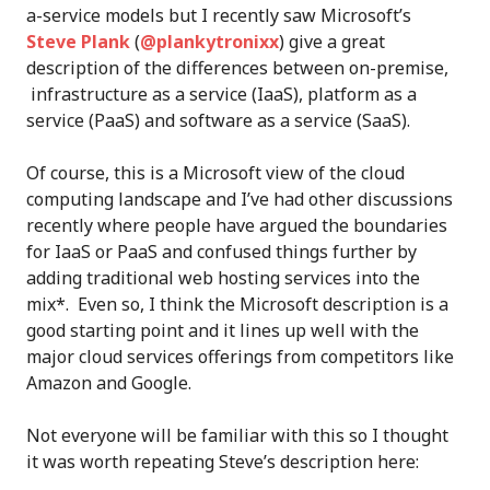
a-service models but I recently saw Microsoft’s
Steve Plank
(
@plankytronixx
) give a great
description of the differences between on-premise,
infrastructure as a service (IaaS), platform as a
service (PaaS) and software as a service (SaaS).
Of course, this is a Microsoft view of the cloud
computing landscape and I’ve had other discussions
recently where people have argued the boundaries
for IaaS or PaaS and confused things further by
adding traditional web hosting services into the
mix*. Even so, I think the Microsoft description is a
good starting point and it lines up well with the
major cloud services offerings from competitors like
Amazon and Google.
Not everyone will be familiar with this so I thought
it was worth repeating Steve’s description here: