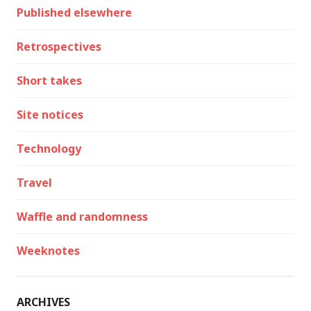
Published elsewhere
Retrospectives
Short takes
Site notices
Technology
Travel
Waffle and randomness
Weeknotes
ARCHIVES