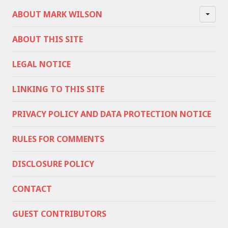
ABOUT MARK WILSON
ABOUT THIS SITE
LEGAL NOTICE
LINKING TO THIS SITE
PRIVACY POLICY AND DATA PROTECTION NOTICE
RULES FOR COMMENTS
DISCLOSURE POLICY
CONTACT
GUEST CONTRIBUTORS