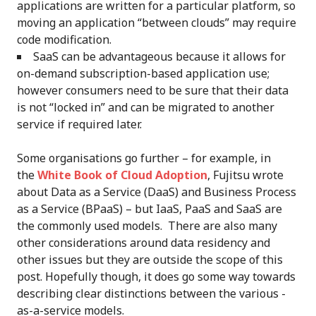
applications are written for a particular platform, so
moving an application “between clouds” may require
code modification.
SaaS can be advantageous because it allows for
on-demand subscription-based application use;
however consumers need to be sure that their data
is not “locked in” and can be migrated to another
service if required later.
Some organisations go further – for example, in
the
White Book of Cloud Adoption
, Fujitsu wrote
about Data as a Service (DaaS) and Business Process
as a Service (BPaaS) – but IaaS, PaaS and SaaS are
the commonly used models. There are also many
other considerations around data residency and
other issues but they are outside the scope of this
post. Hopefully though, it does go some way towards
describing clear distinctions between the various -
as-a-service models.