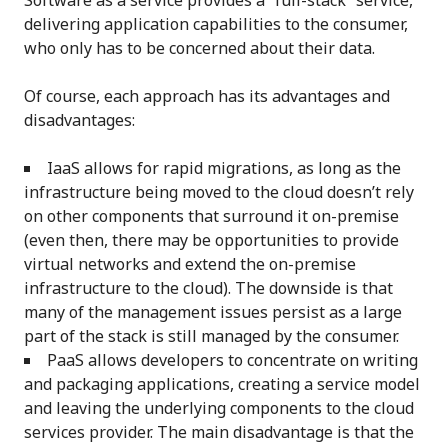
Software as a service provides a “full-stack” service,
delivering application capabilities to the consumer,
who only has to be concerned about their data.
Of course, each approach has its advantages and
disadvantages:
IaaS allows for rapid migrations, as long as the
infrastructure being moved to the cloud doesn’t rely
on other components that surround it on-premise
(even then, there may be opportunities to provide
virtual networks and extend the on-premise
infrastructure to the cloud). The downside is that
many of the management issues persist as a large
part of the stack is still managed by the consumer.
PaaS allows developers to concentrate on writing
and packaging applications, creating a service model
and leaving the underlying components to the cloud
services provider. The main disadvantage is that the