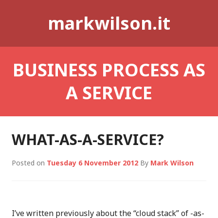
Skip
markwilson.it
to
content
BUSINESS PROCESS AS
A SERVICE
WHAT-AS-A-SERVICE?
Posted on
Tuesday 6 November 2012
By
Mark Wilson
I’ve written previously about the “cloud stack” of -as-