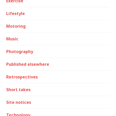
Exercise
Lifestyle
Motoring
Music
Photography
Published elsewhere
Retrospectives
Short takes
Site notices
Technology