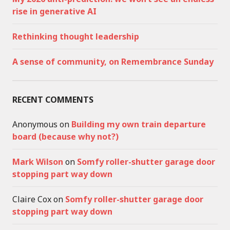
rise in generative AI
Rethinking thought leadership
A sense of community, on Remembrance Sunday
RECENT COMMENTS
Anonymous
on
Building my own train departure
board (because why not?)
Mark Wilson
on
Somfy roller-shutter garage door
stopping part way down
Claire Cox
on
Somfy roller-shutter garage door
stopping part way down