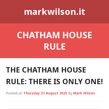
Skip
markwilson.it
to
content
CHATHAM HOUSE
RULE
THE CHATHAM HOUSE
RULE: THERE IS ONLY ONE!
Posted on
Thursday 21 August 2025
By
Mark Wilson