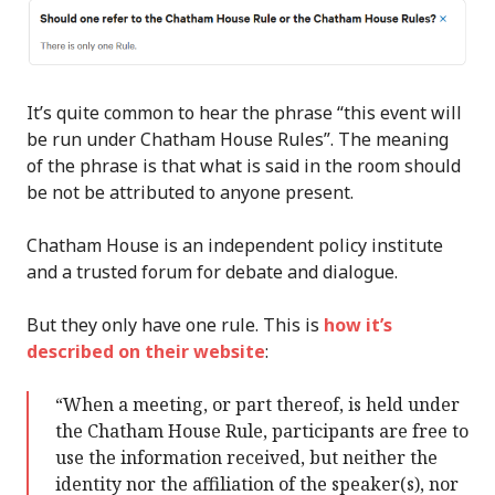
It’s quite common to hear the phrase “this event will
be run under Chatham House Rules”. The meaning
of the phrase is that what is said in the room should
be not be attributed to anyone present.
Chatham House is an independent policy institute
and a trusted forum for debate and dialogue.
But they only have one rule. This is
how it’s
described on their website
:
“When a meeting, or part thereof, is held under
the Chatham House Rule, participants are free to
use the information received, but neither the
identity nor the affiliation of the speaker(s), nor