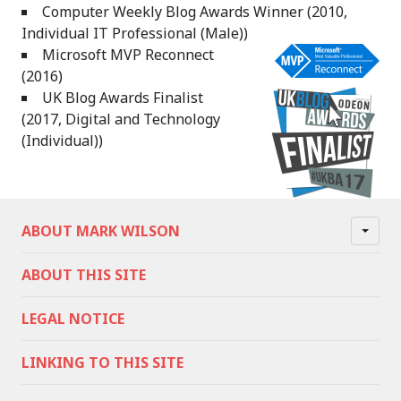
Computer Weekly Blog Awards Winner (2010,
Individual IT Professional (Male))
Microsoft MVP Reconnect
(2016)
UK Blog Awards Finalist
(2017, Digital and Technology
(Individual))
ABOUT MARK WILSON
ABOUT THIS SITE
LEGAL NOTICE
LINKING TO THIS SITE