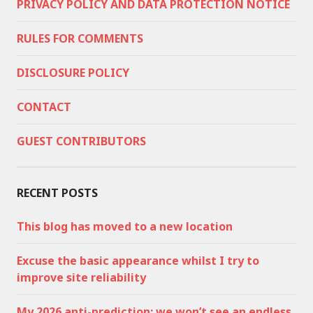
PRIVACY POLICY AND DATA PROTECTION NOTICE
RULES FOR COMMENTS
DISCLOSURE POLICY
CONTACT
GUEST CONTRIBUTORS
RECENT POSTS
This blog has moved to a new location
Excuse the basic appearance whilst I try to
improve site reliability
My 2026 anti-prediction: we won’t see an endless