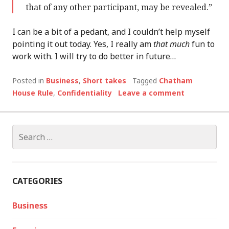
that of any other participant, may be revealed.”
I can be a bit of a pedant, and I couldn’t help myself
pointing it out today. Yes, I really am
that much
fun to
work with. I will try to do better in future…
Posted in
Business
,
Short takes
Tagged
Chatham
House Rule
,
Confidentiality
Leave a comment
Search
for:
CATEGORIES
Business