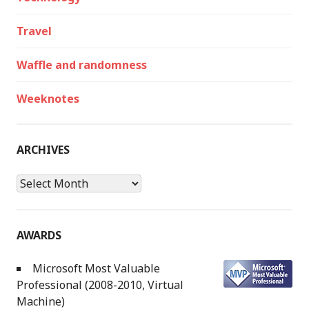
Travel
Waffle and randomness
Weeknotes
ARCHIVES
Archives
AWARDS
Microsoft Most Valuable
Professional (2008-2010, Virtual
Machine)