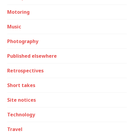
Motoring
Music
Photography
Published elsewhere
Retrospectives
Short takes
Site notices
Technology
Travel