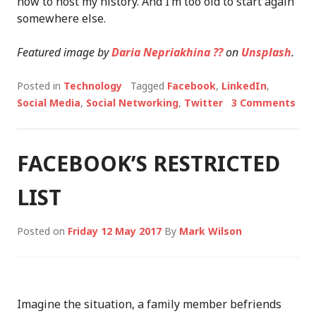
how to host my history. And I’m too old to start again
somewhere else.
Featured image by
Daria Nepriakhina ??
on
Unsplash
.
Posted in
Technology
Tagged
Facebook
,
LinkedIn
,
Social Media
,
Social Networking
,
Twitter
3 Comments
FACEBOOK’S RESTRICTED
LIST
Posted on
Friday 12 May 2017
By
Mark Wilson
Imagine the situation, a family member befriends