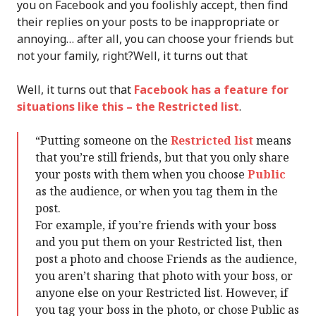
you on Facebook and you foolishly accept, then find
their replies on your posts to be inappropriate or
annoying… after all, you can choose your friends but
not your family, right?Well, it turns out that
Well, it turns out that
Facebook has a feature for
situations like this – the Restricted list
.
“Putting someone on the
Restricted list
means
that you’re still friends, but that you only share
your posts with them when you choose
Public
as the audience, or when you tag them in the
post.
For example, if you’re friends with your boss
and you put them on your Restricted list, then
post a photo and choose Friends as the audience,
you aren’t sharing that photo with your boss, or
anyone else on your Restricted list. However, if
you tag your boss in the photo, or chose Public as