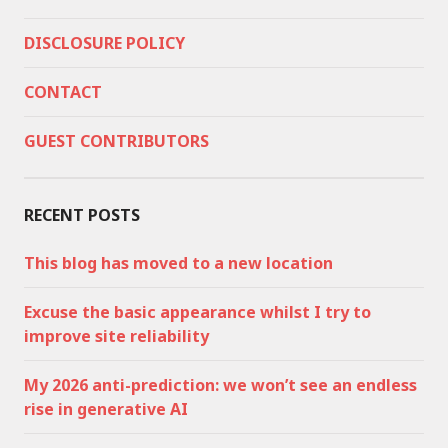
DISCLOSURE POLICY
CONTACT
GUEST CONTRIBUTORS
RECENT POSTS
This blog has moved to a new location
Excuse the basic appearance whilst I try to
improve site reliability
My 2026 anti-prediction: we won’t see an endless
rise in generative AI