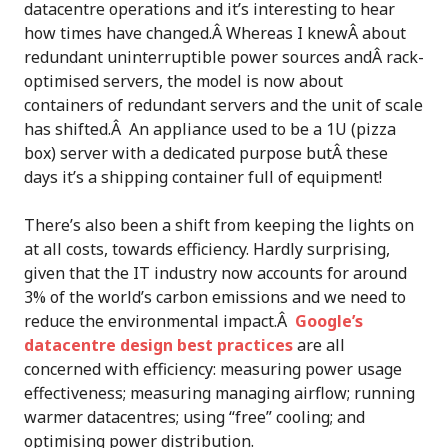
datacentre operations and it’s interesting to hear
how times have changed.Â Whereas I knewÂ about
redundant uninterruptible power sources andÂ rack-
optimised servers, the model is now about
containers of redundant servers and the unit of scale
has shifted.Â An appliance used to be a 1U (pizza
box) server with a dedicated purpose butÂ these
days it’s a shipping container full of equipment!
There’s also been a shift from keeping the lights on
at all costs, towards efficiency. Hardly surprising,
given that the IT industry now accounts for around
3% of the world’s carbon emissions and we need to
reduce the environmental impact.Â
Google’s
datacentre design best practices
are all
concerned with efficiency: measuring power usage
effectiveness; measuring managing airflow; running
warmer datacentres; using “free” cooling; and
optimising power distribution.