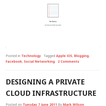
Posted in
Technology
Tagged
Apple iOS
,
Blogging
,
Facebook
,
Social Networking
2 Comments
DESIGNING A PRIVATE
CLOUD INFRASTRUCTURE
Posted on
Tuesday 7 June 2011
By
Mark Wilson