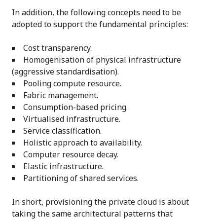
In addition, the following concepts need to be
adopted to support the fundamental principles:
Cost transparency.
Homogenisation of physical infrastructure
(aggressive standardisation).
Pooling compute resource.
Fabric management.
Consumption-based pricing.
Virtualised infrastructure.
Service classification.
Holistic approach to availability.
Computer resource decay.
Elastic infrastructure.
Partitioning of shared services.
In short, provisioning the private cloud is about
taking the same architectural patterns that