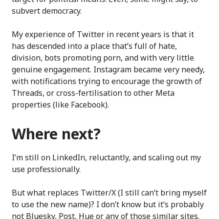
subvert democracy.
My experience of Twitter in recent years is that it
has descended into a place that’s full of hate,
division, bots promoting porn, and with very little
genuine engagement. Instagram became very needy,
with notifications trying to encourage the growth of
Threads, or cross-fertilisation to other Meta
properties (like Facebook).
Where next?
I’m still on LinkedIn, reluctantly, and scaling out my
use professionally.
But what replaces Twitter/X (I still can’t bring myself
to use the new name)? I don’t know but it’s probably
not Bluesky, Post, Hue or any of those similar sites.