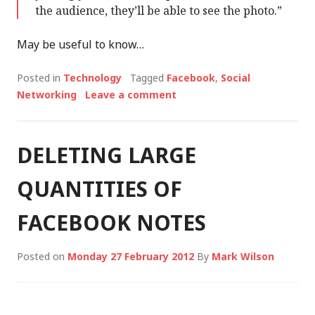
the audience, they’ll be able to see the photo.”
May be useful to know…
Posted in
Technology
Tagged
Facebook
,
Social
Networking
Leave a comment
DELETING LARGE
QUANTITIES OF
FACEBOOK NOTES
Posted on
Monday 27 February 2012
By
Mark Wilson