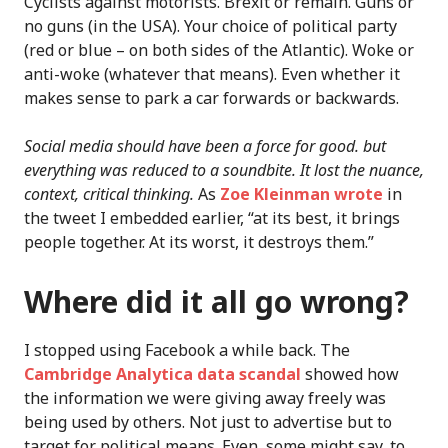
Cyclists against motorists. Brexit or remain. Guns or
no guns (in the USA). Your choice of political party
(red or blue – on both sides of the Atlantic). Woke or
anti-woke (whatever that means). Even whether it
makes sense to park a car forwards or backwards.
Social media should have been a force for good. but
everything was reduced to a soundbite. It lost the nuance,
context, critical thinking.
As
Zoe Kleinman wrote
in
the tweet I embedded earlier, “at its best, it brings
people together. At its worst, it destroys them.”
Where did it all go wrong?
I stopped using Facebook a while back. The
Cambridge Analytica data scandal
showed how
the information we were giving away freely was
being used by others. Not just to advertise but to
target for political means. Even, some might say, to