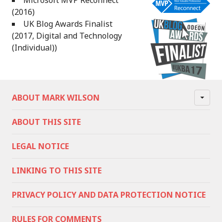
Microsoft MVP Reconnect
(2016)
UK Blog Awards Finalist
(2017, Digital and Technology
(Individual))
ABOUT MARK WILSON
ABOUT THIS SITE
LEGAL NOTICE
LINKING TO THIS SITE
PRIVACY POLICY AND DATA PROTECTION NOTICE
RULES FOR COMMENTS