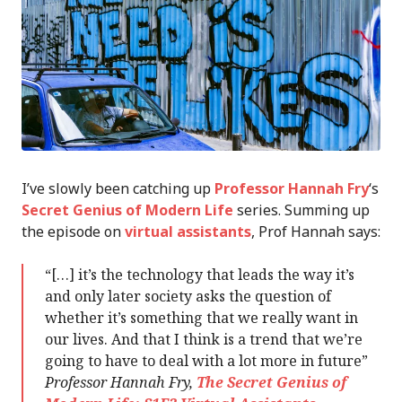
I’ve slowly been catching up
Professor Hannah Fry
‘s
Secret Genius of Modern Life
series. Summing up
the episode on
virtual assistants
, Prof Hannah says:
“[…] it’s the technology that leads the way it’s
and only later society asks the question of
whether it’s something that we really want in
our lives. And that I think is a trend that we’re
going to have to deal with a lot more in future”
Professor Hannah Fry,
The Secret Genius of