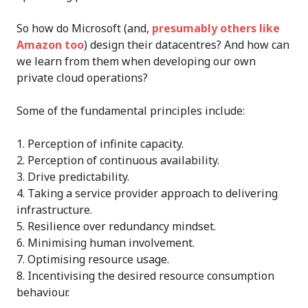
So how do Microsoft (and,
presumably others like
Amazon too
) design their datacentres? And how can
we learn from them when developing our own
private cloud operations?
Some of the fundamental principles include:
Perception of infinite capacity.
Perception of continuous availability.
Drive predictability.
Taking a service provider approach to delivering
infrastructure.
Resilience over redundancy mindset.
Minimising human involvement.
Optimising resource usage.
Incentivising the desired resource consumption
behaviour.