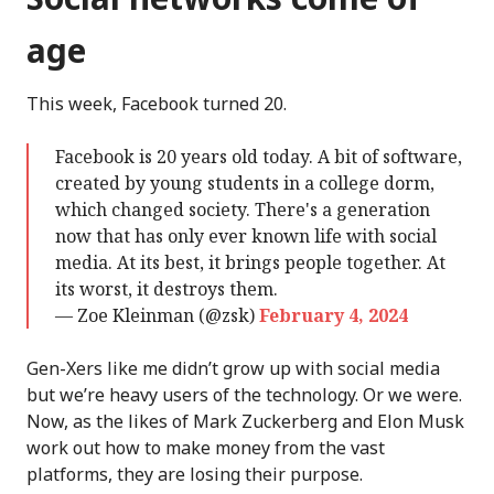
age
This week, Facebook turned 20.
Facebook is 20 years old today. A bit of software,
created by young students in a college dorm,
which changed society. There's a generation
now that has only ever known life with social
media. At its best, it brings people together. At
its worst, it destroys them.
— Zoe Kleinman (@zsk)
February 4, 2024
Gen-Xers like me didn’t grow up with social media
but we’re heavy users of the technology. Or we were.
Now, as the likes of Mark Zuckerberg and Elon Musk
work out how to make money from the vast
platforms, they are losing their purpose.