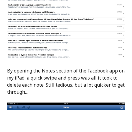
By opening the Notes section of the Facebook app on
my iPad, a quick swipe and press was all it took to
delete each note. Still tedious, but a lot quicker to get
through…