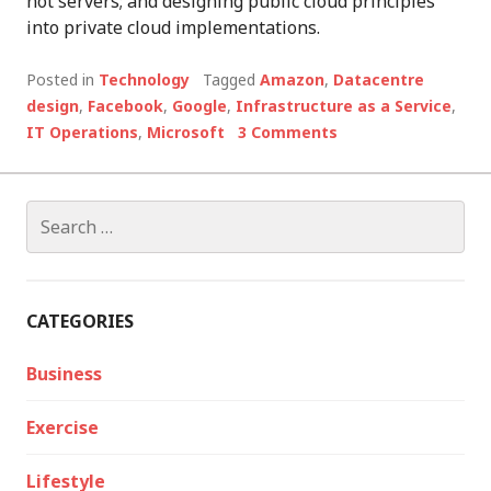
not servers; and designing public cloud principles
into private cloud implementations.
Posted in
Technology
Tagged
Amazon
,
Datacentre
design
,
Facebook
,
Google
,
Infrastructure as a Service
,
IT Operations
,
Microsoft
3 Comments
Search
for:
CATEGORIES
Business
Exercise
Lifestyle