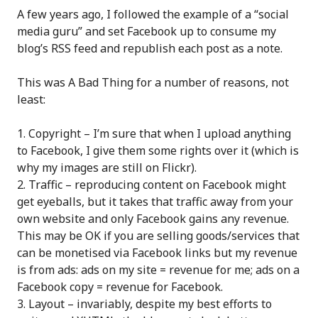
A few years ago, I followed the example of a “social
media guru” and set Facebook up to consume my
blog’s RSS feed and republish each post as a note.
This was A Bad Thing for a number of reasons, not
least:
Copyright – I’m sure that when I upload anything
to Facebook, I give them some rights over it (which is
why my images are still on Flickr).
Traffic – reproducing content on Facebook might
get eyeballs, but it takes that traffic away from your
own website and only Facebook gains any revenue.
This may be OK if you are selling goods/services that
can be monetised via Facebook links but my revenue
is from ads: ads on my site = revenue for me; ads on a
Facebook copy = revenue for Facebook.
Layout – invariably, despite my best efforts to