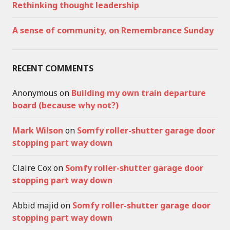
Rethinking thought leadership
A sense of community, on Remembrance Sunday
RECENT COMMENTS
Anonymous
on
Building my own train departure
board (because why not?)
Mark Wilson
on
Somfy roller-shutter garage door
stopping part way down
Claire Cox
on
Somfy roller-shutter garage door
stopping part way down
Abbid majid
on
Somfy roller-shutter garage door
stopping part way down