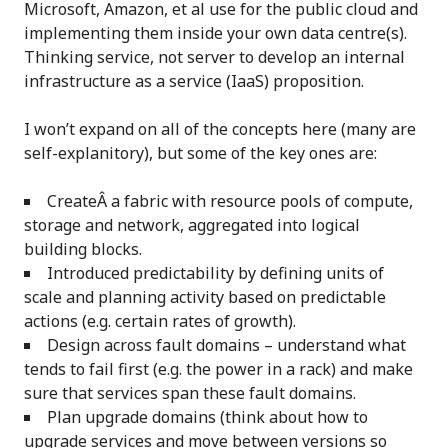
Microsoft, Amazon, et al use for the public cloud and
implementing them inside your own data centre(s).
Thinking service, not server to develop an internal
infrastructure as a service (IaaS) proposition.
I won’t expand on all of the concepts here (many are
self-explanitory), but some of the key ones are:
CreateÂ a fabric with resource pools of compute,
storage and network, aggregated into logical
building blocks.
Introduced predictability by defining units of
scale and planning activity based on predictable
actions (e.g. certain rates of growth).
Design across fault domains – understand what
tends to fail first (e.g. the power in a rack) and make
sure that services span these fault domains.
Plan upgrade domains (think about how to
upgrade services and move between versions so