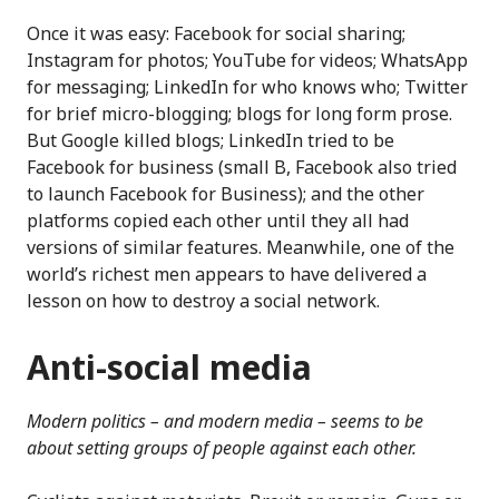
Once it was easy: Facebook for social sharing;
Instagram for photos; YouTube for videos; WhatsApp
for messaging; LinkedIn for who knows who; Twitter
for brief micro-blogging; blogs for long form prose.
But Google killed blogs; LinkedIn tried to be
Facebook for business (small B, Facebook also tried
to launch Facebook for Business); and the other
platforms copied each other until they all had
versions of similar features. Meanwhile, one of the
world’s richest men appears to have delivered a
lesson on how to destroy a social network.
Anti-social media
Modern politics – and modern media – seems to be
about setting groups of people against each other.