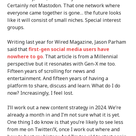
Certainly not Mastodon. That one network where
everyone came together is gone… the future looks
like it will consist of small niches. Special interest
groups.
Writing last year for Wired Magazine, Jason Parham
said that
first-gen social media users have
nowhere to go
. That article is from a Millennial
perspective but it resonates with Gen-X me too.
Fifteen years of scrolling for news and
entertainment. And fifteen years of having a
platform to share, discuss and learn. What do I do
now? Increasingly, I feel lost.
I’ll work out a new content strategy in 2024. We’re
already a month in and I’m not sure what it is yet.
One thing I do know is that you’re likely to see less
from me on Twitter/X, once I work out where and