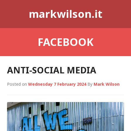
Skip
markwilson.it
to
content
FACEBOOK
ANTI-SOCIAL MEDIA
Posted on
Wednesday 7 February 2024
By
Mark Wilson