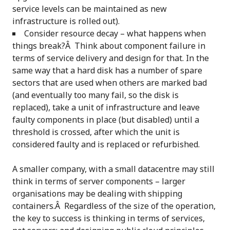
service levels can be maintained as new
infrastructure is rolled out).
Consider resource decay – what happens when
things break?Â Think about component failure in
terms of service delivery and design for that. In the
same way that a hard disk has a number of spare
sectors that are used when others are marked bad
(and eventually too many fail, so the disk is
replaced), take a unit of infrastructure and leave
faulty components in place (but disabled) until a
threshold is crossed, after which the unit is
considered faulty and is replaced or refurbished.
A smaller company, with a small datacentre may still
think in terms of server components – larger
organisations may be dealing with shipping
containers.Â Regardless of the size of the operation,
the key to success is thinking in terms of services,