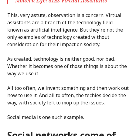
Modern Life: S1E3 Virtual Assistants
This, very astute, observation is a concern. Virtual
assistants are a branch of the technology field
known as artificial intelligence. But they’re not the
only examples of technology created without
consideration for their impact on society.
As created, technology is neither good, nor bad.
Whether it becomes one of those things is about the
way we use it.
All too often, we invent something and then work out
how to use it. And all to often, the techies decide the
way, with society left to mop up the issues.
Social media is one such example.
Social networks come of