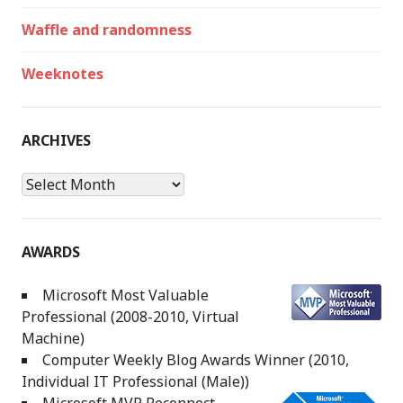
Waffle and randomness
Weeknotes
ARCHIVES
Archives
AWARDS
Microsoft Most Valuable
Professional (2008-2010, Virtual
Machine)
Computer Weekly Blog Awards Winner (2010,
Individual IT Professional (Male))