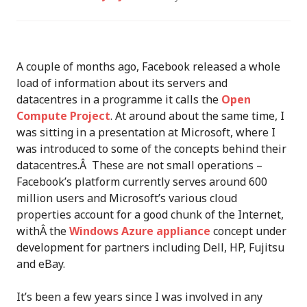
A couple of months ago, Facebook released a whole
load of information about its servers and
datacentres in a programme it calls the
Open
Compute Project
. At around about the same time, I
was sitting in a presentation at Microsoft, where I
was introduced to some of the concepts behind their
datacentres.Â These are not small operations –
Facebook’s platform currently serves around 600
million users and Microsoft’s various cloud
properties account for a good chunk of the Internet,
withÂ the
Windows Azure appliance
concept under
development for partners including Dell, HP, Fujitsu
and eBay.
It’s been a few years since I was involved in any