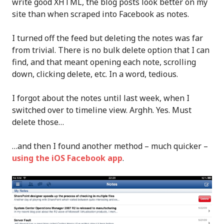
write good XHTML, the blog posts look better on my
site than when scraped into Facebook as notes.
I turned off the feed but deleting the notes was far
from trivial. There is no bulk delete option that I can
find, and that meant opening each note, scrolling
down, clicking delete, etc. In a word, tedious.
I forgot about the notes until last week, when I
switched over to timeline view. Arghh. Yes. Must
delete those…
…and then I found another method – much quicker –
using the iOS Facebook app
.