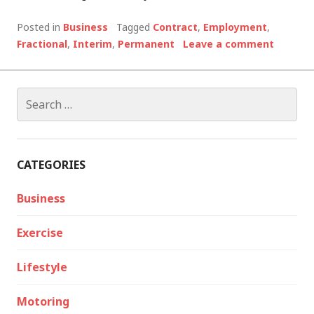
Posted in
Business
Tagged
Contract
,
Employment
,
Fractional
,
Interim
,
Permanent
Leave a comment
Search
for:
CATEGORIES
Business
Exercise
Lifestyle
Motoring