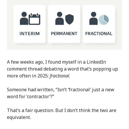
A few weeks ago, I found myself in a LinkedIn
comment thread debating a word that’s popping up
more often in 2025:
fractional
.
Someone had written, “Isn’t ‘fractional’ just a new
word for ‘contractor’?”
That’s a fair question. But I don’t think the two are
equivalent.