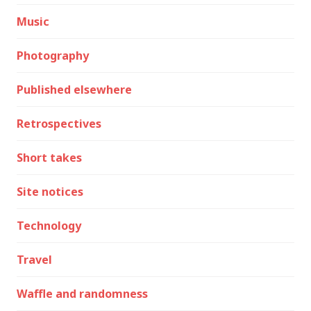
Music
Photography
Published elsewhere
Retrospectives
Short takes
Site notices
Technology
Travel
Waffle and randomness