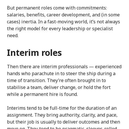
But permanent roles come with commitments:
salaries, benefits, career development, and (in some
cases) inertia. In a fast-moving world, it’s not always
the right model for every leadership or specialist
need.
Interim roles
Then there are interim professionals — experienced
hands who parachute in to steer the ship during a
time of transition. They’re often brought in to
stabilise a team, deliver change, or hold the fort
while a permanent hire is found.
Interims tend to be full-time for the duration of an
assignment. They bring authority, clarity, and pace,
but their job is usually to deliver outcomes and then
move on. They tend to be pragmatic, sleeves-rolled-