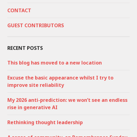
CONTACT
GUEST CONTRIBUTORS
RECENT POSTS
This blog has moved to a new location
Excuse the basic appearance whilst I try to
improve site reliability
My 2026 anti-prediction: we won’t see an endless
rise in generative AI
Rethinking thought leadership