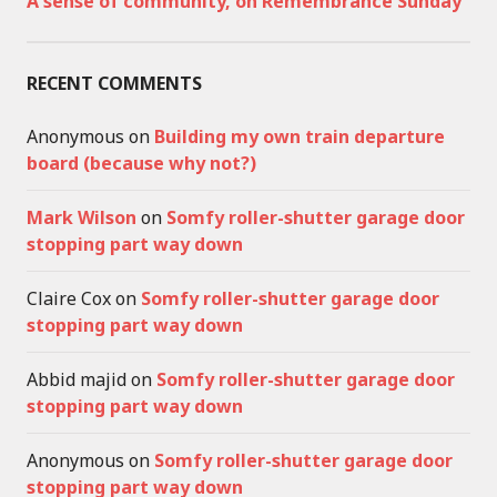
A sense of community, on Remembrance Sunday
RECENT COMMENTS
Anonymous
on
Building my own train departure
board (because why not?)
Mark Wilson
on
Somfy roller-shutter garage door
stopping part way down
Claire Cox
on
Somfy roller-shutter garage door
stopping part way down
Abbid majid
on
Somfy roller-shutter garage door
stopping part way down
Anonymous
on
Somfy roller-shutter garage door
stopping part way down