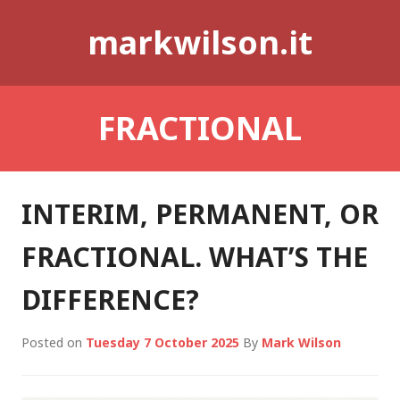
Skip
markwilson.it
to
content
FRACTIONAL
INTERIM, PERMANENT, OR
FRACTIONAL. WHAT’S THE
DIFFERENCE?
Posted on
Tuesday 7 October 2025
By
Mark Wilson