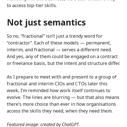
to access top-tier skills.
Not just semantics
So no, “fractional” isn’t just a trendy word for
“contractor”. Each of these models — permanent,
interim, and fractional — serves a different need.
And yes, any of them could be engaged on a contract
or freelance basis, but the intent and structure differ.
As I prepare to meet with and present to a group of
fractional and interim CIOs and CTOs later this
week, I’m reminded how work itself continues to
evolve. The lines are blurring — but that also means
there’s more choice than ever in how organisations
access the skills they need, when they need them.
Featured image: created by ChatGPT
.