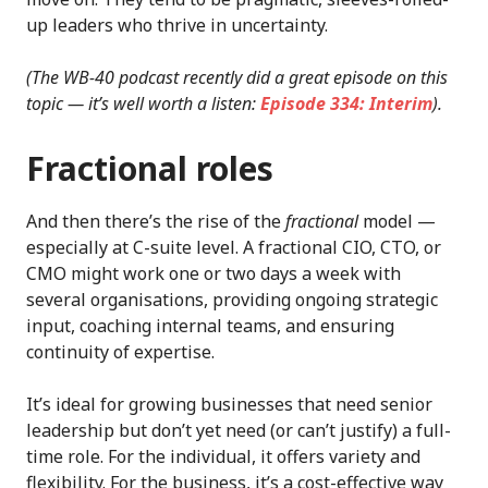
up leaders who thrive in uncertainty.
(The WB-40 podcast recently did a great episode on this
topic — it’s well worth a listen:
Episode 334: Interim
).
Fractional roles
And then there’s the rise of the
fractional
model —
especially at C-suite level. A fractional CIO, CTO, or
CMO might work one or two days a week with
several organisations, providing ongoing strategic
input, coaching internal teams, and ensuring
continuity of expertise.
It’s ideal for growing businesses that need senior
leadership but don’t yet need (or can’t justify) a full-
time role. For the individual, it offers variety and
flexibility. For the business, it’s a cost-effective way