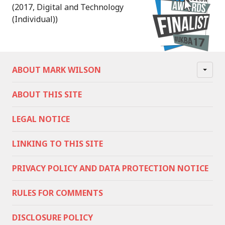
(2017, Digital and Technology
(Individual))
ABOUT MARK WILSON
ABOUT THIS SITE
LEGAL NOTICE
LINKING TO THIS SITE
PRIVACY POLICY AND DATA PROTECTION NOTICE
RULES FOR COMMENTS
DISCLOSURE POLICY