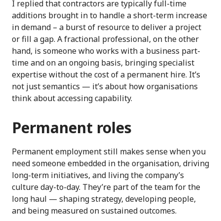
I replied that contractors are typically full-time
additions brought in to handle a short-term increase
in demand – a burst of resource to deliver a project
or fill a gap. A fractional professional, on the other
hand, is someone who works with a business part-
time and on an ongoing basis, bringing specialist
expertise without the cost of a permanent hire. It’s
not just semantics — it’s about how organisations
think about accessing capability.
Permanent roles
Permanent employment still makes sense when you
need someone embedded in the organisation, driving
long-term initiatives, and living the company’s
culture day-to-day. They’re part of the team for the
long haul — shaping strategy, developing people,
and being measured on sustained outcomes.