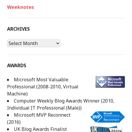
Weeknotes
ARCHIVES
Archives
AWARDS
Microsoft Most Valuable
Professional (2008-2010, Virtual
Machine)
Computer Weekly Blog Awards Winner (2010,
Individual IT Professional (Male))
Microsoft MVP Reconnect
(2016)
UK Blog Awards Finalist