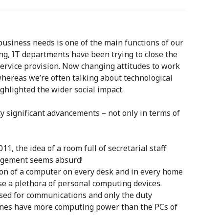
business needs is one of the main functions of our
ing, IT departments have been trying to close the
rvice provision. Now changing attitudes to work
whereas we’re often talking about technological
ghlighted the wider social impact.
ty significant advancements – not only in terms of
, the idea of a room full of secretarial staff
agement seems absurd!
ion of a computer on every desk and in every home
se a plethora of personal computing devices.
used for communications and only the duty
nes have more computing power than the PCs of