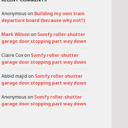
Anonymous
on
Building my own train
departure board (because why not?)
Mark Wilson
on
Somfy roller-shutter
garage door stopping part way down
Claire Cox
on
Somfy roller-shutter
garage door stopping part way down
Abbid majid
on
Somfy roller-shutter
garage door stopping part way down
Anonymous
on
Somfy roller-shutter
garage door stopping part way down