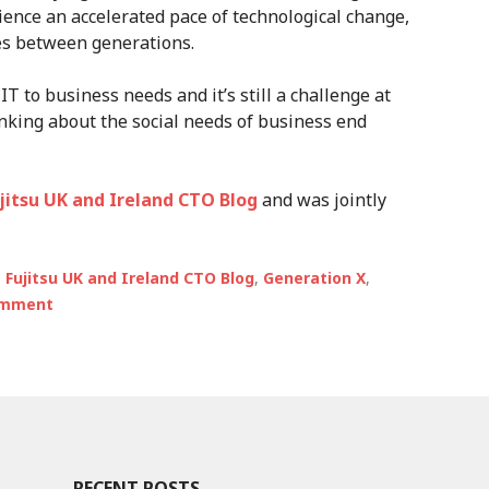
ience an accelerated pace of technological change,
des between generations.
IT to business needs and it’s still a challenge at
inking about the social needs of business end
ujitsu UK and Ireland CTO Blog
and was jointly
,
Fujitsu UK and Ireland CTO Blog
,
Generation X
,
omment
RECENT POSTS