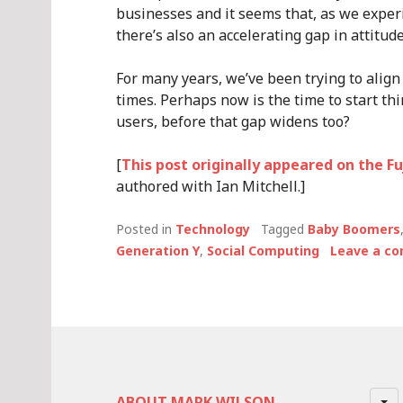
businesses and it seems that, as we exper
there’s also an accelerating gap in attitu
For many years, we’ve been trying to align 
times. Perhaps now is the time to start th
users, before that gap widens too?
[
This post originally appeared on the F
authored with Ian Mitchell.]
Posted in
Technology
Tagged
Baby Boomers
Generation Y
,
Social Computing
Leave a c
ABOUT MARK WILSON