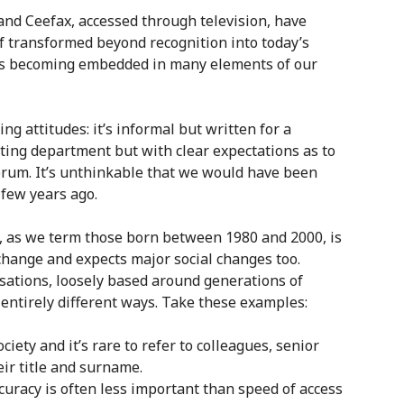
and Ceefax, accessed through television, have
f transformed beyond recognition into today’s
 is becoming embedded in many elements of our
ng attitudes: it’s informal but written for a
ing department but with clear expectations as to
forum. It’s unthinkable that we would have been
 few years ago.
n, as we term those born between 1980 and 2000, is
change and expects major social changes too.
isations, loosely based around generations of
ntirely different ways. Take these examples:
ciety and it’s rare to refer to colleagues, senior
ir title and surname.
ccuracy is often less important than speed of access