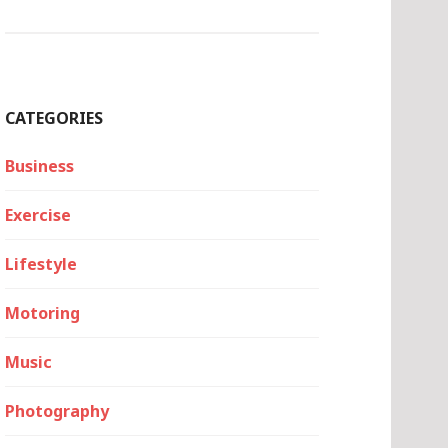
CATEGORIES
Business
Exercise
Lifestyle
Motoring
Music
Photography