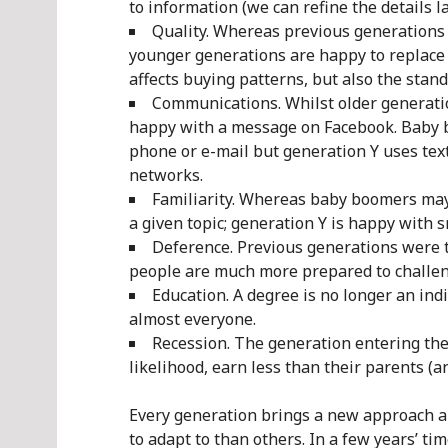
to information (we can refine the details l
Quality. Whereas previous generations e
younger generations are happy to replace 
affects buying patterns, but also the stan
Communications. Whilst older generatio
happy with a message on Facebook. Baby
phone or e-mail but generation Y uses tex
networks.
Familiarity. Whereas baby boomers may 
a given topic; generation Y is happy with 
Deference. Previous generations were t
people are much more prepared to challen
Education. A degree is no longer an indi
almost everyone.
Recession. The generation entering the w
likelihood, earn less than their parents (a
Every generation brings a new approach a
to adapt to than others. In a few years’ ti