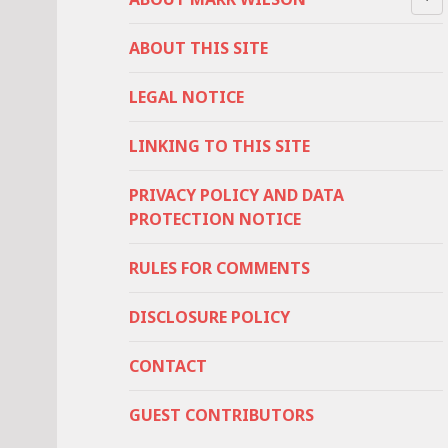
ABOUT THIS SITE
LEGAL NOTICE
LINKING TO THIS SITE
PRIVACY POLICY AND DATA
PROTECTION NOTICE
RULES FOR COMMENTS
DISCLOSURE POLICY
CONTACT
GUEST CONTRIBUTORS