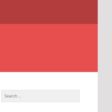
Search
for: