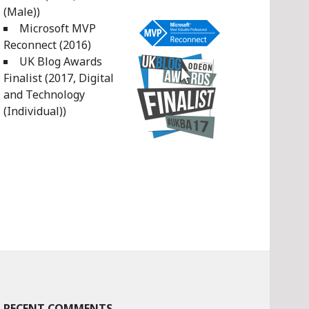
(Male))
Microsoft MVP
Reconnect (2016)
UK Blog Awards
Finalist (2017, Digital
and Technology
(Individual))
RECENT COMMENTS