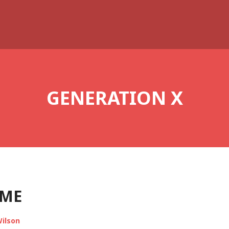
GENERATION X
AME
ilson