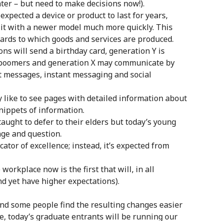
ater – but need to make decisions now!).
xpected a device or product to last for years,
it with a newer model much more quickly. This
dards to which goods and services are produced.
ns will send a birthday card, generation Y is
 boomers and generation X may communicate by
t messages, instant messaging and social
like to see pages with detailed information about
snippets of information.
aught to defer to their elders but today’s young
ge and question.
cator of excellence; instead, it’s expected from
orkplace now is the first that will, in all
nd yet have higher expectations).
nd some people find the resulting changes easier
me, today’s graduate entrants will be running our