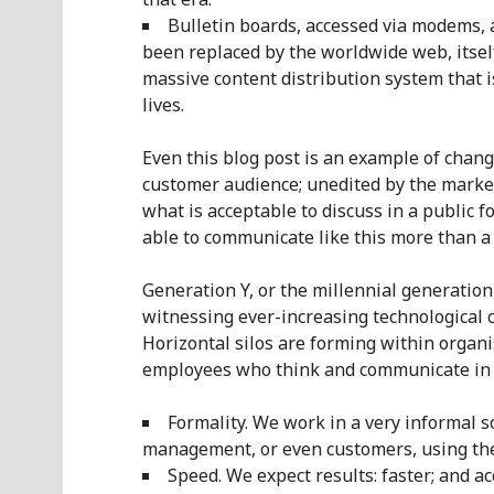
Bulletin boards, accessed via modems, 
been replaced by the worldwide web, itsel
massive content distribution system that
lives.
Even this blog post is an example of changi
customer audience; unedited by the market
what is acceptable to discuss in a public 
able to communicate like this more than a
Generation Y, or the millennial generatio
witnessing ever-increasing technological 
Horizontal silos are forming within organ
employees who think and communicate in e
Formality. We work in a very informal so
management, or even customers, using the
Speed. We expect results: faster; and a