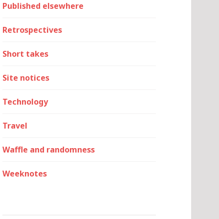
Published elsewhere
Retrospectives
Short takes
Site notices
Technology
Travel
Waffle and randomness
Weeknotes