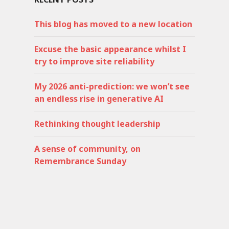
This blog has moved to a new location
Excuse the basic appearance whilst I
try to improve site reliability
My 2026 anti-prediction: we won’t see
an endless rise in generative AI
Rethinking thought leadership
A sense of community, on
Remembrance Sunday