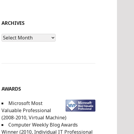
ARCHIVES
Archives
AWARDS
Microsoft Most
Valuable Professional
(2008-2010, Virtual Machine)
Computer Weekly Blog Awards
Winner (2010, Individual IT Professional