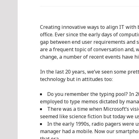
Creating innovative ways to align IT with 
office. Ever since the early days of comput
gap between end user requirements and se
are a frequent topic of conversation and, 
change, a number of recent events have hi
In the last 20 years, we’ve seen some pret
technology but in attitudes too:
Do you remember the typing pool? In 2011
employed to type memos dictated by man
There was a time when Microsoft’s vis
seemed like science fiction but today we u
In the early 1990s, radio pagers were 
manager had a mobile. Now our smartpho
that era.