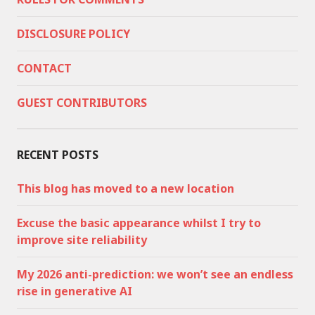
DISCLOSURE POLICY
CONTACT
GUEST CONTRIBUTORS
RECENT POSTS
This blog has moved to a new location
Excuse the basic appearance whilst I try to
improve site reliability
My 2026 anti-prediction: we won’t see an endless
rise in generative AI