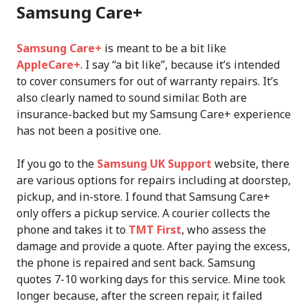
Samsung Care+
Samsung Care+
is meant to be a bit like
AppleCare+
. I say “a bit like”, because it’s intended
to cover consumers for out of warranty repairs. It’s
also clearly named to sound similar. Both are
insurance-backed but my Samsung Care+ experience
has not been a positive one.
If you go to the
Samsung UK Support
website, there
are various options for repairs including at doorstep,
pickup, and in-store. I found that Samsung Care+
only offers a pickup service. A courier collects the
phone and takes it to
TMT First
, who assess the
damage and provide a quote. After paying the excess,
the phone is repaired and sent back. Samsung
quotes 7-10 working days for this service. Mine took
longer because, after the screen repair, it failed