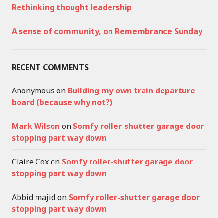
Rethinking thought leadership
A sense of community, on Remembrance Sunday
RECENT COMMENTS
Anonymous
on
Building my own train departure
board (because why not?)
Mark Wilson
on
Somfy roller-shutter garage door
stopping part way down
Claire Cox
on
Somfy roller-shutter garage door
stopping part way down
Abbid majid
on
Somfy roller-shutter garage door
stopping part way down