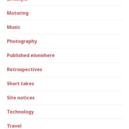
Motoring
Music
Photography
Published elsewhere
Retrospectives
Short takes
Site notices
Technology
Travel