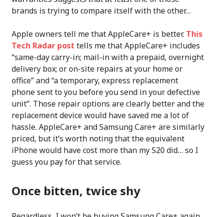
brands is trying to compare itself with the other…
Apple owners tell me that AppleCare+ is better.
This
Tech Radar post
tells me that AppleCare+ includes
“same-day carry-in; mail-in with a prepaid, overnight
delivery box; or on-site repairs at your home or
office” and “a temporary, express replacement
phone sent to you before you send in your defective
unit”. Those repair options are clearly better and the
replacement device would have saved me a lot of
hassle. AppleCare+ and Samsung Care+ are similarly
priced, but it’s worth noting that the equivalent
iPhone would have cost more than my S20 did… so I
guess you pay for that service.
Once bitten, twice shy
Regardless, I won’t be buying Samsung Care+ again.