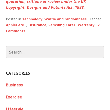
quotation, critique or review under the UK
Copyright, Designs and Patents Act, 1988
.
Posted in
Technology
,
Waffle and randomness
Tagged
AppleCare+
,
Insurance
,
Samsung Care+
,
Warranty
2
Comments
Search
for:
CATEGORIES
Business
Exercise
Lifestyle