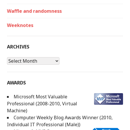
Waffle and randomness
Weeknotes
ARCHIVES
Archives
AWARDS
Microsoft Most Valuable
Professional (2008-2010, Virtual
Machine)
Computer Weekly Blog Awards Winner (2010,
Individual IT Professional (Male))