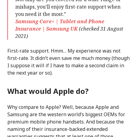
mishaps, you’ll enjoy first-rate support when
you need it the most.”
Samsung Care+ | Tablet and Phone
Insurance | Samsung UK
(checked 31 August
2021)
First-rate support. Hmm… My experience was not
first-rate. It didn’t even save me much money (though
I suppose it will if I have to make a second claim in
the next year or so).
What would Apple do?
Why compare to Apple? Well, because Apple and
Samsung are the western world’s biggest OEMs for
premium mobile phone handsets. And because the
naming of their insurance-backed extended
warranties suggests that at least one of those