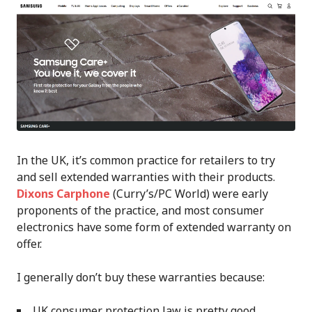
In the UK, it’s common practice for retailers to try
and sell extended warranties with their products.
Dixons Carphone
(Curry’s/PC World) were early
proponents of the practice, and most consumer
electronics have some form of extended warranty on
offer.
I generally don’t buy these warranties because:
UK consumer protection law is pretty good