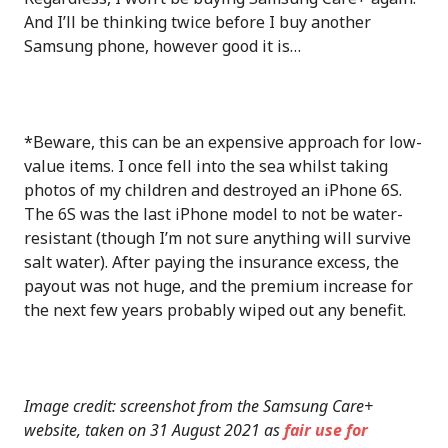
And I’ll be thinking twice before I buy another
Samsung phone, however good it is…
*Beware, this can be an expensive approach for low-
value items. I once fell into the sea whilst taking
photos of my children and destroyed an iPhone 6S.
The 6S was the last iPhone model to not be water-
resistant (though I’m not sure anything will survive
salt water). After paying the insurance excess, the
payout was not huge, and the premium increase for
the next few years probably wiped out any benefit.
Image credit: screenshot from the Samsung Care+
website, taken on 31 August 2021 as
fair use for