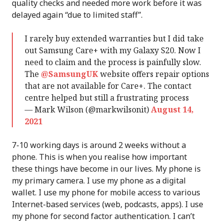
quality checks and needed more work before it was
delayed again “due to limited staff”.
I rarely buy extended warranties but I did take
out Samsung Care+ with my Galaxy S20. Now I
need to claim and the process is painfully slow.
The
@SamsungUK
website offers repair options
that are not available for Care+. The contact
centre helped but still a frustrating process
— Mark Wilson (@markwilsonit)
August 14,
2021
7-10 working days is around 2 weeks without a
phone. This is when you realise how important
these things have become in our lives. My phone is
my primary camera. I use my phone as a digital
wallet. I use my phone for mobile access to various
Internet-based services (web, podcasts, apps). I use
my phone for second factor authentication. I can’t