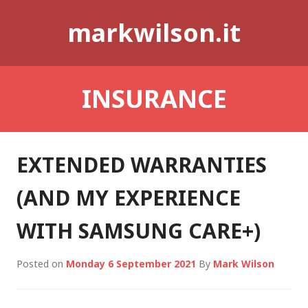
Skip
markwilson.it
to
content
INSURANCE
EXTENDED WARRANTIES
(AND MY EXPERIENCE
WITH SAMSUNG CARE+)
Posted on
Monday 6 September 2021
By
Mark Wilson