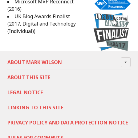
Microsoft MVP Reconnect
(2016)
UK Blog Awards Finalist
(2017, Digital and Technology
(Individual))
ABOUT MARK WILSON
ABOUT THIS SITE
LEGAL NOTICE
LINKING TO THIS SITE
PRIVACY POLICY AND DATA PROTECTION NOTICE
RULES FOR COMMENTS