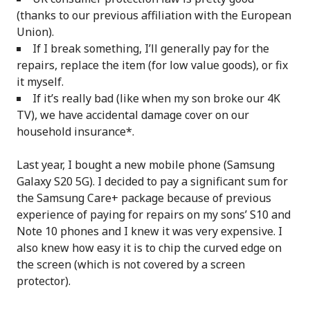
(thanks to our previous affiliation with the European
Union).
If I break something, I’ll generally pay for the
repairs, replace the item (for low value goods), or fix
it myself.
If it’s really bad (like when my son broke our 4K
TV), we have accidental damage cover on our
household insurance*.
Last year, I bought a new mobile phone (Samsung
Galaxy S20 5G). I decided to pay a significant sum for
the Samsung Care+ package because of previous
experience of paying for repairs on my sons’ S10 and
Note 10 phones and I knew it was very expensive. I
also knew how easy it is to chip the curved edge on
the screen (which is not covered by a screen
protector).