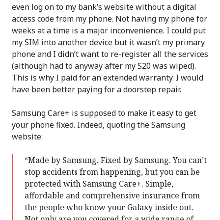
even log on to my bank’s website without a digital
access code from my phone. Not having my phone for
weeks at a time is a major inconvenience. I could put
my SIM into another device but it wasn’t my primary
phone and I didn’t want to re-register all the services
(although had to anyway after my S20 was wiped).
This is why I paid for an extended warranty. I would
have been better paying for a doorstep repair.
Samsung Care+ is supposed to make it easy to get
your phone fixed. Indeed, quoting the Samsung
website:
“Made by Samsung. Fixed by Samsung. You can’t
stop accidents from happening, but you can be
protected with Samsung Care+. Simple,
affordable and comprehensive insurance from
the people who know your Galaxy inside out.
Not only are you covered for a wide range of