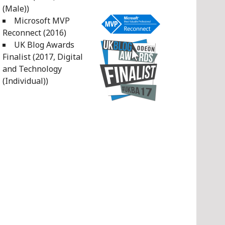
(Male))
Microsoft MVP
Reconnect (2016)
UK Blog Awards
Finalist (2017, Digital
and Technology
(Individual))