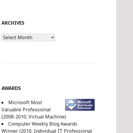
ARCHIVES
Archives
AWARDS
Microsoft Most
Valuable Professional
(2008-2010, Virtual Machine)
Computer Weekly Blog Awards
Winner (2010, Individual IT Professional