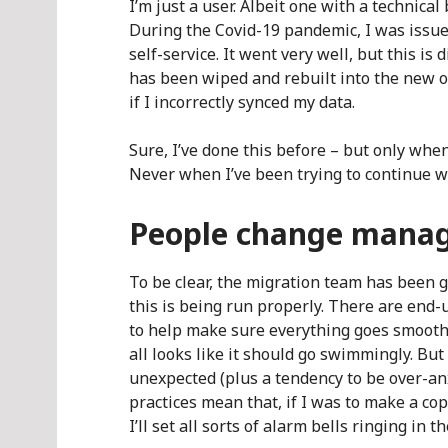
I’m just a user. Albeit one with a technic
During the Covid-19 pandemic, I was issue
self-service. It went very well, but this is
has been wiped and rebuilt into the new or
if I incorrectly synced my data.
Sure, I’ve done this before – but only whe
Never when I’ve been trying to continue w
People change mana
To be clear, the migration team has been gr
this is being run properly. There are end
to help make sure everything goes smoothl
all looks like it should go swimmingly. But
unexpected (plus a tendency to be over-an
practices mean that, if I was to make a copy
I’ll set all sorts of alarm bells ringing in t