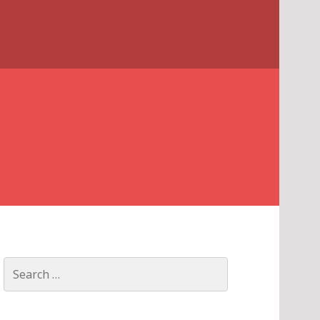
Search
for: