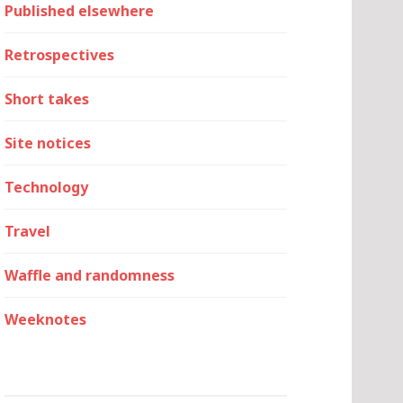
Published elsewhere
Retrospectives
Short takes
Site notices
Technology
Travel
Waffle and randomness
Weeknotes