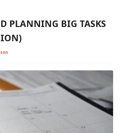
D PLANNING BIG TASKS
SION)
lson