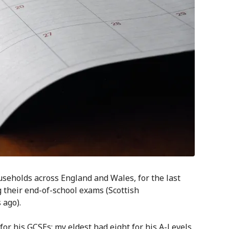
eholds across England and Wales, for the last
their end-of-school exams (Scottish
 ago).
r his GCSEs; my eldest had eight for his A-Levels.