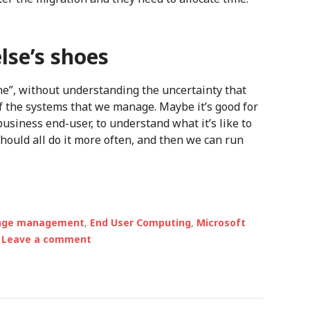
lse’s shoes
e fine”, without understanding the uncertainty that
 the systems that we manage. Maybe it’s good for
 business end-user, to understand what it’s like to
hould all do it more often, and then we can run
nge management
,
End User Computing
,
Microsoft
Leave a comment