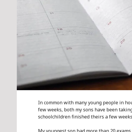
In common with many young people in hous
few weeks, both my sons have been taking 
schoolchildren finished theirs a few weeks
My youngest son had more than 20 exams fo