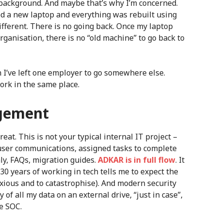
al background. And maybe that’s why I’m concerned.
d a new laptop and everything was rebuilt using
 different. There is no going back. Once my laptop
ganisation, there is no “old machine” to go back to
n I’ve left one employer to go somewhere else.
ork in the same place.
gement
eat. This is not your typical internal IT project –
-user communications, assigned tasks to complete
y, FAQs, migration guides.
ADKAR is in full flow
. It
 30 years of working in tech tells me to expect the
xious and to catastrophise). And modern security
 of all my data on an external drive, “just in case”,
he SOC.