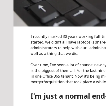
I recently marked 30 years working full-tim
started, we didn’t all have laptops (I shar
administrators to help with our… adminis
well as a thing that we did.
Over time, I’ve seen a lot of change: new 
is the biggest of them all. For the last ni
in one Office 365 tenant. Now it’s being m
merger/acquisition that took place a while
I’m just a normal end