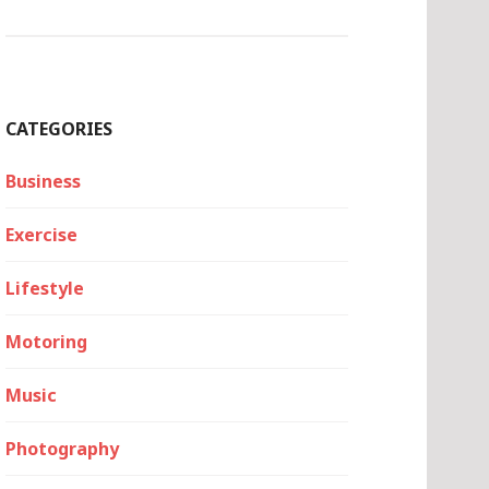
CATEGORIES
Business
Exercise
Lifestyle
Motoring
Music
Photography