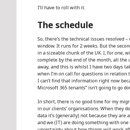
I’ll have to roll with it.
The schedule
So, there’s the technical issues resolved – 
window. It runs for 2 weeks. But the secon
in a sizeable chunk of the UK. I, for one, 
complete by the end of the month, all the
away, and this is whilst I have two days t
when I’m on call for questions in relation 
I can’t find that information right now b
Microsoft 365 tenants” isn’t going to go do
In short, there is no good time for my migra
in our clients’ organisations. When they do
data it’s (generally) not because they are 
and we (IT) are doing something with one of
uncertainty about how things will work aft