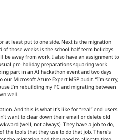
or at least put to one side. Next is the migration
d of those weeks is the school half term holidays
will be away from work. I also have an assignment to
 usual pre-holiday preparations squaring work
aking part in an AI hackathon event and two days
to our Microsoft Azure Expert MSP audit. “I’m sorry,
ecause I’m rebuilding my PC and migrating between
wn well.
tion. And this is what it’s like for “real” end-users
n’t want to clear down their email or delete old
awkward (well, not always). They have a job to do,
 the tools that they use to do that job. There’s
er the migration and they need to allocate time.