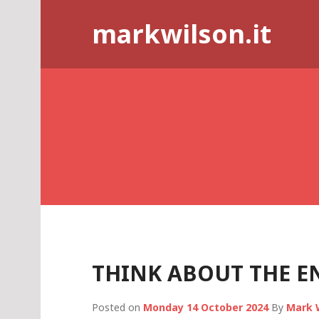
Skip
markwilson.it
to
content
THINK ABOUT THE E
Posted on
Monday 14 October 2024
By
Mark 