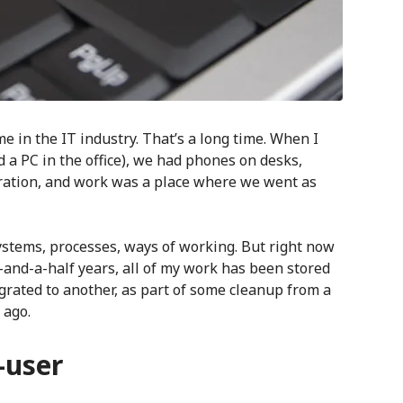
e in the IT industry. That’s a long time. When I
ed a PC in the office), we had phones on desks,
tration, and work was a place where we went as
systems, processes, ways of working. But right now
ne-and-a-half years, all of my work has been stored
igrated to another, as part of some cleanup from a
 ago.
-user