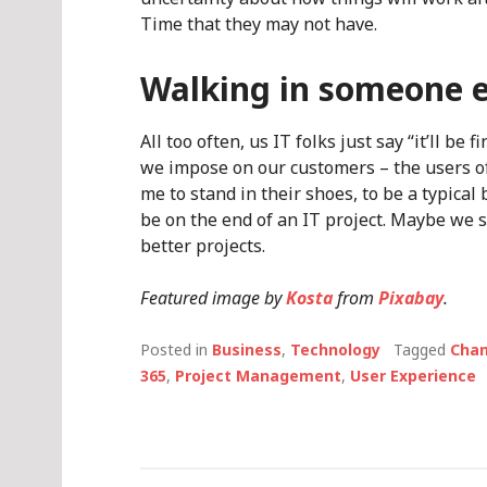
Time that they may not have.
Walking in someone e
All too often, us IT folks just say “it’ll b
we impose on our customers – the users of
me to stand in their shoes, to be a typical
be on the end of an IT project. Maybe we s
better projects.
Featured image by
Kosta
from
Pixabay
.
Posted in
Business
,
Technology
Tagged
Cha
365
,
Project Management
,
User Experience