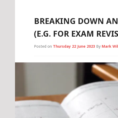
BREAKING DOWN AN
(E.G. FOR EXAM REVI
Posted on
Thursday 22 June 2023
By
Mark Wi