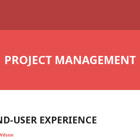
PROJECT MANAGEMENT
ND-USER EXPERIENCE
Wilson