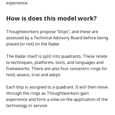
experience.
How is does this model work?
Thoughtworkers propose “blips”, and these are
assessed by a Technical Advisory Board before being
placed (or not) on the Radar.
The Radar itself is split into quadrants. These relate
to techniques, platforms, tools, and languages and
frameworks. There are also four concentric rings for
hold, assess, trial and adopt.
Each blip is assigned to a quadrant. It will then move
through the rings as Thoughtworkers gain
experience and form a view on the application of the
technology or service.