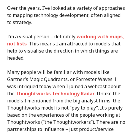
Over the years, I’ve looked at a variety of approaches
to mapping technology development, often aligned
to strategy.
I’m a visual person – definitely
working with maps,
not lists
. This means I am attracted to models that
help to visualise the direction in which things are
headed.
Many people will be familiar with models like
Gartner’s Magic Quadrants, or Forrester Waves. I
was intrigued today when I joined a webcast about
the
Thoughtworks Technology Radar
. Unlike the
models I mentioned from the big analyst firms, the
Thoughtworks model is not “pay to play”. It’s purely
based on the experiences of the people working at
Thoughtworks (“the Thoughtworkers”). There are no
partnerships to influence – just product/service