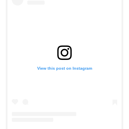
View this post on Instagram