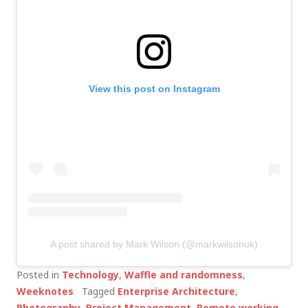
View this post on Instagram
A post shared by Mark Wilson (@markwilsonuk)
Posted in
Technology
,
Waffle and randomness
,
Weeknotes
Tagged
Enterprise Architecture
,
Photography
,
Project Management
,
Remote working
,