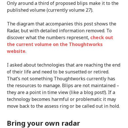
Only around a third of proposed blips make it to the
published volume (currently volume 27).
The diagram that accompanies this post shows the
Radar, but with detailed information removed. To
discover what the numbers represent,
check out
the current volume on the Thoughtworks
website
.
I asked about technologies that are reaching the end
of their life and need to be sunsetted or retired.
That’s not something Thoughtworks currently has
the resources to manage. Blips are not maintained –
they are a point in time view (like a blog post!). If a
technology becomes harmful or problematic it may
move back to the assess ring or be called out in hold.
Bring your own radar