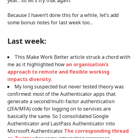
year… so let’s try that again.
Because I haven’t done this for a while, let’s add
some bonus notes for last week too…
Last week:
This Make Work Better article struck a chord with
me as it highlighted how
an organisation’s
approach to remote and flexible working
impacts diversity
.
My long suspected but never tested theory was
confirmed: most of the Authenticator apps that
generate a second/multi-factor authentication
(2FA/MFA) code for logging on to services are
basically the same. So I consolidated Google
Authenticator and LastPass Authenticator into
Microsoft Authenticator.
The corresponding thread