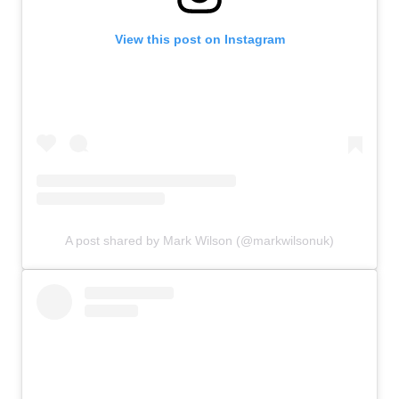
View this post on Instagram
A post shared by Mark Wilson (@markwilsonuk)