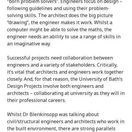
“born problem solvers”. Engineers focus on design –
following guidelines and using their problem-
solving skills. The architect does the big picture
“drawing”, the engineer makes it work. Whilst a
computer might be able to solve the maths, the
engineer needs an ability to use a range of skills in
an imaginative way.
Successful projects need collaboration between
engineers and a variety of stakeholders. Critically,
it’s vital that architects and engineers work together
closely. And, for that reason, the University of Bath’s
Design Projects involve both engineers and
architects – collaborating at university as they will in
their professional careers.
Whilst Dr Blenkinsopp was talking about
civil/structural engineers and architects who work in
the built environment, there are strong parallels