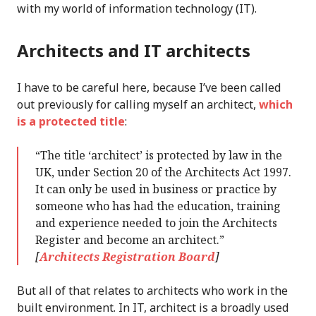
with my world of information technology (IT).
Architects and IT architects
I have to be careful here, because I’ve been called
out previously for calling myself an architect,
which
is a protected title
:
“The title ‘architect’ is protected by law in the
UK, under Section 20 of the Architects Act 1997.
It can only be used in business or practice by
someone who has had the education, training
and experience needed to join the Architects
Register and become an architect.”
[
Architects Registration Board
]
But all of that relates to architects who work in the
built environment. In IT, architect is a broadly used