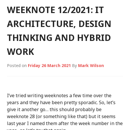
WEEKNOTE 12/2021: IT
ARCHITECTURE, DESIGN
THINKING AND HYBRID
WORK
Posted on
Friday 26 March 2021
By
Mark Wilson
I’ve tried writing weeknotes a few time over the
years and they have been pretty sporadic. So, let’s
give it another go… this should probably be
weeknote 28 (or something like that) but it seems
last year I named them after the week number in the