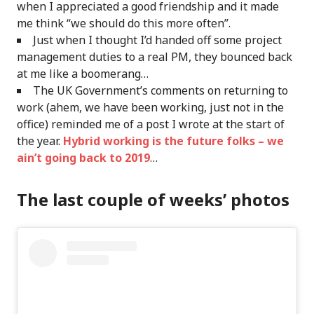
when I appreciated a good friendship and it made
me think “we should do this more often”.
Just when I thought I’d handed off some project
management duties to a real PM, they bounced back
at me like a boomerang…
The UK Government’s comments on returning to
work (ahem, we have been working, just not in the
office) reminded me of a post I wrote at the start of
the year.
Hybrid working is the future folks – we
ain’t going back to 2019
…
The last couple of weeks’ photos