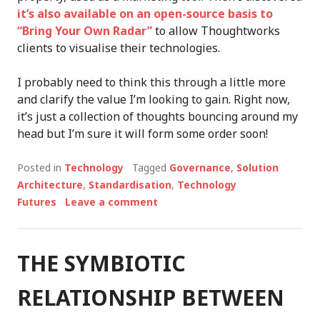
it’s also available on an open-source basis to
“Bring Your Own Radar”
to allow Thoughtworks
clients to visualise their technologies.
I probably need to think this through a little more
and clarify the value I’m looking to gain. Right now,
it’s just a collection of thoughts bouncing around my
head but I’m sure it will form some order soon!
Posted in
Technology
Tagged
Governance
,
Solution
Architecture
,
Standardisation
,
Technology
Futures
Leave a comment
THE SYMBIOTIC
RELATIONSHIP BETWEEN