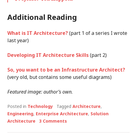
Additional Reading
What is IT Architecture?
(part 1 of a series I wrote
last year)
Developing IT Architecture Skills
(part 2)
So, you want to be an Infrastructure Architect?
(very old, but contains some useful diagrams)
Featured image: author’s own.
Posted in
Technology
Tagged
Architecture
,
Engineering
,
Enterprise Architecture
,
Solution
Architecture
3 Comments