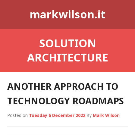
Skip
markwilson.it
to
content
SOLUTION
ARCHITECTURE
ANOTHER APPROACH TO
TECHNOLOGY ROADMAPS
Posted on
Tuesday 6 December 2022
By
Mark Wilson