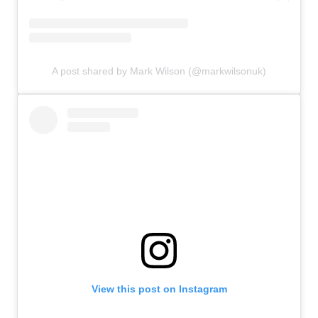
A post shared by Mark Wilson (@markwilsonuk)
View this post on Instagram