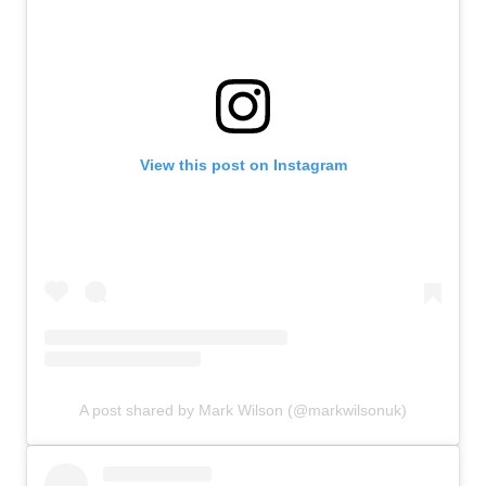
View this post on Instagram
A post shared by Mark Wilson (@markwilsonuk)