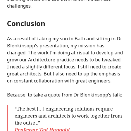
challenges.
Conclusion
As a result of taking my son to Bath and sitting in Dr
Blenkinsopp’s presentation, my mission has
changed. The work I’m doing at risual to develop and
grow our Architecture practice needs to be tweaked.
I need a slightly different focus. I still need to create
great architects. But I also need to up the emphasis
on constant collaboration with great engineers.
Because, to take a quote from Dr Blenkinsopp’s talk:
“The best […] engineering solutions require
engineers and architects to work together from
the outset.”
Professor Ted Happold