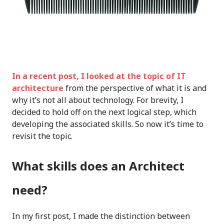
In a recent post, I looked at the topic of IT
architecture
from the perspective of what it is and
why it’s not all about technology. For brevity, I
decided to hold off on the next logical step, which
developing the associated skills. So now it’s time to
revisit the topic.
What skills does an Architect
need?
In my first post, I made the distinction between