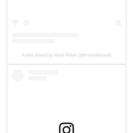
A post shared by Mark Wilson (@markwilsonuk)