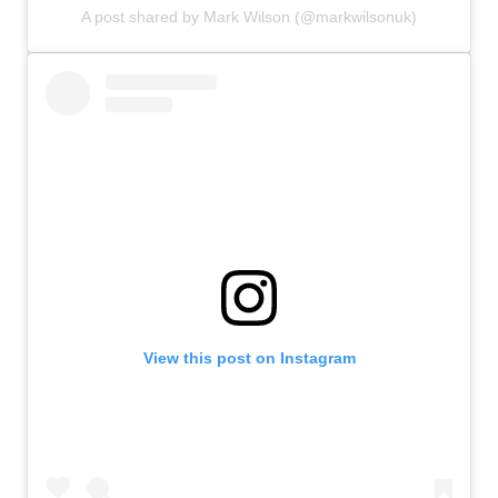
A post shared by Mark Wilson (@markwilsonuk)
View this post on Instagram