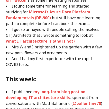
on Twitter
has some interesting responses.
I found some time for learning and started
studying for
Microsoft Azure Data Platform
Fundamentals (DP-900)
but still have one learning
path to complete before I can book the exam…
I got so annoyed with people calling themselves
(IT) Architects that I wrote something to look at
what IT architecture is (and is not)
.
Mrs W and I brightened up the garden with a few
new pots, flowers and ornaments.
And I had my first experience with the rapid
COVID tests.
This week:
I published
my long-form blog post on
developing IT architecture skills
, spun out from
conversations with Matt Ballantine (
@ballantine70
)