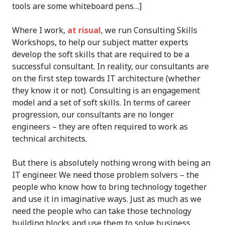
tools are some whiteboard pens…]
Where I work,
at risual
, we run Consulting Skills
Workshops, to help our subject matter experts
develop the soft skills that are required to be a
successful consultant. In reality, our consultants are
on the first step towards IT architecture (whether
they know it or not). Consulting is an engagement
model and a set of soft skills. In terms of career
progression, our consultants are no longer
engineers – they are often required to work as
technical architects.
But there is absolutely nothing wrong with being an
IT engineer. We need those problem solvers – the
people who know how to bring technology together
and use it in imaginative ways. Just as much as we
need the people who can take those technology
building blocks and use them to solve business