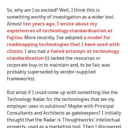
So, why am I so excited? Well, I think this is
something worthy of investigation as a wider tool.
Almost
ten years ago, I wrote about my
experiences of technology standardisation at
Fujitsu
. More recently, I’ve adopted
a model for
roadmapping technologies that I have used with
clients
. I also had
a failed attempt at technology
standardisation
(it lacked the resources or
corporate buy-in to maintain and, to be fair, was
probably superseded by vendor-supplied
frameworks).
But what if I could come up with something like the
Technology Radar for the technologies that we my
employer uses in solutions? Maybe with Principal
Consultants and Architects as gatekeepers? I initially
thought that the Radar is Thoughtworks’ intellectual
property, used as a marketing tool. Then I discovered