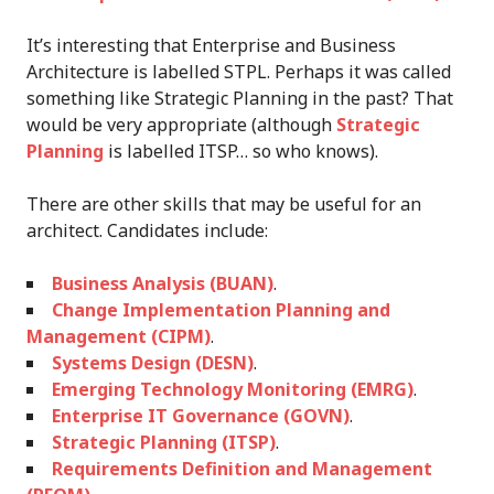
It’s interesting that Enterprise and Business
Architecture is labelled STPL. Perhaps it was called
something like Strategic Planning in the past? That
would be very appropriate (although
Strategic
Planning
is labelled ITSP… so who knows).
There are other skills that may be useful for an
architect. Candidates include:
Business Analysis (BUAN)
.
Change Implementation Planning and
Management (CIPM)
.
Systems Design (DESN)
.
Emerging Technology Monitoring (EMRG)
.
Enterprise IT Governance (GOVN)
.
Strategic Planning (ITSP)
.
Requirements Definition and Management