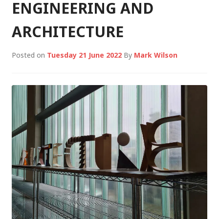
ENGINEERING AND
ARCHITECTURE
Posted on
Tuesday 21 June 2022
By
Mark Wilson