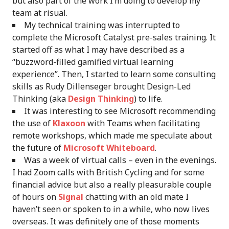
but also part of the work I’m doing to develop my
team at risual.
My technical training was interrupted to
complete the Microsoft Catalyst pre-sales training. It
started off as what I may have described as a
“buzzword-filled gamified virtual learning
experience”. Then, I started to learn some consulting
skills as Rudy Dillenseger brought Design-Led
Thinking (aka
Design Thinking
) to life.
It was interesting to see Microsoft recommending
the use of
Klaxoon
with Teams when facilitating
remote workshops, which made me speculate about
the future of
Microsoft Whiteboard
.
Was a week of virtual calls – even in the evenings.
I had Zoom calls with British Cycling and for some
financial advice but also a really pleasurable couple
of hours on
Signal
chatting with an old mate I
haven’t seen or spoken to in a while, who now lives
overseas. It was definitely one of those moments