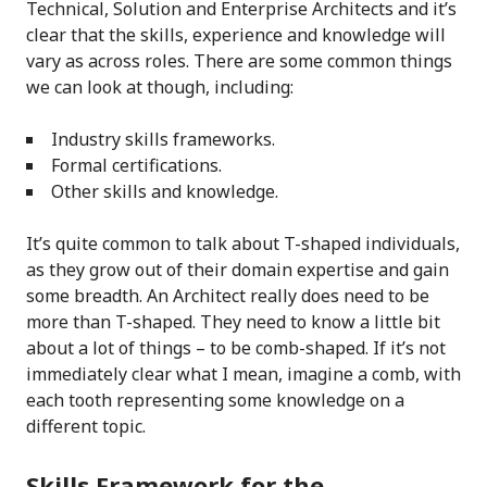
Technical, Solution and Enterprise Architects and it’s
clear that the skills, experience and knowledge will
vary as across roles. There are some common things
we can look at though, including:
Industry skills frameworks.
Formal certifications.
Other skills and knowledge.
It’s quite common to talk about T-shaped individuals,
as they grow out of their domain expertise and gain
some breadth. An Architect really does need to be
more than T-shaped. They need to know a little bit
about a lot of things – to be comb-shaped. If it’s not
immediately clear what I mean, imagine a comb, with
each tooth representing some knowledge on a
different topic.
Skills Framework for the