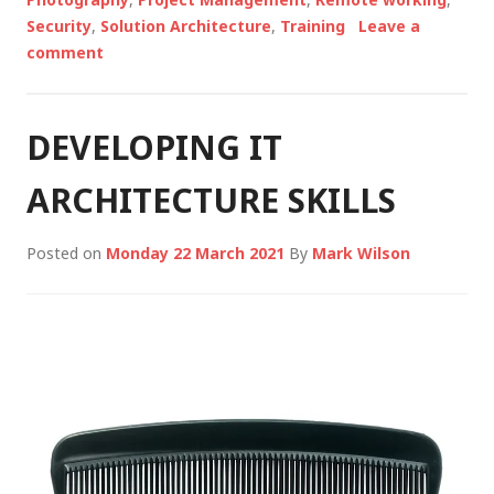
Security
,
Solution Architecture
,
Training
Leave a
comment
DEVELOPING IT
ARCHITECTURE SKILLS
Posted on
Monday 22 March 2021
By
Mark Wilson