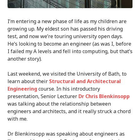
I’m entering a new phase of life as my children are
growing up. My eldest son has passed his driving
test, and now we’re touring university open days.
He’s looking to become an engineer (as was I, before
I failed my A levels and fell into computing, but that’s
another story).
Last weekend, we visited the University of Bath, to
learn about their
Structural and Architectural
Engineering
course. In his introductory
presentation, Senior Lecturer
Dr Chris Blenkinsopp
was talking about the relationship between
engineers and architects, and it really struck a chord
with me.
Dr Blenkinsopp was speaking about engineers as