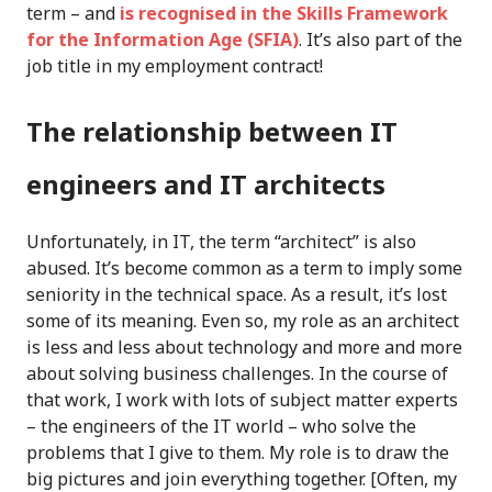
term – and
is recognised in the Skills Framework
for the Information Age (SFIA)
. It’s also part of the
job title in my employment contract!
The relationship between IT
engineers and IT architects
Unfortunately, in IT, the term “architect” is also
abused. It’s become common as a term to imply some
seniority in the technical space. As a result, it’s lost
some of its meaning. Even so, my role as an architect
is less and less about technology and more and more
about solving business challenges. In the course of
that work, I work with lots of subject matter experts
– the engineers of the IT world – who solve the
problems that I give to them. My role is to draw the
big pictures and join everything together. [Often, my