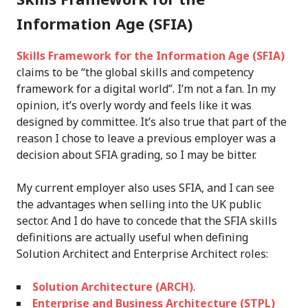
Information Age (SFIA)
Skills Framework for the Information Age (SFIA)
claims to be “the global skills and competency
framework for a digital world”. I’m not a fan. In my
opinion, it’s overly wordy and feels like it was
designed by committee. It’s also true that part of the
reason I chose to leave a previous employer was a
decision about SFIA grading, so I may be bitter.
My current employer also uses SFIA, and I can see
the advantages when selling into the UK public
sector. And I do have to concede that the SFIA skills
definitions are actually useful when defining
Solution Architect and Enterprise Architect roles:
Solution Architecture (ARCH)
.
Enterprise and Business Architecture (STPL)