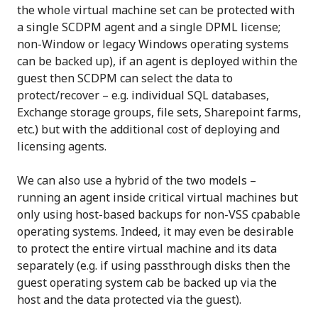
the whole virtual machine set can be protected with
a single SCDPM agent and a single DPML license;
non-Window or legacy Windows operating systems
can be backed up), if an agent is deployed within the
guest then SCDPM can select the data to
protect/recover – e.g. individual SQL databases,
Exchange storage groups, file sets, Sharepoint farms,
etc.) but with the additional cost of deploying and
licensing agents.
We can also use a hybrid of the two models –
running an agent inside critical virtual machines but
only using host-based backups for non-VSS cpabable
operating systems. Indeed, it may even be desirable
to protect the entire virtual machine and its data
separately (e.g. if using passthrough disks then the
guest operating system cab be backed up via the
host and the data protected via the guest).