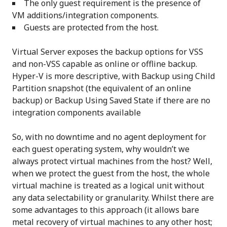
The only guest requirement is the presence of
VM additions/integration components.
Guests are protected from the host.
Virtual Server exposes the backup options for VSS
and non-VSS capable as online or offline backup.
Hyper-V is more descriptive, with Backup using Child
Partition snapshot (the equivalent of an online
backup) or Backup Using Saved State if there are no
integration components available
So, with no downtime and no agent deployment for
each guest operating system, why wouldn’t we
always protect virtual machines from the host? Well,
when we protect the guest from the host, the whole
virtual machine is treated as a logical unit without
any data selectability or granularity. Whilst there are
some advantages to this approach (it allows bare
metal recovery of virtual machines to any other host;