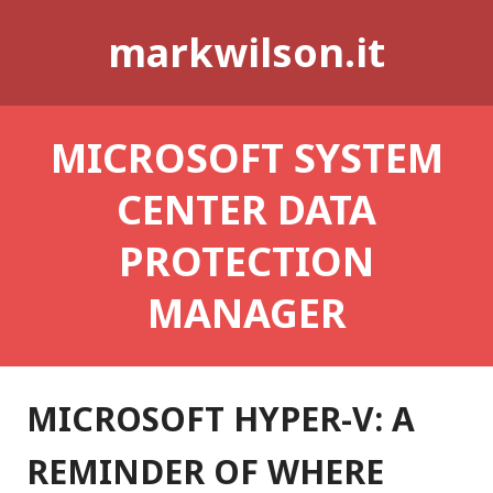
Skip
markwilson.it
to
content
MICROSOFT SYSTEM
CENTER DATA
PROTECTION
MANAGER
MICROSOFT HYPER-V: A
REMINDER OF WHERE