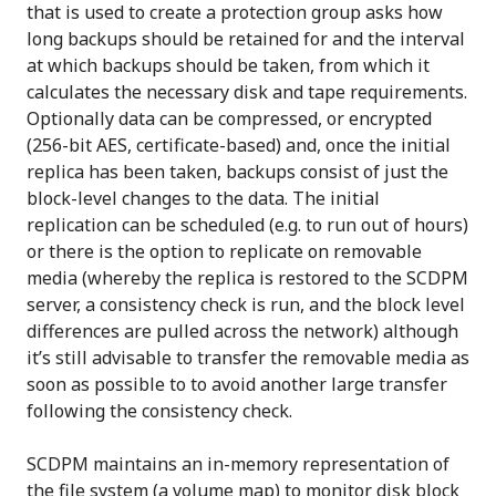
that is used to create a protection group asks how
long backups should be retained for and the interval
at which backups should be taken, from which it
calculates the necessary disk and tape requirements.
Optionally data can be compressed, or encrypted
(256-bit AES, certificate-based) and, once the initial
replica has been taken, backups consist of just the
block-level changes to the data. The initial
replication can be scheduled (e.g. to run out of hours)
or there is the option to replicate on removable
media (whereby the replica is restored to the SCDPM
server, a consistency check is run, and the block level
differences are pulled across the network) although
it’s still advisable to transfer the removable media as
soon as possible to to avoid another large transfer
following the consistency check.
SCDPM maintains an in-memory representation of
the file system (a volume map) to monitor disk block