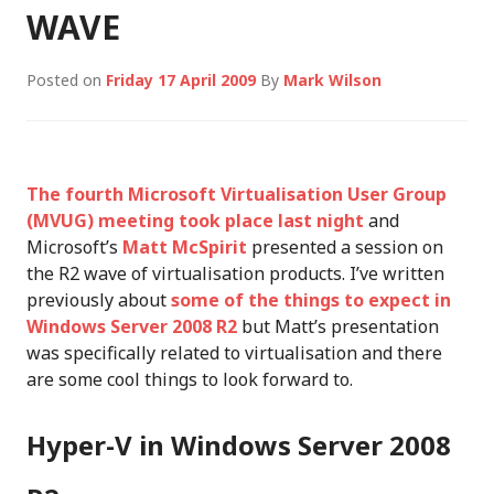
WAVE
Posted on
Friday 17 April 2009
By
Mark Wilson
The fourth Microsoft Virtualisation User Group
(MVUG) meeting took place last night
and
Microsoft’s
Matt McSpirit
presented a session on
the R2 wave of virtualisation products. I’ve written
previously about
some of the things to expect in
Windows Server 2008 R2
but Matt’s presentation
was specifically related to virtualisation and there
are some cool things to look forward to.
Hyper-V in Windows Server 2008