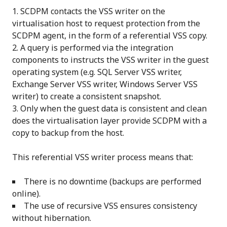
SCDPM contacts the VSS writer on the
virtualisation host to request protection from the
SCDPM agent, in the form of a referential VSS copy.
A query is performed via the integration
components to instructs the VSS writer in the guest
operating system (e.g. SQL Server VSS writer,
Exchange Server VSS writer, Windows Server VSS
writer) to create a consistent snapshot.
Only when the guest data is consistent and clean
does the virtualisation layer provide SCDPM with a
copy to backup from the host.
This referential VSS writer process means that:
There is no downtime (backups are performed
online).
The use of recursive VSS ensures consistency
without hibernation.