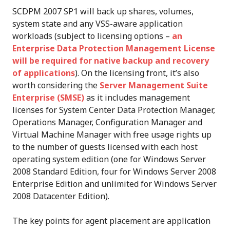
SCDPM 2007 SP1 will back up shares, volumes,
system state and any VSS-aware application
workloads (subject to licensing options –
an
Enterprise Data Protection Management License
will be required for native backup and recovery
of applications
). On the licensing front, it’s also
worth considering the
Server Management Suite
Enterprise (SMSE)
as it includes management
licenses for System Center Data Protection Manager,
Operations Manager, Configuration Manager and
Virtual Machine Manager with free usage rights up
to the number of guests licensed with each host
operating system edition (one for Windows Server
2008 Standard Edition, four for Windows Server 2008
Enterprise Edition and unlimited for Windows Server
2008 Datacenter Edition).
The key points for agent placement are application