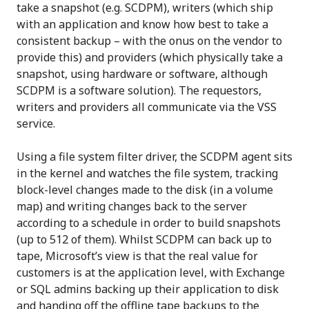
take a snapshot (e.g. SCDPM), writers (which ship
with an application and know how best to take a
consistent backup – with the onus on the vendor to
provide this) and providers (which physically take a
snapshot, using hardware or software, although
SCDPM is a software solution). The requestors,
writers and providers all communicate via the VSS
service.
Using a file system filter driver, the SCDPM agent sits
in the kernel and watches the file system, tracking
block-level changes made to the disk (in a volume
map) and writing changes back to the server
according to a schedule in order to build snapshots
(up to 512 of them). Whilst SCDPM can back up to
tape, Microsoft’s view is that the real value for
customers is at the application level, with Exchange
or SQL admins backing up their application to disk
and handing off the offline tape backups to the