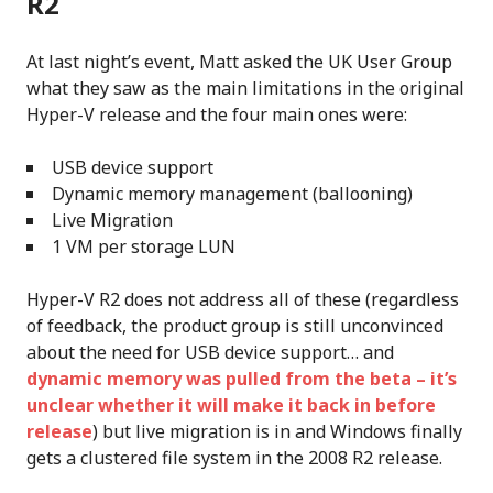
R2
At last night’s event, Matt asked the UK User Group
what they saw as the main limitations in the original
Hyper-V release and the four main ones were:
USB device support
Dynamic memory management (ballooning)
Live Migration
1 VM per storage LUN
Hyper-V R2 does not address all of these (regardless
of feedback, the product group is still unconvinced
about the need for USB device support… and
dynamic memory was pulled from the beta – it’s
unclear whether it will make it back in before
release
) but live migration is in and Windows finally
gets a clustered file system in the 2008 R2 release.