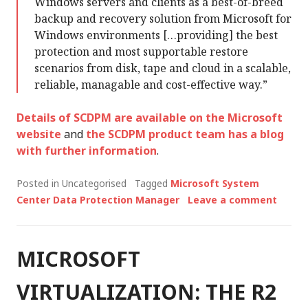
Windows servers and clients as a best-of-breed
backup and recovery solution from Microsoft for
Windows environments […providing] the best
protection and most supportable restore
scenarios from disk, tape and cloud in a scalable,
reliable, managable and cost-effective way.”
Details of SCDPM are available on the Microsoft
website
and
the SCDPM product team has a blog
with further information
.
Posted in Uncategorised
Tagged
Microsoft System
Center Data Protection Manager
Leave a comment
MICROSOFT
VIRTUALIZATION: THE R2