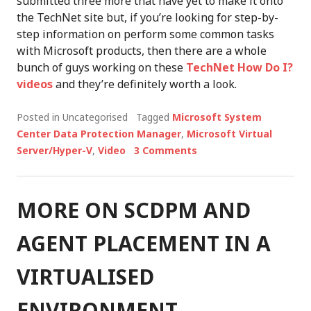
submitted three more that have yet to make it onto
the TechNet site but, if you’re looking for step-by-
step information on perform some common tasks
with Microsoft products, then there are a whole
bunch of guys working on these
TechNet How Do I?
videos
and they’re definitely worth a look.
Posted in Uncategorised
Tagged
Microsoft System
Center Data Protection Manager
,
Microsoft Virtual
Server/Hyper-V
,
Video
3 Comments
MORE ON SCDPM AND
AGENT PLACEMENT IN A
VIRTUALISED
ENVIRONMENT