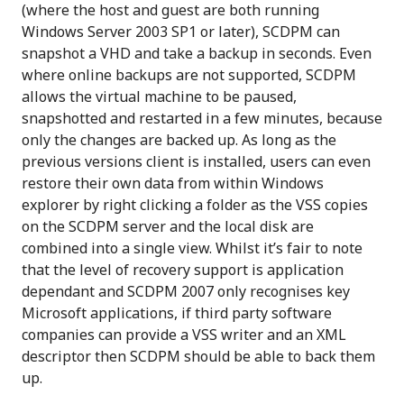
(where the host and guest are both running
Windows Server 2003 SP1 or later), SCDPM can
snapshot a VHD and take a backup in seconds. Even
where online backups are not supported, SCDPM
allows the virtual machine to be paused,
snapshotted and restarted in a few minutes, because
only the changes are backed up. As long as the
previous versions client is installed, users can even
restore their own data from within Windows
explorer by right clicking a folder as the VSS copies
on the SCDPM server and the local disk are
combined into a single view. Whilst it’s fair to note
that the level of recovery support is application
dependant and SCDPM 2007 only recognises key
Microsoft applications, if third party software
companies can provide a VSS writer and an XML
descriptor then SCDPM should be able to back them
up.