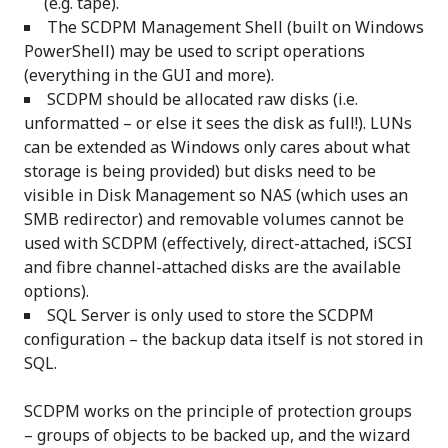
(e.g. tape).
The SCDPM Management Shell (built on Windows
PowerShell) may be used to script operations
(everything in the GUI and more).
SCDPM should be allocated raw disks (i.e.
unformatted – or else it sees the disk as full!). LUNs
can be extended as Windows only cares about what
storage is being provided) but disks need to be
visible in Disk Management so NAS (which uses an
SMB redirector) and removable volumes cannot be
used with SCDPM (effectively, direct-attached, iSCSI
and fibre channel-attached disks are the available
options).
SQL Server is only used to store the SCDPM
configuration – the backup data itself is not stored in
SQL.
SCDPM works on the principle of protection groups
– groups of objects to be backed up, and the wizard