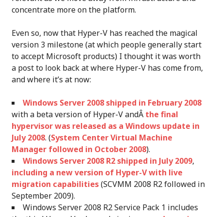
concentrate more on the platform.
Even so, now that Hyper-V has reached the magical
version 3 milestone (at which people generally start
to accept Microsoft products) I thought it was worth
a post to look back at where Hyper-V has come from,
and where it’s at now:
Windows Server 2008 shipped in February 2008
with a beta version of Hyper-V andÂ
the final
hypervisor was released as a Windows update in
July 2008
. (
System Center Virtual Machine
Manager followed in October 2008
).
Windows Server 2008 R2 shipped in July 2009
,
including a new version of Hyper-V with live
migration capabilities
(SCVMM 2008 R2 followed in
September 2009).
Windows Server 2008 R2 Service Pack 1 includes