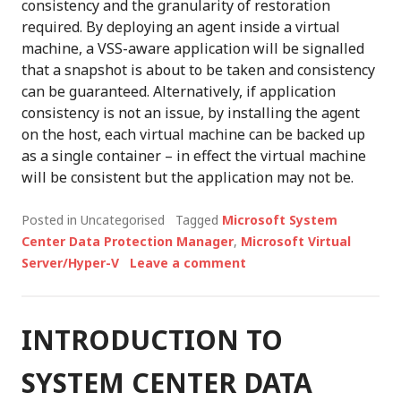
consistency and the granularity of restoration
required. By deploying an agent inside a virtual
machine, a VSS-aware application will be signalled
that a snapshot is about to be taken and consistency
can be guaranteed. Alternatively, if application
consistency is not an issue, by installing the agent
on the host, each virtual machine can be backed up
as a single container – in effect the virtual machine
will be consistent but the application may not be.
Posted in Uncategorised
Tagged
Microsoft System
Center Data Protection Manager
,
Microsoft Virtual
Server/Hyper-V
Leave a comment
INTRODUCTION TO
SYSTEM CENTER DATA