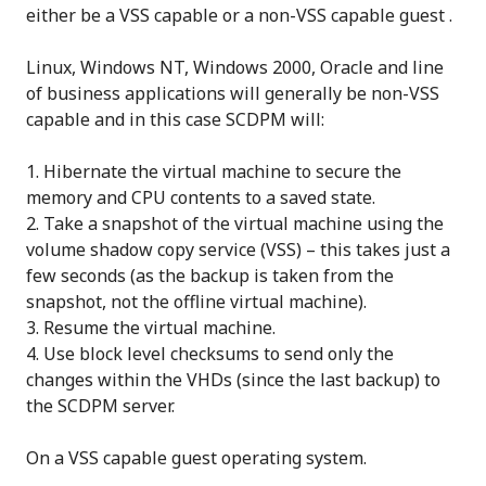
either be a VSS capable or a non-VSS capable guest .
Linux, Windows NT, Windows 2000, Oracle and line
of business applications will generally be non-VSS
capable and in this case SCDPM will:
Hibernate the virtual machine to secure the
memory and CPU contents to a saved state.
Take a snapshot of the virtual machine using the
volume shadow copy service (VSS) – this takes just a
few seconds (as the backup is taken from the
snapshot, not the offline virtual machine).
Resume the virtual machine.
Use block level checksums to send only the
changes within the VHDs (since the last backup) to
the SCDPM server.
On a VSS capable guest operating system.