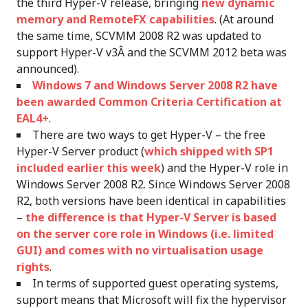
the third Hyper-V release, bringing
new dynamic
memory and RemoteFX capabilities
. (At around
the same time, SCVMM 2008 R2 was updated to
support Hyper-V v3Â and the SCVMM 2012 beta was
announced).
Windows 7 and Windows Server 2008 R2 have
been awarded Common Criteria Certification at
EAL4+
.
There are two ways to get Hyper-V – the free
Hyper-V Server product (
which shipped with SP1
included earlier this week
) and the Hyper-V role in
Windows Server 2008 R2. Since Windows Server 2008
R2, both versions have been identical in capabilities
–
the difference is that Hyper-V Server is based
on the server core role in Windows (i.e. limited
GUI) and comes with no virtualisation usage
rights
.
In terms of supported guest operating systems,
support means that Microsoft will fix the hypervisor