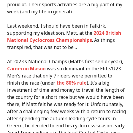
proud of. Their sports activities are a big part of my
week (and my life in general).
Last weekend, I should have been in Falkirk,
supporting my eldest son, Matt, at the
2024 British
National Cyclocross Championships
. As things
transpired, that was not to be…
At 2023’s National Champs (Matt’s first senior year),
Cameron Mason
was so dominant in the Elite/U23
Men’s race that only 7 riders were permitted to
finish the race (under
the 80% rule
). It’s a big
investment of time and money to travel the length of
the country for a short race but we would have been
there, if Matt felt he was ready for it. Unfortunately,
after a challenging few weeks with a return to racing
after spending the autumn leading cycle tours in
Greece, he decided to end his cyclocross season early.
Apart from podiums in the local Central Cyclocross