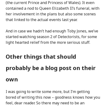
(the current Prince and Princess of Wales). It even
contained a nod to Queen Elizabeth II’s funeral, with
her involvement in the plans but also some scenes
that linked to the actual events last year.
And in case we hadn’t had enough Toby Jones, we’ve
started watching season 2 of Detectorists, for some
light hearted relief from the more serious stuff.
Other things that should
probably be a blog post on their
own
I was going to write some more, but I’m getting
bored of writing this now – goodness knows how you
feel, dear reader. So there may need to be an