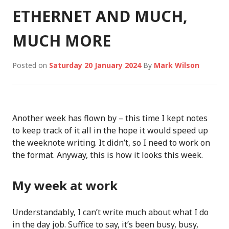
ETHERNET AND MUCH,
MUCH MORE
Posted on
Saturday 20 January 2024
By
Mark Wilson
Another week has flown by – this time I kept notes
to keep track of it all in the hope it would speed up
the weeknote writing. It didn’t, so I need to work on
the format. Anyway, this is how it looks this week.
My week at work
Understandably, I can’t write much about what I do
in the day job. Suffice to say, it’s been busy, busy,