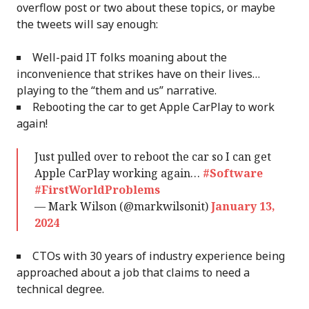
overflow post or two about these topics, or maybe
the tweets will say enough:
Well-paid IT folks moaning about the
inconvenience that strikes have on their lives…
playing to the “them and us” narrative.
Rebooting the car to get Apple CarPlay to work
again!
Just pulled over to reboot the car so I can get
Apple CarPlay working again…
#Software
#FirstWorldProblems
— Mark Wilson (@markwilsonit)
January 13,
2024
CTOs with 30 years of industry experience being
approached about a job that claims to need a
technical degree.