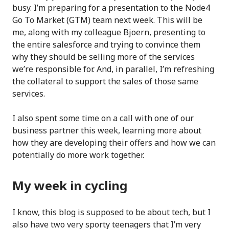
busy. I’m preparing for a presentation to the Node4
Go To Market (GTM) team next week. This will be
me, along with my colleague Bjoern, presenting to
the entire salesforce and trying to convince them
why they should be selling more of the services
we’re responsible for. And, in parallel, I’m refreshing
the collateral to support the sales of those same
services.
I also spent some time on a call with one of our
business partner this week, learning more about
how they are developing their offers and how we can
potentially do more work together.
My week in cycling
I know, this blog is supposed to be about tech, but I
also have two very sporty teenagers that I’m very