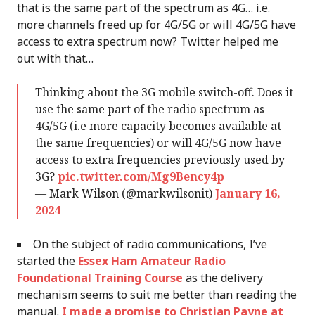
that is the same part of the spectrum as 4G… i.e.
more channels freed up for 4G/5G or will 4G/5G have
access to extra spectrum now? Twitter helped me
out with that…
Thinking about the 3G mobile switch-off. Does it
use the same part of the radio spectrum as
4G/5G (i.e more capacity becomes available at
the same frequencies) or will 4G/5G now have
access to extra frequencies previously used by
3G?
pic.twitter.com/Mg9Bency4p
— Mark Wilson (@markwilsonit)
January 16,
2024
On the subject of radio communications, I’ve
started the
Essex Ham Amateur Radio
Foundational Training Course
as the delivery
mechanism seems to suit me better than reading the
manual.
I made a promise to Christian Payne at