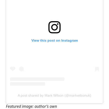
View this post on Instagram
A post shared by Mark Wilson (@markwilsonuk)
Featured image: author’s own