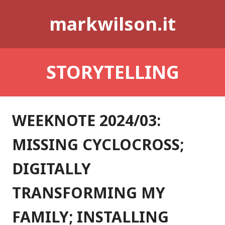
Skip
markwilson.it
to
content
STORYTELLING
WEEKNOTE 2024/03:
MISSING CYCLOCROSS;
DIGITALLY
TRANSFORMING MY
FAMILY; INSTALLING