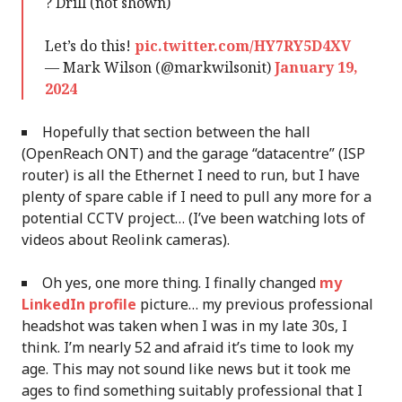
? Drill (not shown)
Let’s do this!
pic.twitter.com/HY7RY5D4XV
— Mark Wilson (@markwilsonit)
January 19,
2024
Hopefully that section between the hall
(OpenReach ONT) and the garage “datacentre” (ISP
router) is all the Ethernet I need to run, but I have
plenty of spare cable if I need to pull any more for a
potential CCTV project… (I’ve been watching lots of
videos about Reolink cameras).
Oh yes, one more thing. I finally changed
my
LinkedIn profile
picture… my previous professional
headshot was taken when I was in my late 30s, I
think. I’m nearly 52 and afraid it’s time to look my
age. This may not sound like news but it took me
ages to find something suitably professional that I