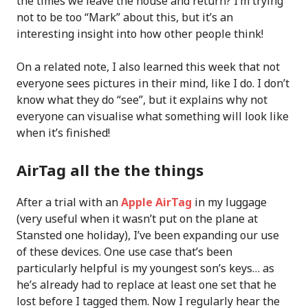
the times we leave the house and return? I’m trying
not to be too “Mark” about this, but it’s an
interesting insight into how other people think!
On a related note, I also learned this week that not
everyone sees pictures in their mind, like I do. I don’t
know what they do “see”, but it explains why not
everyone can visualise what something will look like
when it’s finished!
AirTag all the the things
After a trial with an
Apple AirTag
in my luggage
(very useful when it wasn’t put on the plane at
Stansted one holiday), I’ve been expanding our use
of these devices. One use case that’s been
particularly helpful is my youngest son’s keys… as
he’s already had to replace at least one set that he
lost before I tagged them. Now I regularly hear the