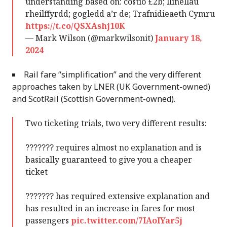
understanding based on: costio £2b; llinellau
rheilffyrdd; gogledd a’r de; Trafnidieaeth Cymru
https://t.co/QSXAshj10K
— Mark Wilson (@markwilsonit)
January 18,
2024
Rail fare “simplification” and the very different
approaches taken by LNER (UK Government-owned)
and ScotRail (Scottish Government-owned).
Two ticketing trials, two very different results:
??????? requires almost no explanation and is
basically guaranteed to give you a cheaper
ticket
??????? has required extensive explanation and
has resulted in an increase in fares for most
passengers
pic.twitter.com/7IAoIYar5j