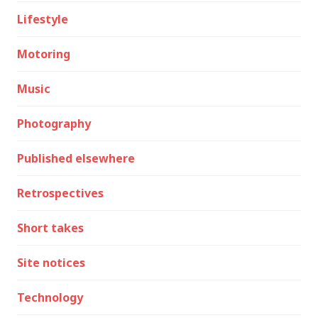
Lifestyle
Motoring
Music
Photography
Published elsewhere
Retrospectives
Short takes
Site notices
Technology