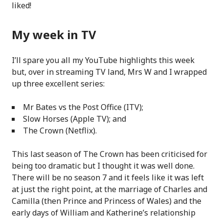
liked!
My week in TV
I’ll spare you all my YouTube highlights this week
but, over in streaming TV land, Mrs W and I wrapped
up three excellent series:
Mr Bates vs the Post Office (ITV);
Slow Horses (Apple TV); and
The Crown (Netflix).
This last season of The Crown has been criticised for
being too dramatic but I thought it was well done.
There will be no season 7 and it feels like it was left
at just the right point, at the marriage of Charles and
Camilla (then Prince and Princess of Wales) and the
early days of William and Katherine’s relationship