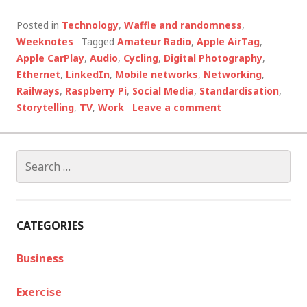
Posted in
Technology
,
Waffle and randomness
,
Weeknotes
Tagged
Amateur Radio
,
Apple AirTag
,
Apple CarPlay
,
Audio
,
Cycling
,
Digital Photography
,
Ethernet
,
LinkedIn
,
Mobile networks
,
Networking
,
Railways
,
Raspberry Pi
,
Social Media
,
Standardisation
,
Storytelling
,
TV
,
Work
Leave a comment
Search
for:
CATEGORIES
Business
Exercise