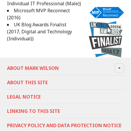
Individual IT Professional (Male))
Microsoft MVP Reconnect
(2016)
UK Blog Awards Finalist
(2017, Digital and Technology
(Individual))
ABOUT MARK WILSON
ABOUT THIS SITE
LEGAL NOTICE
LINKING TO THIS SITE
PRIVACY POLICY AND DATA PROTECTION NOTICE