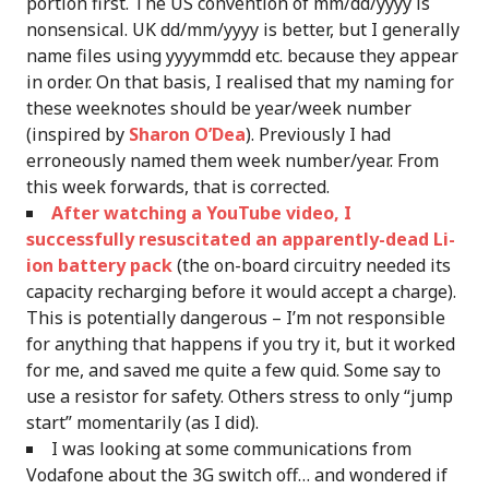
portion first. The US convention of mm/dd/yyyy is
nonsensical. UK dd/mm/yyyy is better, but I generally
name files using yyyymmdd etc. because they appear
in order. On that basis, I realised that my naming for
these weeknotes should be year/week number
(inspired by
Sharon O’Dea
). Previously I had
erroneously named them week number/year. From
this week forwards, that is corrected.
After watching a YouTube video, I
successfully resuscitated an apparently-dead Li-
ion battery pack
(the on-board circuitry needed its
capacity recharging before it would accept a charge).
This is potentially dangerous – I’m not responsible
for anything that happens if you try it, but it worked
for me, and saved me quite a few quid. Some say to
use a resistor for safety. Others stress to only “jump
start” momentarily (as I did).
I was looking at some communications from
Vodafone about the 3G switch off… and wondered if