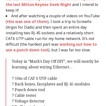
the last Milton Keynes Geek Night
and I intend to
keep it!
And after watching a couple of videos on YouTube
(
this was one of them
), I took a trip to Screwfix
(Argos for Dads) and then spent an entire day
installing two RJ-45 sockets and a relatively short
CAT6 UTP cable run for my home network. It’s not
difficult (the hardest part was
working out how to
use a punch down tool
), but I was far too slow.
Today in “Mark’s Day Off DIY”, we will mostly be
learning about wiring Ethernet…
? 50m of CAT 6 UTP cable
? Back boxes, faceplates and RJ-45 modules
? Punch down tool
? Cable tester
? Voltage detector