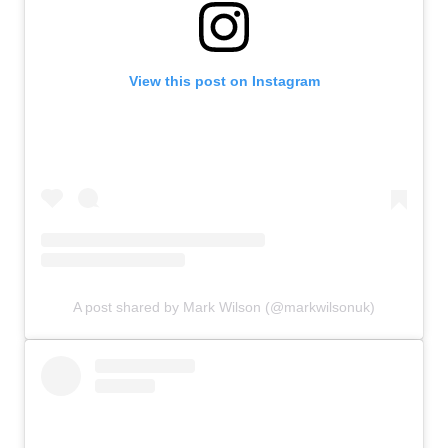
View this post on Instagram
A post shared by Mark Wilson (@markwilsonuk)