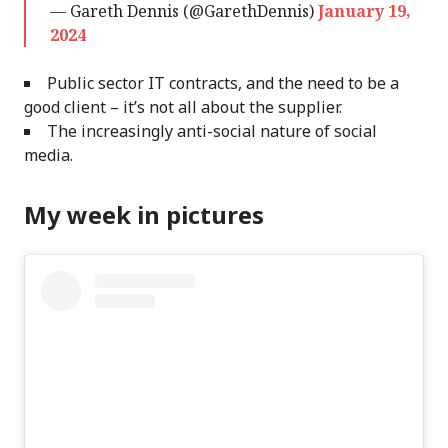
— Gareth Dennis (@GarethDennis)
January 19,
2024
Public sector IT contracts, and the need to be a
good client – it’s not all about the supplier.
The increasingly anti-social nature of social
media.
My week in pictures