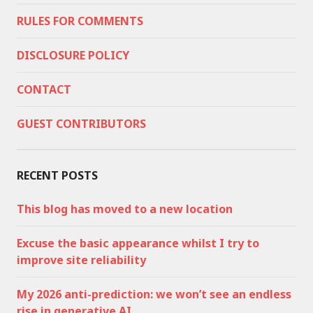
RULES FOR COMMENTS
DISCLOSURE POLICY
CONTACT
GUEST CONTRIBUTORS
RECENT POSTS
This blog has moved to a new location
Excuse the basic appearance whilst I try to
improve site reliability
My 2026 anti-prediction: we won’t see an endless
rise in generative AI