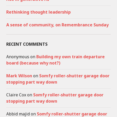
Rethinking thought leadership
A sense of community, on Remembrance Sunday
RECENT COMMENTS
Anonymous
on
Building my own train departure
board (because why not?)
Mark Wilson
on
Somfy roller-shutter garage door
stopping part way down
Claire Cox
on
Somfy roller-shutter garage door
stopping part way down
Abbid majid
on
Somfy roller-shutter garage door