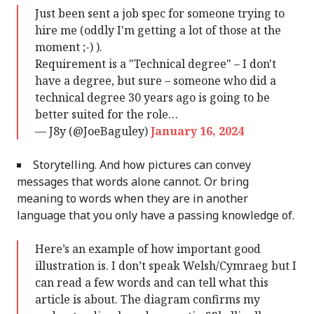
Just been sent a job spec for someone trying to
hire me (oddly I'm getting a lot of those at the
moment ;-) ).
Requirement is a "Technical degree" – I don't
have a degree, but sure – someone who did a
technical degree 30 years ago is going to be
better suited for the role…
— J8y (@JoeBaguley)
January 16, 2024
Storytelling. And how pictures can convey
messages that words alone cannot. Or bring
meaning to words when they are in another
language that you only have a passing knowledge of.
Here’s an example of how important good
illustration is. I don’t speak Welsh/Cymraeg but I
can read a few words and can tell what this
article is about. The diagram confirms my