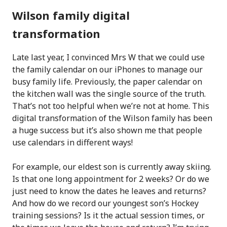
Wilson family digital
transformation
Late last year, I convinced Mrs W that we could use
the family calendar on our iPhones to manage our
busy family life. Previously, the paper calendar on
the kitchen wall was the single source of the truth.
That’s not too helpful when we’re not at home. This
digital transformation of the Wilson family has been
a huge success but it’s also shown me that people
use calendars in different ways!
For example, our eldest son is currently away skiing.
Is that one long appointment for 2 weeks? Or do we
just need to know the dates he leaves and returns?
And how do we record our youngest son’s Hockey
training sessions? Is it the actual session times, or