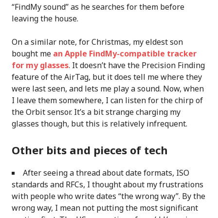
“FindMy sound” as he searches for them before
leaving the house.
On a similar note, for Christmas, my eldest son
bought me
an Apple FindMy-compatible tracker
for my glasses
. It doesn’t have the Precision Finding
feature of the AirTag, but it does tell me where they
were last seen, and lets me play a sound. Now, when
I leave them somewhere, I can listen for the chirp of
the Orbit sensor. It’s a bit strange charging my
glasses though, but this is relatively infrequent.
Other bits and pieces of tech
After seeing a thread about date formats, ISO
standards and RFCs, I thought about my frustrations
with people who write dates “the wrong way”. By the
wrong way, I mean not putting the most significant