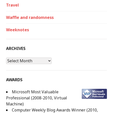
Travel
Waffle and randomness
Weeknotes
ARCHIVES
Archives
AWARDS
Microsoft Most Valuable
Professional (2008-2010, Virtual
Machine)
Computer Weekly Blog Awards Winner (2010,