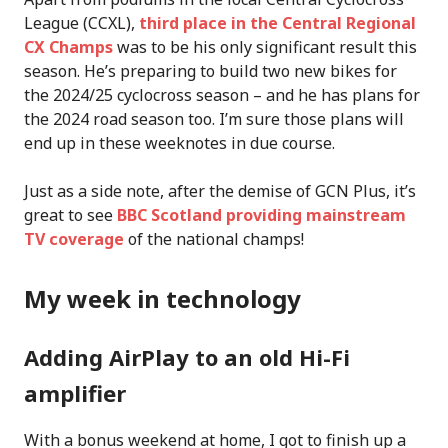
League (CCXL),
third place in the Central Regional
CX Champs
was to be his only significant result this
season. He’s preparing to build two new bikes for
the 2024/25 cyclocross season – and he has plans for
the 2024 road season too. I’m sure those plans will
end up in these weeknotes in due course.
Just as a side note, after the demise of GCN Plus, it’s
great to see
BBC Scotland providing mainstream
TV coverage
of the national champs!
My week in technology
Adding AirPlay to an old Hi-Fi
amplifier
With a bonus weekend at home, I got to finish up a