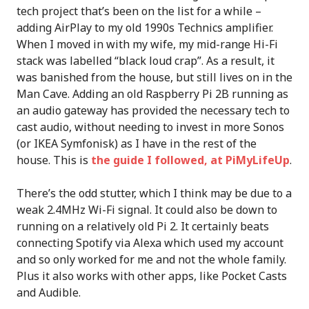
tech project that’s been on the list for a while –
adding AirPlay to my old 1990s Technics amplifier.
When I moved in with my wife, my mid-range Hi-Fi
stack was labelled “black loud crap”. As a result, it
was banished from the house, but still lives on in the
Man Cave. Adding an old Raspberry Pi 2B running as
an audio gateway has provided the necessary tech to
cast audio, without needing to invest in more Sonos
(or IKEA Symfonisk) as I have in the rest of the
house. This is
the guide I followed, at PiMyLifeUp
.
There’s the odd stutter, which I think may be due to a
weak 2.4MHz Wi-Fi signal. It could also be down to
running on a relatively old Pi 2. It certainly beats
connecting Spotify via Alexa which used my account
and so only worked for me and not the whole family.
Plus it also works with other apps, like Pocket Casts
and Audible.