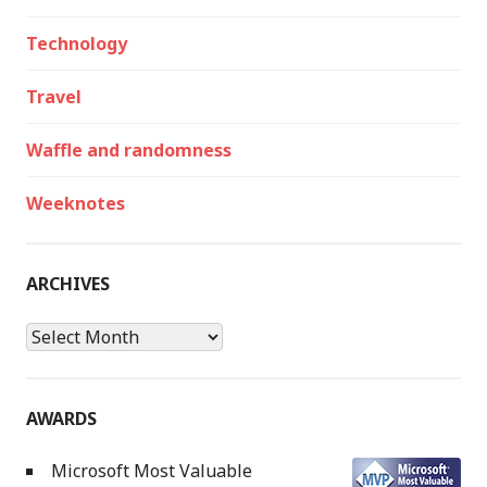
Technology
Travel
Waffle and randomness
Weeknotes
ARCHIVES
Archives
AWARDS
Microsoft Most Valuable