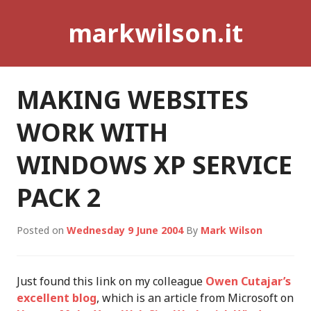
Skip
markwilson.it
to
content
MAKING WEBSITES
WORK WITH
WINDOWS XP SERVICE
PACK 2
Posted on
Wednesday 9 June 2004
By
Mark Wilson
Just found this link on my colleague
Owen Cutajar’s
excellent blog
, which is an article from Microsoft on