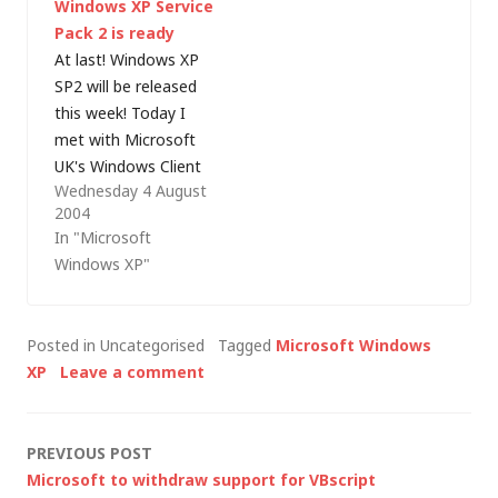
Windows XP Service
Chris Keroack, said:
Microsoft this
Pack 2 is ready
"Today we are happy
morning: "Windows
At last! Windows XP
to announce that
XP Service Pack 2
SP2 will be released
Windows XP Service
released to
this week! Today I
Pack 3 (SP3) has
manufacturing on
met with Microsoft
released…
Friday August 6,
UK's Windows Client
2004.Windows…
Wednesday 4 August
Product Manager
2004
who confirmed that
In "Microsoft
SP2 release to
Windows XP"
manufacturing (RTM)
was scheduled for
yesterday (Microsoft
Posted in Uncategorised
Tagged
Microsoft Windows
had already publicly
XP
Leave a comment
committed to this
month). It has slipped
slightly, but will
Post
PREVIOUS POST
definitely be released
Microsoft to withdraw support for VBscript
this…