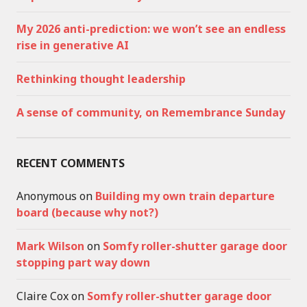
My 2026 anti-prediction: we won’t see an endless
rise in generative AI
Rethinking thought leadership
A sense of community, on Remembrance Sunday
RECENT COMMENTS
Anonymous
on
Building my own train departure
board (because why not?)
Mark Wilson
on
Somfy roller-shutter garage door
stopping part way down
Claire Cox
on
Somfy roller-shutter garage door