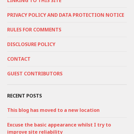
LINKING TO THIS SITE
PRIVACY POLICY AND DATA PROTECTION NOTICE
RULES FOR COMMENTS
DISCLOSURE POLICY
CONTACT
GUEST CONTRIBUTORS
RECENT POSTS
This blog has moved to a new location
Excuse the basic appearance whilst I try to
improve site reliability