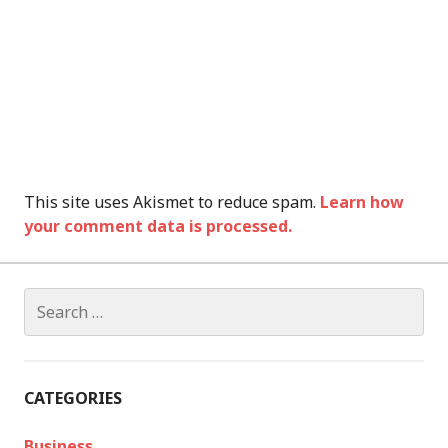
This site uses Akismet to reduce spam.
Learn how
your comment data is processed.
Search
for:
CATEGORIES
Business