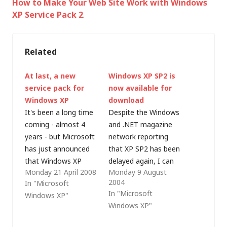
How to Make Your Web Site Work with Windows
XP Service Pack 2
.
Related
At last, a new
Windows XP SP2 is
service pack for
now available for
Windows XP
download
It's been a long time
Despite the Windows
coming - almost 4
and .NET magazine
years - but Microsoft
network reporting
has just announced
that XP SP2 has been
that Windows XP
delayed again, I can
Monday 21 April 2008
Monday 9 August
service pack 3 has
confirm that SP2 did
2004
In "Microsoft
been released to
ship last week. The
In "Microsoft
Windows XP"
manufacturing. In the
following text is taken
Windows XP"
announcement,
from an e-mail
Release Manager,
received from