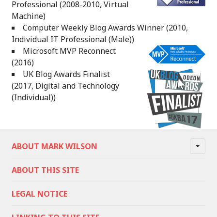
Professional (2008-2010, Virtual
Machine)
Computer Weekly Blog Awards Winner (2010,
Individual IT Professional (Male))
Microsoft MVP Reconnect
(2016)
UK Blog Awards Finalist
(2017, Digital and Technology
(Individual))
ABOUT MARK WILSON
ABOUT THIS SITE
LEGAL NOTICE