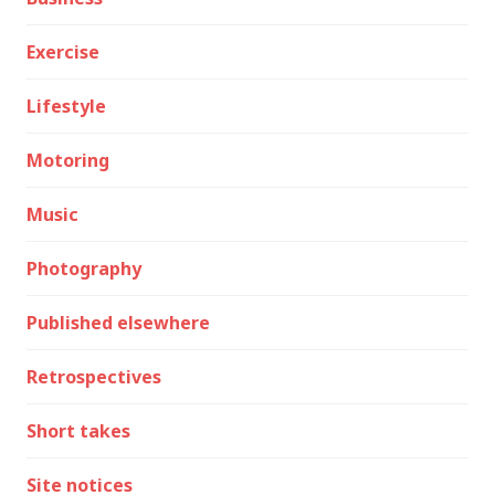
Exercise
Lifestyle
Motoring
Music
Photography
Published elsewhere
Retrospectives
Short takes
Site notices