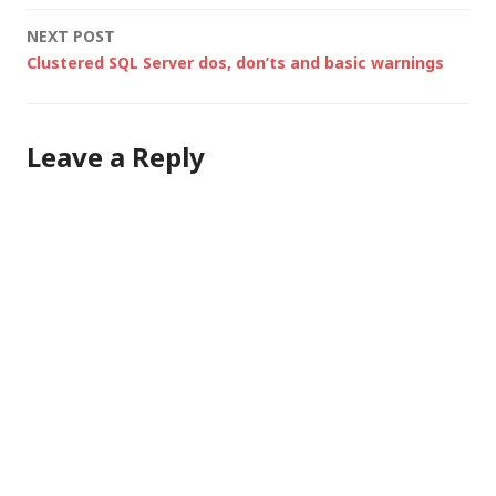
navigation
NEXT POST
Clustered SQL Server dos, don’ts and basic warnings
Leave a Reply