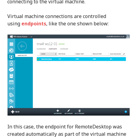
connecting to the virtual machine.
Virtual machine connections are controlled
using
endpoints
, like the one shown below:
In this case, the endpoint for RemoteDesktop was
created automatically as part of the virtual machine