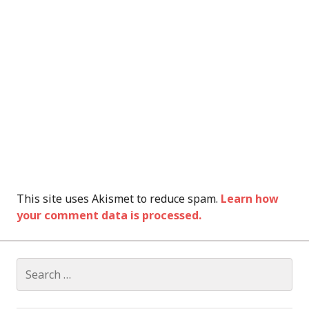
This site uses Akismet to reduce spam.
Learn how
your comment data is processed.
Search
for: