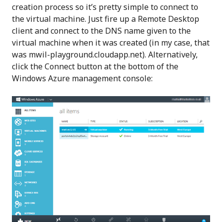
creation process so it’s pretty simple to connect to
the virtual machine. Just fire up a Remote Desktop
client and connect to the DNS name given to the
virtual machine when it was created (in my case, that
was mwil-playground.cloudapp.net). Alternatively,
click the Connect button at the bottom of the
Windows Azure management console: