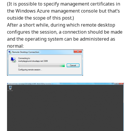
(It is possible to specify management certificates in
the Windows Azure management console but that’s
outside the scope of this post.)
After a short while, during which remote desktop
configures the session, a connection should be made
and the operating system can be administered as
normal: