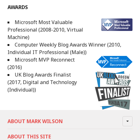
AWARDS
Microsoft Most Valuable
Professional (2008-2010, Virtual
Machine)
Computer Weekly Blog Awards Winner (2010,
Individual IT Professional (Male))
Microsoft MVP Reconnect
(2016)
UK Blog Awards Finalist
(2017, Digital and Technology
(Individual))
ABOUT MARK WILSON
ABOUT THIS SITE