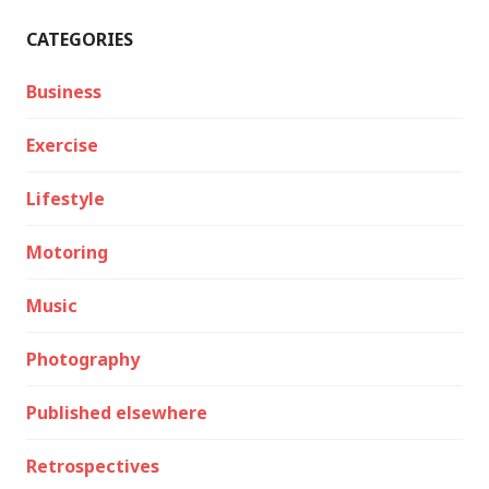
CATEGORIES
Business
Exercise
Lifestyle
Motoring
Music
Photography
Published elsewhere
Retrospectives