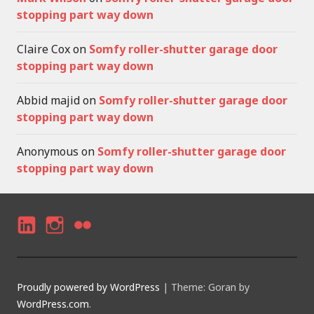
stopping part way down
Claire Cox
on
Somfy roller-shutter garage door
stopping part way down
Abbid majid
on
Somfy roller-shutter garage door
stopping part way down
Anonymous
on
Somfy roller-shutter garage door
stopping part way down
LI
I
F
N
N
LI
K
S
C
Proudly powered by WordPress
|
Theme: Goran by
E
T
K
WordPress.com
.