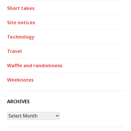
Short takes
Site notices
Technology
Travel
Waffle and randomness
Weeknotes
ARCHIVES
Archives