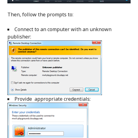
Then, follow the prompts to:
Connect to an computer with an unknown
publisher:
Provide appropriate credentials: