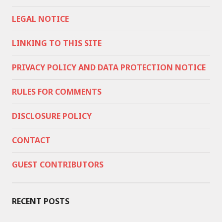
LEGAL NOTICE
LINKING TO THIS SITE
PRIVACY POLICY AND DATA PROTECTION NOTICE
RULES FOR COMMENTS
DISCLOSURE POLICY
CONTACT
GUEST CONTRIBUTORS
RECENT POSTS