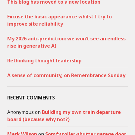
This blog has moved to a new location
Excuse the basic appearance whilst I try to
improve site reliability
My 2026 anti-prediction: we won’t see an endless
rise in generative AI
Rethinking thought leadership
A sense of community, on Remembrance Sunday
RECENT COMMENTS
Anonymous
on
Building my own train departure
board (because why not?)
Mark Wilson
on
Somfy roller-shutter garage door