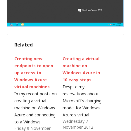
Related
Creating new
Creating a virtual
endpoints to open
machine on
up access to
Windows Azure in
Windows Azure
10 easy steps
virtual machines
Despite my
In my recent posts on
reservations about
creating a virtual
Microsoft's charging
machine on Windows
model for Windows
Azure and connecting
Azure's virtual
Wednesday 7
to a Windows
machine (IaaS)
November 2012
Friday 9 November
computer running on
capabilities, I was