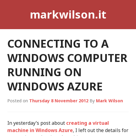
Skip
markwilson.it
to
content
CONNECTING TO A
WINDOWS COMPUTER
RUNNING ON
WINDOWS AZURE
Posted on
Thursday 8 November 2012
By
Mark Wilson
In yesterday’s post about
creating a virtual
machine in Windows Azure
, I left out the details for