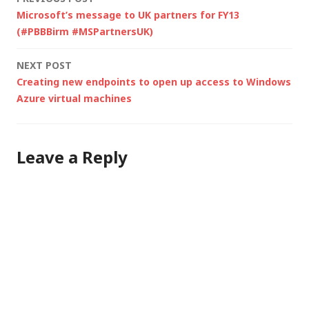
Post
Microsoft’s message to UK partners for FY13
navigation
(#PBBBirm #MSPartnersUK)
NEXT POST
Creating new endpoints to open up access to Windows
Azure virtual machines
Leave a Reply