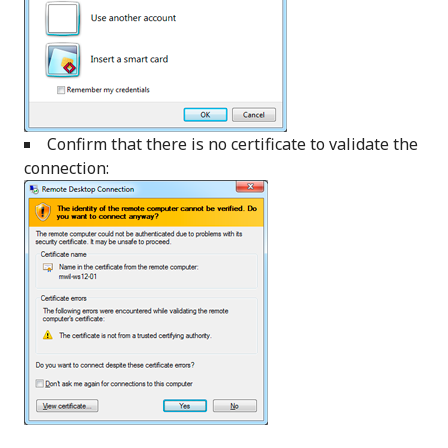
Confirm that there is no certificate to validate the
connection: