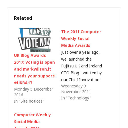
Related
The 2011 Computer
Weekly Social
Media Awards
Just over a year ago,
UK Blog Awards
we launched the
2017: Voting is open
Fujitsu UK and Ireland
and markwilson.it
CTO Blog - written by
needs your support!
our Chief Innovation
#UKBA17
Wednesday 9
and Technology
Monday 5 December
November 2011
Officer, David Smith.
2016
In "Technology"
It's always been our
In "Site notices"
intention to draw on
a combination of
Computer Weekly
external go-to-
Social Media
market and internal