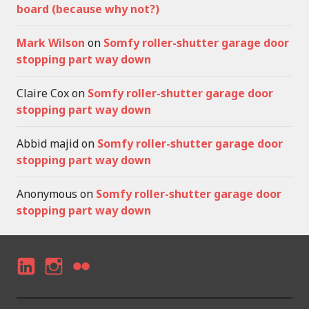
board (because why not?)
Mark Wilson
on
Somfy roller-shutter garage door
stopping part way down
Claire Cox
on
Somfy roller-shutter garage door
stopping part way down
Abbid majid
on
Somfy roller-shutter garage door
stopping part way down
Anonymous
on
Somfy roller-shutter garage door
stopping part way down
LI
I
F
N
N
LI