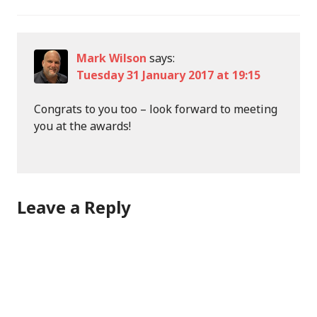
Mark Wilson
says:
Tuesday 31 January 2017 at 19:15
Congrats to you too – look forward to meeting
you at the awards!
Leave a Reply