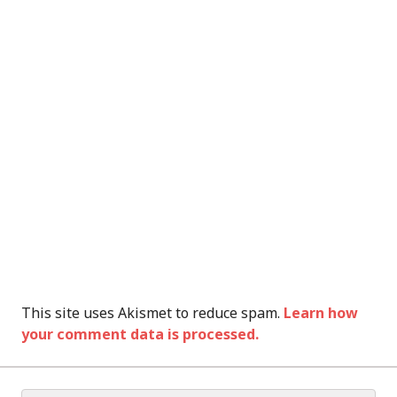
This site uses Akismet to reduce spam.
Learn how
your comment data is processed.