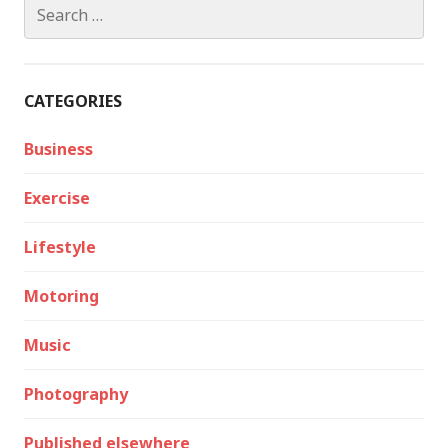
Search
for:
CATEGORIES
Business
Exercise
Lifestyle
Motoring
Music
Photography
Published elsewhere