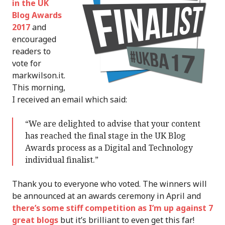
in the UK
Blog Awards
2017
and
encouraged
readers to
vote for
markwilson.it.
This morning,
I received an email which said:
“We are delighted to advise that your content
has reached the final stage in the UK Blog
Awards process as a Digital and Technology
individual finalist.”
Thank you to everyone who voted. The winners will
be announced at an awards ceremony in April and
there’s some stiff competition as I’m up against 7
great blogs
but it’s brilliant to even get this far!