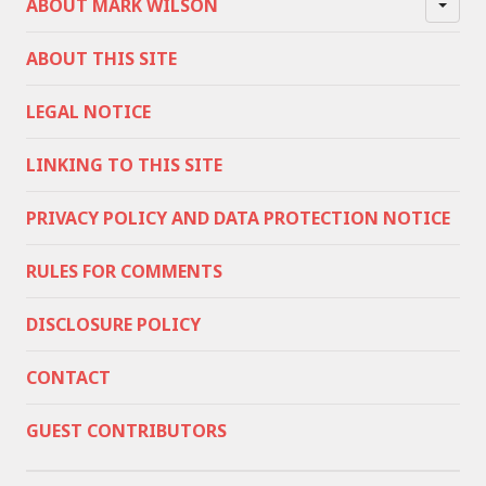
ABOUT MARK WILSON
ABOUT THIS SITE
LEGAL NOTICE
LINKING TO THIS SITE
PRIVACY POLICY AND DATA PROTECTION NOTICE
RULES FOR COMMENTS
DISCLOSURE POLICY
CONTACT
GUEST CONTRIBUTORS