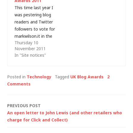
Awards 2011
IT capability
This time last year I
knowledge
was pestering blog
to produce content
readers and Twitter
that translates IT
followers to vote for
trends into…
markwilson.it in the
Thursday 10
Computer Weekly IT
November 2011
Blog awards and I
In "Site notices"
was surprised (and
absolutely stoked) to
win the Individual IT
Posted in
Technology
Tagged
UK Blog Awards
2
Professional (Male)
Comments
category. This time
around I haven't
entered as an
Post
PREVIOUS POST
individual but I do
An open letter to John Lewis (and other retailers who
have a favour…
navigation
charge for Click and Collect)