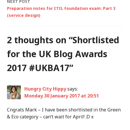
NEXT POST
Preparation notes for ITIL Foundation exam: Part 3
(service design)
2 thoughts on “
Shortlisted
for the UK Blog Awards
2017 #UKBA17
”
Hungry City Hippy
says:
Monday 30 January 2017 at 20:51
Cngrats Mark – I have been shortlisted in the Green
& Eco category – can’t wait for April! :D x