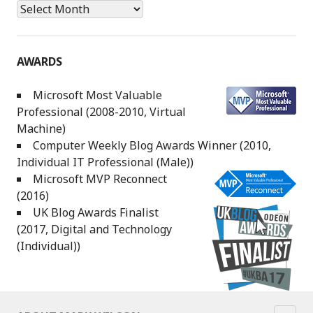
Archives
AWARDS
Microsoft Most Valuable
Professional (2008-2010, Virtual
Machine)
Computer Weekly Blog Awards Winner (2010,
Individual IT Professional (Male))
Microsoft MVP Reconnect
(2016)
UK Blog Awards Finalist
(2017, Digital and Technology
(Individual))