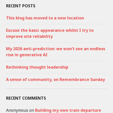
RECENT POSTS
This blog has moved to a new location
Excuse the basic appearance whilst I try to
improve site reliability
My 2026 anti-prediction: we won’t see an endless
rise in generative AI
Rethinking thought leadership
A sense of community, on Remembrance Sunday
RECENT COMMENTS
Anonymous
on
Building my own train departure