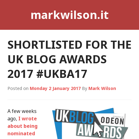
Skip
markwilson.it
to
content
SHORTLISTED FOR THE
UK BLOG AWARDS
2017 #UKBA17
Posted on
Monday 2 January 2017
By
Mark Wilson
A few weeks
ago,
I wrote
about being
nominated