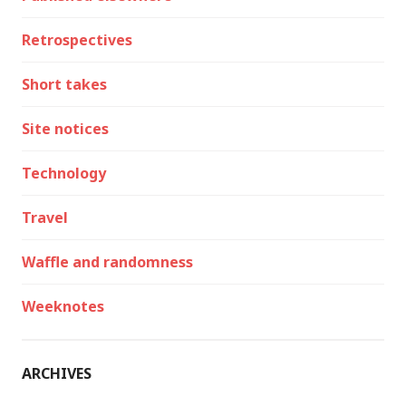
Retrospectives
Short takes
Site notices
Technology
Travel
Waffle and randomness
Weeknotes
ARCHIVES