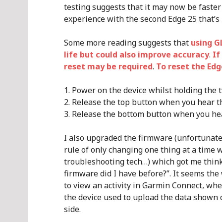
testing suggests that it may now be faster to
experience with the second Edge 25 that’s 
Some more reading suggests that
using G
life but could also improve accuracy
.
If
reset may be required
.
To reset the Edg
Power on the device whilst holding the 
Release the top button when you hear th
Release the bottom button when you he
I also upgraded the firmware (unfortunate
rule of only changing one thing at a time
troubleshooting tech…) which got me thin
firmware did I have before?”. It seems the w
to view an activity in Garmin Connect, whe
the device used to upload the data shown 
side.