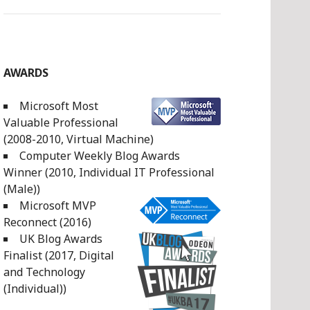
AWARDS
Microsoft Most
Valuable Professional
(2008-2010, Virtual Machine)
Computer Weekly Blog Awards
Winner (2010, Individual IT Professional
(Male))
Microsoft MVP
Reconnect (2016)
UK Blog Awards
Finalist (2017, Digital
and Technology
(Individual))