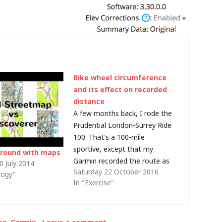
Bike wheel circumference
and its effect on recorded
distance
A few months back, I rode the
Prudential London-Surrey Ride
100. That's a 100-mile
sportive, except that my
around with maps
Garmin recorded the route as
0 July 2014
Saturday 22 October 2016
155.9km, or 96.871769 miles.
logy"
In "Exercise"
Somewhere it seems I missed
about 5 km/3 miles... or maybe
I just cut all the corners! Well,
even though I was using GPS,