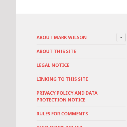
ABOUT MARK WILSON
ABOUT THIS SITE
LEGAL NOTICE
LINKING TO THIS SITE
PRIVACY POLICY AND DATA
PROTECTION NOTICE
RULES FOR COMMENTS