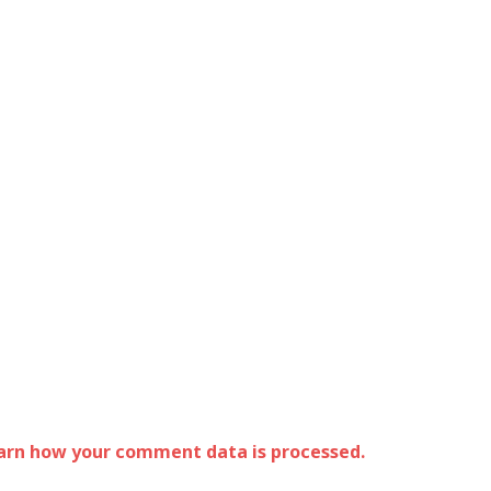
arn how your comment data is processed.