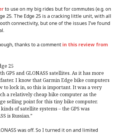
er
to use on my big rides but for commutes (e.g. on
 25. The Edge 25 is a cracking little unit, with all
tooth connectivity, but one of the issues I’ve found
l.
though, thanks to a comment
in this review from
dge 25
th GPS and GLONASS satellites. As it has more
 in faster. I know that Garmin Edge bike computers
to lock in, so this is important. It was a very
ch a relatively cheap bike computer as the
e selling point for this tiny bike computer.
inds of satellite systems – the GPS was
S is Russian.”
ONASS was off. So I turned it on and limited