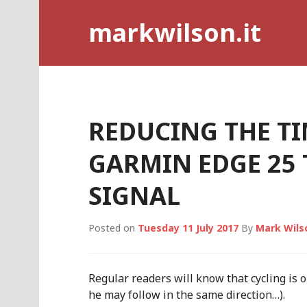
Skip
markwilson.it
to
content
REDUCING THE TI
GARMIN EDGE 25 
SIGNAL
Posted on
Tuesday 11 July 2017
By
Mark Wils
Regular readers will know that cycling is 
he may follow in the same direction…).