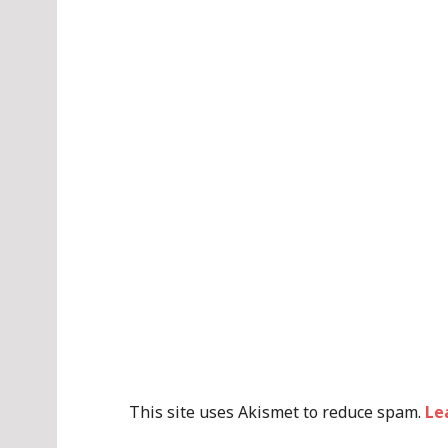
This site uses Akismet to reduce spam.
Le