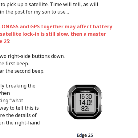
 pick up a satellite. Time will tell, as will
in the post for my son to use…
LONASS and GPS together may affect battery
 satellite lock-in is still slow, then a master
e 25
:
two right-side buttons down.
e first beep.
ar the second beep.
ly breaking the
 when
king “what
ay to tell this is
re the details of
on the right-hand