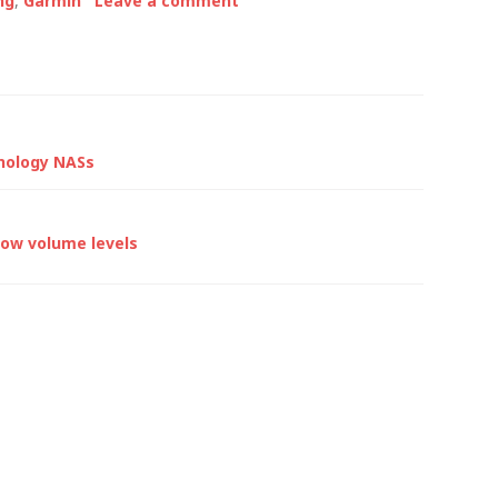
ng
,
Garmin
Leave a comment
…
ynology NASs
 low volume levels