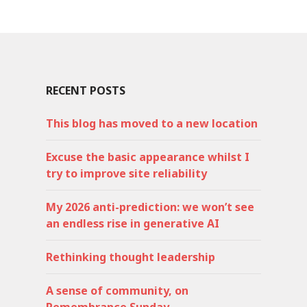
RECENT POSTS
This blog has moved to a new location
Excuse the basic appearance whilst I
try to improve site reliability
My 2026 anti-prediction: we won’t see
an endless rise in generative AI
Rethinking thought leadership
A sense of community, on
Remembrance Sunday