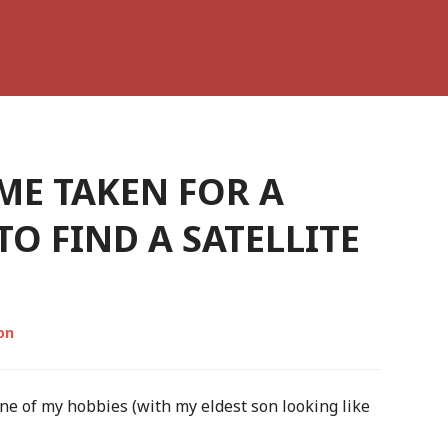
ME TAKEN FOR A
TO FIND A SATELLITE
on
one of my hobbies (with my eldest son looking like