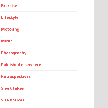
Exercise
Lifestyle
Motoring
Music
Photography
Published elsewhere
Retrospectives
Short takes
Site notices