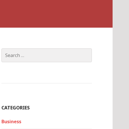
Search
for:
CATEGORIES
Business