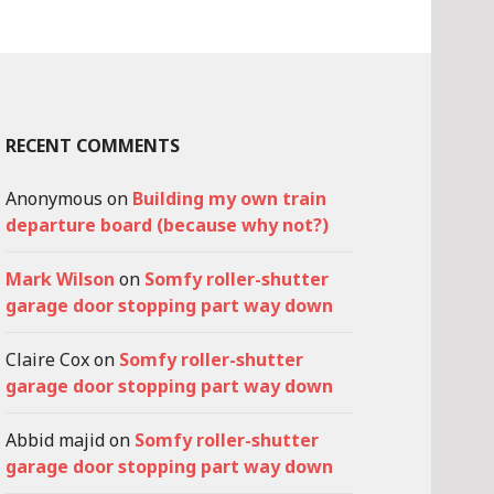
RECENT COMMENTS
Anonymous
on
Building my own train
departure board (because why not?)
Mark Wilson
on
Somfy roller-shutter
garage door stopping part way down
Claire Cox
on
Somfy roller-shutter
garage door stopping part way down
Abbid majid
on
Somfy roller-shutter
garage door stopping part way down