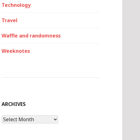
Technology
Travel
Waffle and randomness
Weeknotes
ARCHIVES
Archives