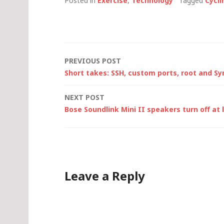
Posted in
Exercise
,
Technology
Tagged
Cycli
Post
PREVIOUS POST
Short takes: SSH, custom ports, root and S
navigation
NEXT POST
Bose Soundlink Mini II speakers turn off at
Leave a Reply