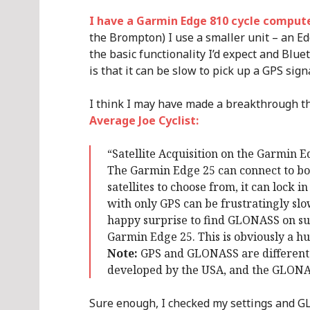
I have a Garmin Edge 810 cycle comput
the Brompton) I use a smaller unit – an Edge
the basic functionality I’d expect and Blue
is that it can be slow to pick up a GPS signa
I think I may have made a breakthrough 
Average Joe Cyclist:
“Satellite Acquisition on the Garmin E
The Garmin Edge 25 can connect to bo
satellites to choose from, it can lock
with only GPS can be frustratingly slow 
happy surprise to find GLONASS on su
Garmin Edge 25. This is obviously a hug
Note:
GPS and GLONASS are different k
developed by the USA, and the GLONAS
Sure enough, I checked my settings and GL