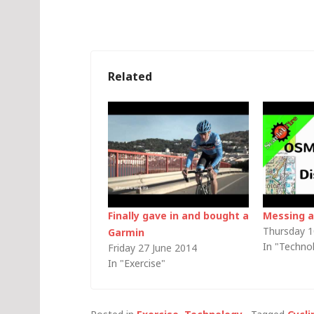
Related
Finally gave in and bought a
Messing 
Thursday 1
Garmin
In "Techno
Friday 27 June 2014
In "Exercise"