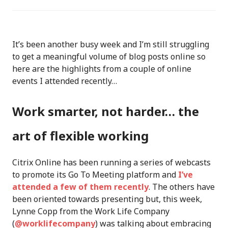
It’s been another busy week and I’m still struggling
to get a meaningful volume of blog posts online so
here are the highlights from a couple of online
events I attended recently…
Work smarter, not harder… the
art of flexible working
Citrix Online has been running a series of webcasts
to promote its Go To Meeting platform and
I’ve
attended a few of them recently
. The others have
been oriented towards presenting but, this week,
Lynne Copp from the Work Life Company
(
@worklifecompany
) was talking about embracing