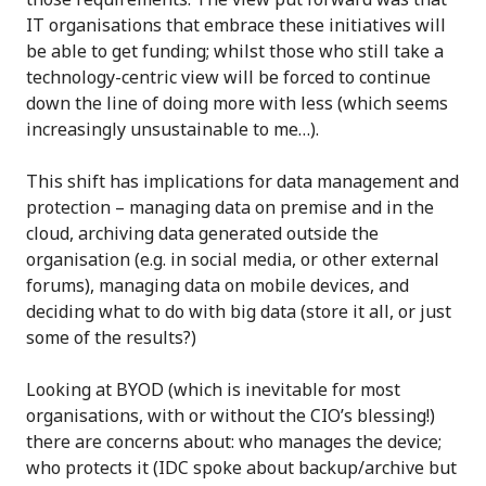
IT organisations that embrace these initiatives will
be able to get funding; whilst those who still take a
technology-centric view will be forced to continue
down the line of doing more with less (which seems
increasingly unsustainable to me…).
This shift has implications for data management and
protection – managing data on premise and in the
cloud, archiving data generated outside the
organisation (e.g. in social media, or other external
forums), managing data on mobile devices, and
deciding what to do with big data (store it all, or just
some of the results?)
Looking at BYOD (which is inevitable for most
organisations, with or without the CIO’s blessing!)
there are concerns about: who manages the device;
who protects it (IDC spoke about backup/archive but