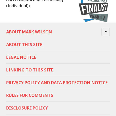
(Individual))
ABOUT MARK WILSON
ABOUT THIS SITE
LEGAL NOTICE
LINKING TO THIS SITE
PRIVACY POLICY AND DATA PROTECTION NOTICE
RULES FOR COMMENTS
DISCLOSURE POLICY