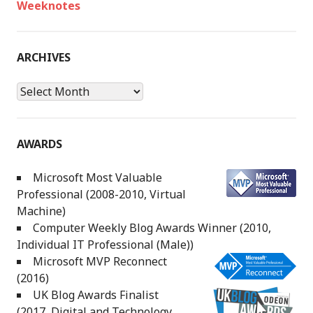
Weeknotes
ARCHIVES
Archives
AWARDS
Microsoft Most Valuable
Professional (2008-2010, Virtual
Machine)
Computer Weekly Blog Awards Winner (2010,
Individual IT Professional (Male))
Microsoft MVP Reconnect
(2016)
UK Blog Awards Finalist
(2017, Digital and Technology