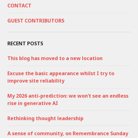
CONTACT
GUEST CONTRIBUTORS
RECENT POSTS
This blog has moved to a new location
Excuse the basic appearance whilst I try to
improve site reliability
My 2026 anti-prediction: we won’t see an endless
rise in generative AI
Rethinking thought leadership
A sense of community, on Remembrance Sunday