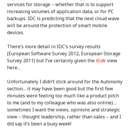
services for storage – whether that is to support
increasing volumes of application data, or for PC
backups. IDC is predicting that the next cloud wave
will be around the protection of smart mobile
devices.
There’s more detail in IDC’s survey results
(European Software Survey 2012, European Storage
Survey 2011) but I’ve certainly given the
tl;dr
view
here…
Unfortunately I didn’t stick around for the Autonomy
section… it may have been good but the first few
minutes were feeling too much like a product pitch
to me (and to my colleague who was also online)…
sometimes I want the views, opinions and strategic
view – thought leadership, rather than sales – and I
did say it’s been a busy week!