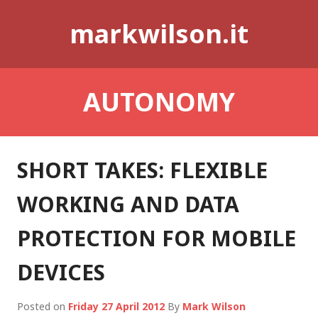
Skip
markwilson.it
to
content
AUTONOMY
SHORT TAKES: FLEXIBLE
WORKING AND DATA
PROTECTION FOR MOBILE
DEVICES
Posted on
Friday 27 April 2012
By
Mark Wilson