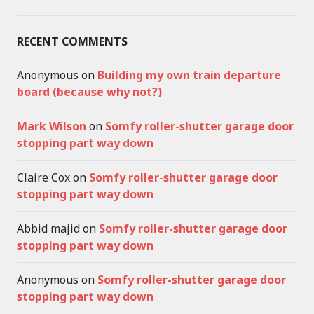
RECENT COMMENTS
Anonymous
on
Building my own train departure
board (because why not?)
Mark Wilson
on
Somfy roller-shutter garage door
stopping part way down
Claire Cox
on
Somfy roller-shutter garage door
stopping part way down
Abbid majid
on
Somfy roller-shutter garage door
stopping part way down
Anonymous
on
Somfy roller-shutter garage door
stopping part way down