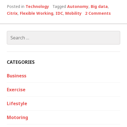
Posted in
Technology
Tagged
Autonomy
,
Big data
,
Citrix
,
Flexible Working
,
IDC
,
Mobility
2 Comments
Search
for:
CATEGORIES
Business
Exercise
Lifestyle
Motoring