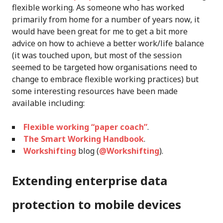
flexible working. As someone who has worked
primarily from home for a number of years now, it
would have been great for me to get a bit more
advice on how to achieve a better work/life balance
(it was touched upon, but most of the session
seemed to be targeted how organisations need to
change to embrace flexible working practices) but
some interesting resources have been made
available including:
Flexible working “paper coach”
.
The Smart Working Handbook
.
Workshifting
blog (
@Workshifting
).
Extending enterprise data
protection to mobile devices