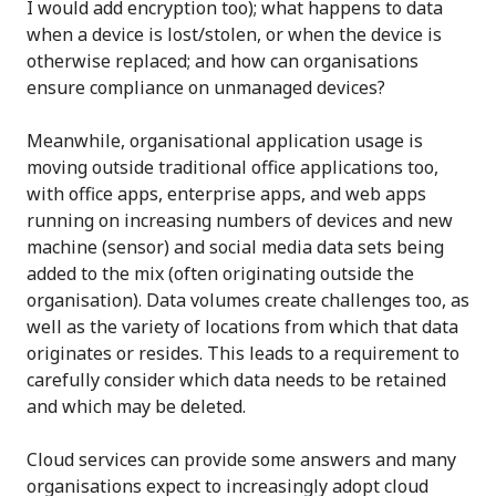
I would add encryption too); what happens to data
when a device is lost/stolen, or when the device is
otherwise replaced; and how can organisations
ensure compliance on unmanaged devices?
Meanwhile, organisational application usage is
moving outside traditional office applications too,
with office apps, enterprise apps, and web apps
running on increasing numbers of devices and new
machine (sensor) and social media data sets being
added to the mix (often originating outside the
organisation). Data volumes create challenges too, as
well as the variety of locations from which that data
originates or resides. This leads to a requirement to
carefully consider which data needs to be retained
and which may be deleted.
Cloud services can provide some answers and many
organisations expect to increasingly adopt cloud