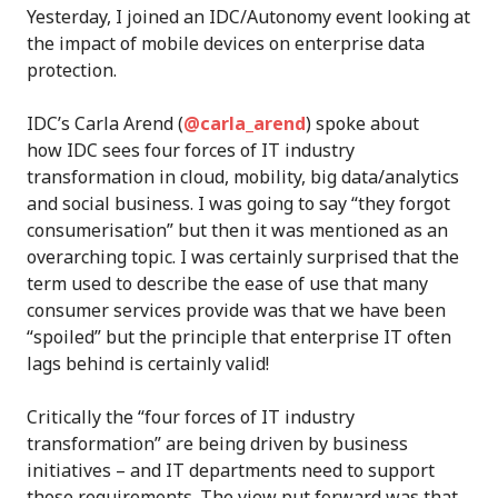
Yesterday, I joined an IDC/Autonomy event looking at
the impact of mobile devices on enterprise data
protection.
IDC’s Carla Arend (
@carla_arend
) spoke about
how IDC sees four forces of IT industry
transformation in cloud, mobility, big data/analytics
and social business. I was going to say “they forgot
consumerisation” but then it was mentioned as an
overarching topic. I was certainly surprised that the
term used to describe the ease of use that many
consumer services provide was that we have been
“spoiled” but the principle that enterprise IT often
lags behind is certainly valid!
Critically the “four forces of IT industry
transformation” are being driven by business
initiatives – and IT departments need to support
those requirements. The view put forward was that