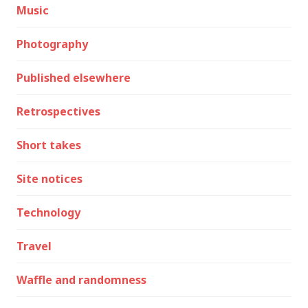
Music
Photography
Published elsewhere
Retrospectives
Short takes
Site notices
Technology
Travel
Waffle and randomness