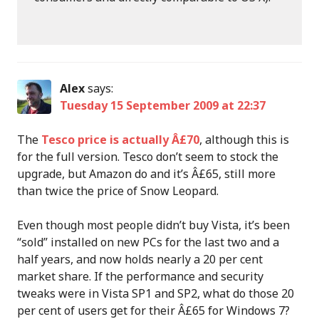
Alex
says:
Tuesday 15 September 2009 at 22:37
The
Tesco price is actually Â£70
, although this is
for the full version. Tesco don’t seem to stock the
upgrade, but Amazon do and it’s Â£65, still more
than twice the price of Snow Leopard.
Even though most people didn’t buy Vista, it’s been
“sold” installed on new PCs for the last two and a
half years, and now holds nearly a 20 per cent
market share. If the performance and security
tweaks were in Vista SP1 and SP2, what do those 20
per cent of users get for their Â£65 for Windows 7?