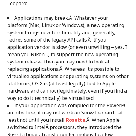
Leopard:
Applications may break.Â Whatever your
platform (Mac, Linux or Windows), a new operating
system brings new functionality and, generally,
retires some of the legacy API calls.Â If your
application vendor is slow (or even unwilling – yes, I
mean you Nikon…) to support the new operating
system release, then you may need to look at
replacing applications.Â Whereas it’s possible to
virtualise applications or operating systems on other
platforms, OS X is (at least legally) tied to Apple
hardware and cannot (legitimately, even if you find a
way to do it technically) be virtualised.
If your application was compiled for the PowerPC
architecture, it may not work on Snow Leopard… at
least not until you install
Rosetta
.Â When Apple
switched to IntelÂ processors, they introduced the
Rosetta binary translation technology to allow