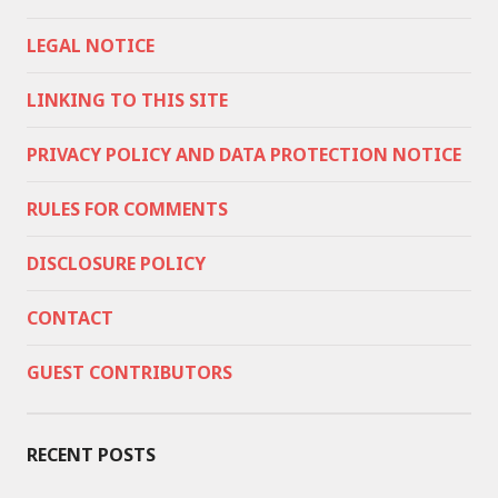
LEGAL NOTICE
LINKING TO THIS SITE
PRIVACY POLICY AND DATA PROTECTION NOTICE
RULES FOR COMMENTS
DISCLOSURE POLICY
CONTACT
GUEST CONTRIBUTORS
RECENT POSTS