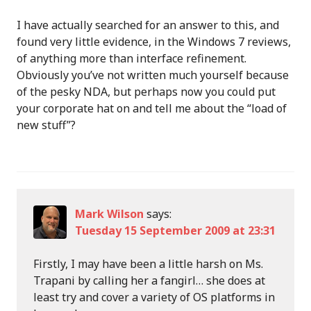
I have actually searched for an answer to this, and
found very little evidence, in the Windows 7 reviews,
of anything more than interface refinement.
Obviously you’ve not written much yourself because
of the pesky NDA, but perhaps now you could put
your corporate hat on and tell me about the “load of
new stuff”?
Mark Wilson
says:
Tuesday 15 September 2009 at 23:31
Firstly, I may have been a little harsh on Ms.
Trapani by calling her a fangirl… she does at
least try and cover a variety of OS platforms in