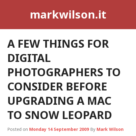
Skip
markwilson.it
to
content
A FEW THINGS FOR
DIGITAL
PHOTOGRAPHERS TO
CONSIDER BEFORE
UPGRADING A MAC
TO SNOW LEOPARD
Posted on
Monday 14 September 2009
By
Mark Wilson