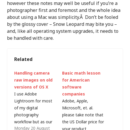
however these notes may well be useful if you’re a
photographer first and foremost and the whole idea
about using a Mac was simplicity.Â Don’t be fooled
by the glossy cover – Snow Leopard may bite you –
and, like all operating system upgrades, it needs to
be handled with care.
Related
Handling camera
Basic math lesson
raw images on old
for American
versions of OS X
software
I use Adobe
companies
Lightroom for most
Adobe, Apple,
of my digital
Microsoft, et. al.
photography
please take note that
workflow but as our
the US Dollar price for
Monday 20 August
family takes more
your product