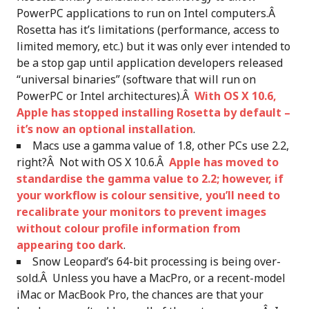
PowerPC applications to run on Intel computers.Â
Rosetta has it’s limitations (performance, access to
limited memory, etc.) but it was only ever intended to
be a stop gap until application developers released
“universal binaries” (software that will run on
PowerPC or Intel architectures).Â
With OS X 10.6,
Apple has stopped installing Rosetta by default –
it’s now an optional installation
.
Macs use a gamma value of 1.8, other PCs use 2.2,
right?Â Not with OS X 10.6.Â
Apple has moved to
standardise the gamma value to 2.2; however, if
your workflow is colour sensitive, you’ll need to
recalibrate your monitors to prevent images
without colour profile information from
appearing too dark
.
Snow Leopard’s 64-bit processing is being over-
sold.Â Unless you have a MacPro, or a recent-model
iMac or MacBook Pro, the chances are that your