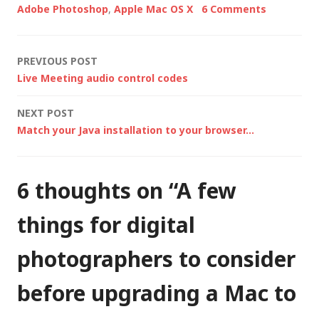
Adobe Photoshop
,
Apple Mac OS X
6 Comments
photographic
workflow, with
Photoshop CS4 called
Post
PREVIOUS POST
in to do any advanced
Live Meeting audio control codes
editing, but all…
navigation
NEXT POST
Match your Java installation to your browser…
6 thoughts on “
A few
things for digital
photographers to consider
before upgrading a Mac to