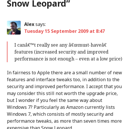
Snow Leopard
”
Alex
says:
Tuesday 15 September 2009 at 8:47
I canâ€™t really see any â€œmust-haveâ€
features (increased security and improved
performance is not enough – even at a low price)
In fairness to Apple there are a small number of new
features and interface tweaks too, in addition to the
security and improved performance. I accept that you
may consider this still not worth the upgrade price,
but I wonder if you feel the same way about
Windows 7? Particularly as Amazon currently lists
Windows 7, which consists of mostly security and
performance tweaks, as more than seven times more
expensive than Snow Leopard.