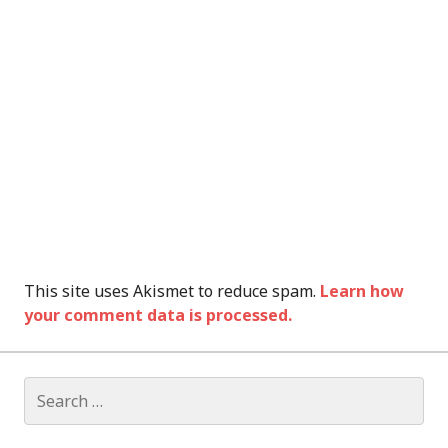
This site uses Akismet to reduce spam.
Learn how
your comment data is processed.
Search
for: