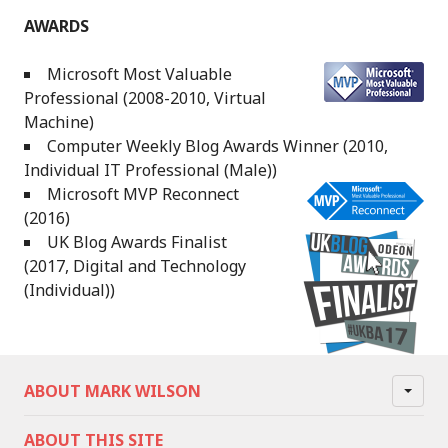
AWARDS
Microsoft Most Valuable
Professional (2008-2010, Virtual
Machine)
Computer Weekly Blog Awards Winner (2010,
Individual IT Professional (Male))
Microsoft MVP Reconnect
(2016)
UK Blog Awards Finalist
(2017, Digital and Technology
(Individual))
ABOUT MARK WILSON
ABOUT THIS SITE