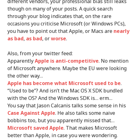
different vendors, your professional bias still leaks
though on many of your posts. A quick search
through your blog indicates that, on the rare
occasions you criticise Microsoft (or Windows PCs),
you have to point out that Apple, or Macs are
nearly
as bad
,
as bad
, or
worse
.
Also, from your twitter feed:
Apparently
Apple is anti-competitive
. No mention
of Microsoft anywhere. Maybe the EU were looking
the other way…
Apple has become what Microsoft used to be
.
“Used to be”? And isn’t the Mac OS X SDK bundled
with the OS? And the Windows SDK is… erm…
You say that Jason Calcanis talks some sense in his
Case Against Apple
. He also talks some naive
bobbins too, but you apparently missed that…
Microsoft saved Apple
. That makes Microsoft
better than Apple, in case you were wondering.