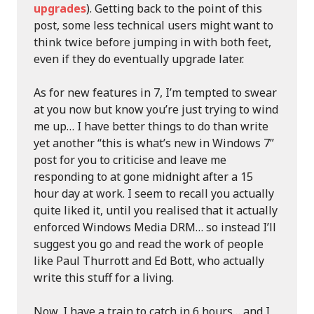
upgrades
). Getting back to the point of this
post, some less technical users might want to
think twice before jumping in with both feet,
even if they do eventually upgrade later.
As for new features in 7, I’m tempted to swear
at you now but know you’re just trying to wind
me up… I have better things to do than write
yet another “this is what’s new in Windows 7”
post for you to criticise and leave me
responding to at gone midnight after a 15
hour day at work. I seem to recall you actually
quite liked it, until you realised that it actually
enforced Windows Media DRM… so instead I’ll
suggest you go and read the work of people
like Paul Thurrott and Ed Bott, who actually
write this stuff for a living.
Now, I have a train to catch in 6 hours… and I