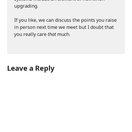
upgrading.
If you like, we can discuss the points you raise
in person next time we meet but I doubt that
you really care
that
much.
Leave a Reply