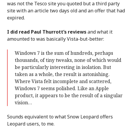
was not the Tesco site you quoted but a third party
site with an article two days old and an offer that had
expired.
I did read Paul Thurrott’s reviews
and what it
amounted to was basically Vista-but-better:
Windows 7 is the sum of hundreds, perhaps
thousands, of tiny tweaks, none of which would
be particularly interesting in isolation. But
taken as a whole, the result is astonishing.
Where Vista felt incomplete and scattered,
Windows 7 seems polished. Like an Apple
product, it appears to be the result of a singular
vision…
Sounds equivalent to what Snow Leopard offers
Leopard users, to me.