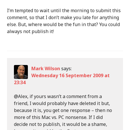
I’m tempted to wait until the morning to submit this
comment, so that I don’t make you late for anything
else. But, where would be the fun in that? You could
always not publish it!
Mark Wilson
says:
Wednesday 16 September 2009 at
23:34
@Alex, if yours wasn’t a comment from a
friend, I would probably have deleted it but,
because it is, you get one response – then no
more of this Mac vs. PC nonsense. If I did
decide not to publish, it would be a shame,