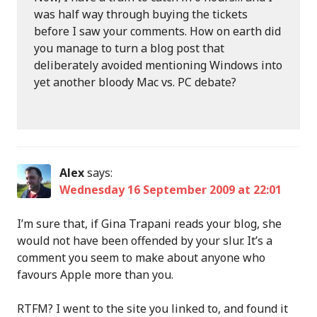
was half way through buying the tickets
before I saw your comments. How on earth did
you manage to turn a blog post that
deliberately avoided mentioning Windows into
yet another bloody Mac vs. PC debate?
Alex
says:
Wednesday 16 September 2009 at 22:01
I’m sure that, if Gina Trapani reads your blog, she
would not have been offended by your slur. It’s a
comment you seem to make about anyone who
favours Apple more than you.
RTFM? I went to the site you linked to, and found it