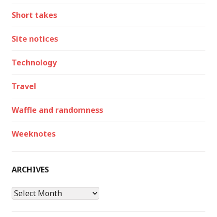
Short takes
Site notices
Technology
Travel
Waffle and randomness
Weeknotes
ARCHIVES
Archives