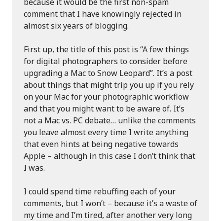
because it would be the first non-spam
comment that I have knowingly rejected in
almost six years of blogging.
First up, the title of this post is “A few things
for digital photographers to consider before
upgrading a Mac to Snow Leopard”. It’s a post
about things that might trip you up if you rely
on your Mac for your photographic workflow
and that you might want to be aware of. It’s
not a Mac vs. PC debate… unlike the comments
you leave almost every time I write anything
that even hints at being negative towards
Apple – although in this case I don’t think that
I was.
I could spend time rebuffing each of your
comments, but I won’t – because it’s a waste of
my time and I’m tired, after another very long