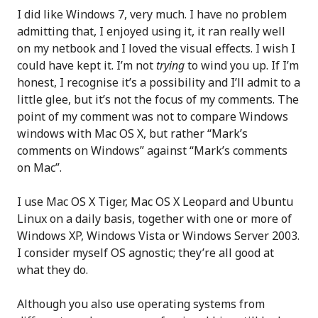
I did like Windows 7, very much. I have no problem
admitting that, I enjoyed using it, it ran really well
on my netbook and I loved the visual effects. I wish I
could have kept it. I’m not
trying
to wind you up. If I’m
honest, I recognise it’s a possibility and I’ll admit to a
little glee, but it’s not the focus of my comments. The
point of my comment was not to compare Windows
windows with Mac OS X, but rather “Mark’s
comments on Windows” against “Mark’s comments
on Mac”.
I use Mac OS X Tiger, Mac OS X Leopard and Ubuntu
Linux on a daily basis, together with one or more of
Windows XP, Windows Vista or Windows Server 2003.
I consider myself OS agnostic; they’re all good at
what they do.
Although you also use operating systems from