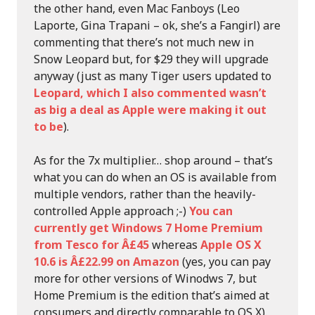
the other hand, even Mac Fanboys (Leo
Laporte, Gina Trapani – ok, she’s a Fangirl) are
commenting that there’s not much new in
Snow Leopard but, for $29 they will upgrade
anyway (just as many Tiger users updated to
Leopard, which I also commented wasn’t
as big a deal as Apple were making it out
to be
).
As for the 7x multiplier… shop around – that’s
what you can do when an OS is available from
multiple vendors, rather than the heavily-
controlled Apple approach ;-)
You can
currently get Windows 7 Home Premium
from Tesco for Â£45
whereas
Apple OS X
10.6 is Â£22.99 on Amazon
(yes, you can pay
more for other versions of Winodws 7, but
Home Premium is the edition that’s aimed at
consumers and directly comparable to OS X).