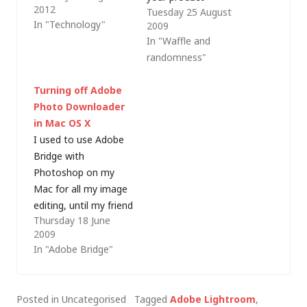
2012
Tuesday 25 August
and more pictures on
multiplied at the
In "Technology"
2009
a variety of cameras,
current exchange
In "Waffle and
other family members
rate, plus 15% value
randomness"
need to process
added tax (UK sales
images - and I'm not
tax at today's rate) is
Turning off Adobe
letting them near my
a lot less than the
Photo Downloader
Lightroom catalogue!
price you charge us
in Mac OS X
As we tend to use
for your software. For
I used to use Adobe
iPhoto every year…
example: The Apple…
Bridge with
Photoshop on my
Mac for all my image
editing, until my friend
Thursday 18 June
Jeremy Hicks extolled
2009
the virtues of Adobe
In "Adobe Bridge"
Lightroom to me.
Nowadays,
Lightroom forms the
Posted in Uncategorised
Tagged
Adobe Lightroom
,
basis of my