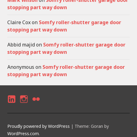
Mark Wilson
on
Somfy roller-shutter garage door
stopping part way down
Claire Cox
on
Somfy roller-shutter garage door
stopping part way down
Abbid majid
on
Somfy roller-shutter garage door
stopping part way down
Anonymous
on
Somfy roller-shutter garage door
stopping part way down
LI
I
F
N
N
LI
K
S
C
Proudly powered by WordPress
|
Theme: Goran by
E
T
K
WordPress.com
.