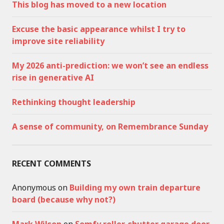
This blog has moved to a new location
Excuse the basic appearance whilst I try to
improve site reliability
My 2026 anti-prediction: we won’t see an endless
rise in generative AI
Rethinking thought leadership
A sense of community, on Remembrance Sunday
RECENT COMMENTS
Anonymous
on
Building my own train departure
board (because why not?)