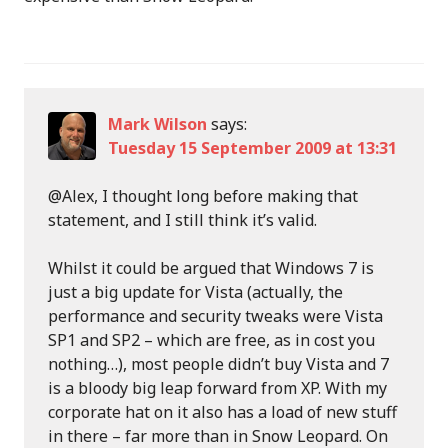
Mark Wilson
says:
Tuesday 15 September 2009 at 13:31
@Alex, I thought long before making that
statement, and I still think it’s valid.
Whilst it could be argued that Windows 7 is
just a big update for Vista (actually, the
performance and security tweaks were Vista
SP1 and SP2 – which are free, as in cost you
nothing…), most people didn’t buy Vista and 7
is a bloody big leap forward from XP. With my
corporate hat on it also has a load of new stuff
in there – far more than in Snow Leopard. On