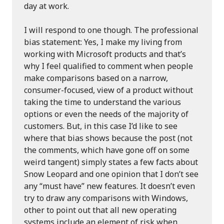
day at work.
I will respond to one though. The professional
bias statement: Yes, I make my living from
working with Microsoft products and that’s
why I feel qualified to comment when people
make comparisons based on a narrow,
consumer-focused, view of a product without
taking the time to understand the various
options or even the needs of the majority of
customers. But, in this case I’d like to see
where that bias shows because the post (not
the comments, which have gone off on some
weird tangent) simply states a few facts about
Snow Leopard and one opinion that I don’t see
any “must have” new features. It doesn’t even
try to draw any comparisons with Windows,
other to point out that all new operating
systems include an element of risk when