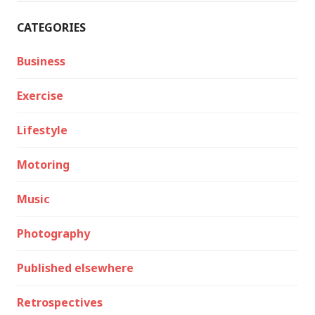
CATEGORIES
Business
Exercise
Lifestyle
Motoring
Music
Photography
Published elsewhere
Retrospectives