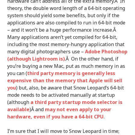
hardware can’t address all of the extra memory.Â In
theory, the double word length of a 64-bit operating
system should yield some benefits, but only if the
applications are also compiled to run in 64-bit mode
– and it won’t be a huge performance increase.Â
Many applications aren’t yet compiled for 64-bit,
including the most memory-hungry application that
many digital photographers use –
Adobe Photoshop
(although Lightroom is)
.Â On the other hand, if
you’re buying a new Mac, put as much memory in as
you can (
third party memory is generally less
expensive than the memory that Apple will sell
you
) but, also, be aware that Snow Leopard’s 64-bit
mode needs to be activated manually at startup
(although
a third party startup mode selector is
available
)Â and
may not even apply to your
hardware, even if you have a 64-bit CPU
.
I’m sure that I will move to Snow Leopard in time;