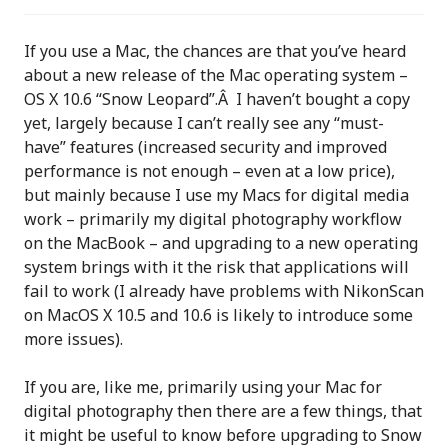
If you use a Mac, the chances are that you’ve heard
about a new release of the Mac operating system –
OS X 10.6 “Snow Leopard”.Â I haven’t bought a copy
yet, largely because I can’t really see any “must-
have” features (increased security and improved
performance is not enough – even at a low price),
but mainly because I use my Macs for digital media
work – primarily my digital photography workflow
on the MacBook – and upgrading to a new operating
system brings with it the risk that applications will
fail to work (I already have problems with NikonScan
on MacOS X 10.5 and 10.6 is likely to introduce some
more issues).
If you are, like me, primarily using your Mac for
digital photography then there are a few things, that
it might be useful to know before upgrading to Snow