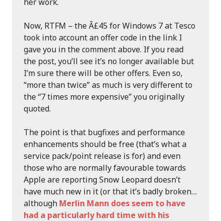
her work.
Now, RTFM – the Â£45 for Windows 7 at Tesco
took into account an offer code in the link I
gave you in the comment above. If you read
the post, you’ll see it’s no longer available but
I’m sure there will be other offers. Even so,
“more than twice” as much is very different to
the “7 times more expensive” you originally
quoted.
The point is that bugfixes and performance
enhancements should be free (that’s what a
service pack/point release is for) and even
those who are normally favourable towards
Apple are reporting Snow Leopard doesn’t
have much new in it (or that it’s badly broken…
although
Merlin Mann does seem to have
had a particularly hard time with his