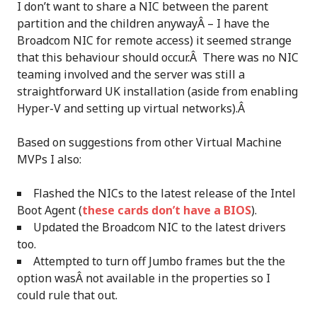
I don’t want to share a NIC between the parent
partition and the children anywayÂ – I have the
Broadcom NIC for remote access) it seemed strange
that this behaviour should occur.Â There was no NIC
teaming involved and the server was still a
straightforward UK installation (aside from enabling
Hyper-V and setting up virtual networks).Â
Based on suggestions from other Virtual Machine
MVPs I also:
Flashed the NICs to the latest release of the Intel
Boot Agent (
these cards don’t have a BIOS
).
Updated the Broadcom NIC to the latest drivers
too.
Attempted to turn off Jumbo frames but the the
option wasÂ not available in the properties so I
could rule that out.