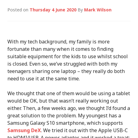
Posted on
Thursday 4 June 2020
By
Mark Wilson
With my tech background, my family is more
fortunate than many when it comes to finding
suitable equipment for the kids to use whilst school
is closed. Even so, we’ve struggled with both my
teenagers sharing one laptop – they really do both
need to use it at the same time.
We thought that one of them would be using a tablet
would be OK, but that wasn’t really working out
either. Then, a few weeks ago, we thought I’d found a
great solution to the problem. My youngest has a
Samsung Galaxy S10 smartphone, which supports
Samsung DeX
. We tried it out with the Apple USB-C
to HDMI/USB-A power adapter and it worked a treat: