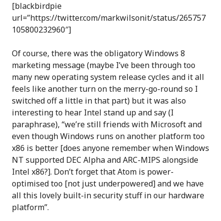
[blackbirdpie
url=”https://twitter.com/markwilsonit/status/265757
105800232960″]
Of course, there was the obligatory Windows 8
marketing message (maybe I’ve been through too
many new operating system release cycles and it all
feels like another turn on the merry-go-round so I
switched off a little in that part) but it was also
interesting to hear Intel stand up and say (I
paraphrase), “we’re still friends with Microsoft and
even though Windows runs on another platform too
x86 is better [does anyone remember when Windows
NT supported DEC Alpha and ARC-MIPS alongside
Intel x86?]. Don’t forget that Atom is power-
optimised too [not just underpowered] and we have
all this lovely built-in security stuff in our hardware
platform”.