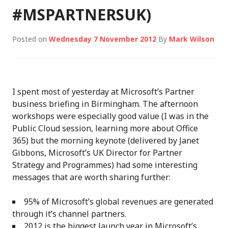
#MSPARTNERSUK)
Posted on
Wednesday 7 November 2012
By
Mark Wilson
I spent most of yesterday at Microsoft’s Partner
business briefing in Birmingham. The afternoon
workshops were especially good value (I was in the
Public Cloud session, learning more about Office
365) but the morning keynote (delivered by Janet
Gibbons, Microsoft’s UK Director for Partner
Strategy and Programmes) had some interesting
messages that are worth sharing further:
95% of Microsoft’s global revenues are generated
through it’s channel partners.
2012 is the biggest launch year in Microsoft’s