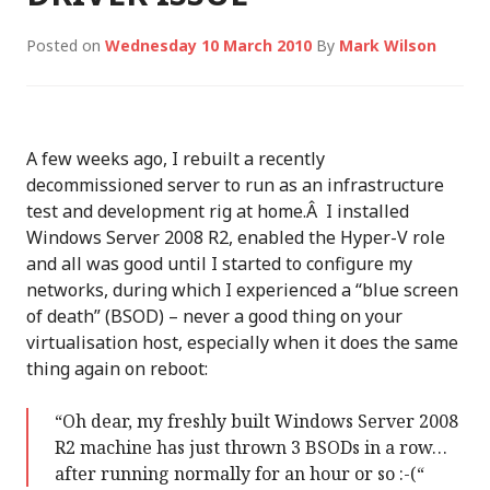
Posted on
Wednesday 10 March 2010
By
Mark Wilson
A few weeks ago, I rebuilt a recently
decommissioned server to run as an infrastructure
test and development rig at home.Â I installed
Windows Server 2008 R2, enabled the Hyper-V role
and all was good until I started to configure my
networks, during which I experienced a “blue screen
of death” (BSOD) – never a good thing on your
virtualisation host, especially when it does the same
thing again on reboot:
“Oh dear, my freshly built Windows Server 2008
R2 machine has just thrown 3 BSODs in a row…
after running normally for an hour or so :-(“