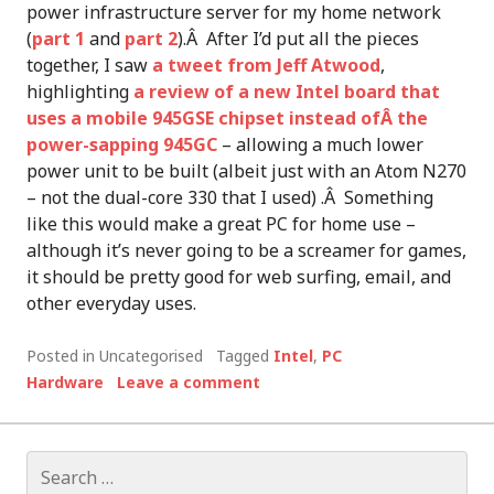
power infrastructure server for my home network
(
part 1
and
part 2
).Â After I’d put all the pieces
together, I saw
a tweet from Jeff Atwood
,
highlighting
a review of a new Intel board that
uses a mobile 945GSE chipset instead ofÂ the
power-sapping 945GC
– allowing a much lower
power unit to be built (albeit just with an Atom N270
– not the dual-core 330 that I used) .Â Something
like this would make a great PC for home use –
although it’s never going to be a screamer for games,
it should be pretty good for web surfing, email, and
other everyday uses.
Posted in Uncategorised
Tagged
Intel
,
PC
Hardware
Leave a comment
Search
for: