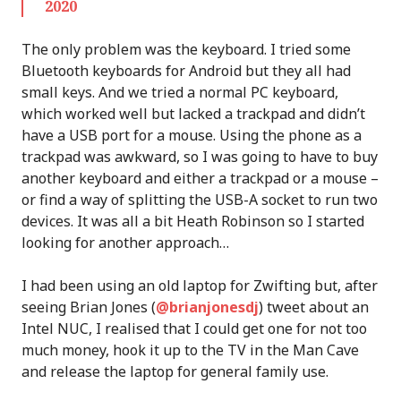
2020
The only problem was the keyboard. I tried some
Bluetooth keyboards for Android but they all had
small keys. And we tried a normal PC keyboard,
which worked well but lacked a trackpad and didn’t
have a USB port for a mouse. Using the phone as a
trackpad was awkward, so I was going to have to buy
another keyboard and either a trackpad or a mouse –
or find a way of splitting the USB-A socket to run two
devices. It was all a bit Heath Robinson so I started
looking for another approach…
I had been using an old laptop for Zwifting but, after
seeing Brian Jones (
@brianjonesdj
) tweet about an
Intel NUC, I realised that I could get one for not too
much money, hook it up to the TV in the Man Cave
and release the laptop for general family use.