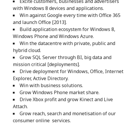
Excite customers, businesses and advertisers
with Windows 8 devices and applications.
Win against Google every time with Office 365
and launch Office [2013].
Build application ecosystem for Windows 8,
Windows Phone and Windows Azure.
Win the datacentre with private, public and
hybrid cloud.
Grow SQL Server through BI, big data and
mission critical [deployments].
Drive deployment for Windows, Office, Internet
Explorer, Active Directory.
Win with business solutions.
Grow Windows Phone market share.
Drive Xbox profit and grow Kinect and Live
Attach.
Grow reach, search and monetisation of our
consumer online services.