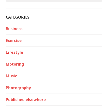
CATEGORIES
Business
Exercise
Lifestyle
Motoring
Music
Photography
Published elsewhere