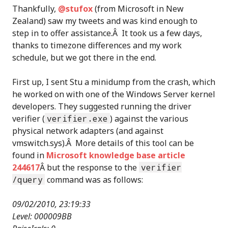
Thankfully,
@stufox
(from Microsoft in New
Zealand) saw my tweets and was kind enough to
step in to offer assistance.Â It took us a few days,
thanks to timezone differences and my work
schedule, but we got there in the end.
First up, I sent Stu a minidump from the crash, which
he worked on with one of the Windows Server kernel
developers. They suggested running the driver
verifier (
verifier.exe
) against the various
physical network adapters (and against
vmswitch.sys).Â More details of this tool can be
found in
Microsoft knowledge base article
244617
Â but the response to the
verifier
/query
command was as follows:
09/02/2010, 23:19:33
Level: 000009BB