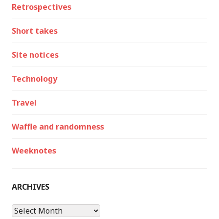
Retrospectives
Short takes
Site notices
Technology
Travel
Waffle and randomness
Weeknotes
ARCHIVES
Archives