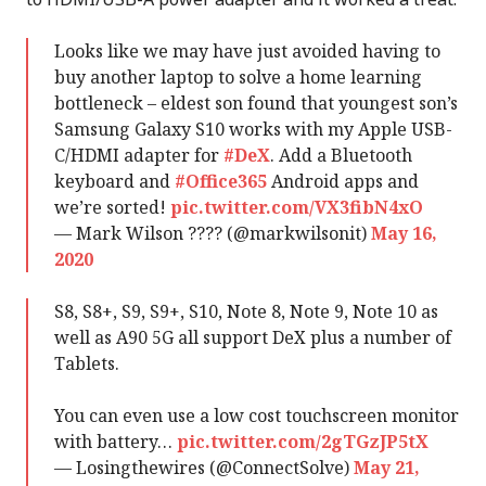
Looks like we may have just avoided having to
buy another laptop to solve a home learning
bottleneck – eldest son found that youngest son’s
Samsung Galaxy S10 works with my Apple USB-
C/HDMI adapter for
#DeX
. Add a Bluetooth
keyboard and
#Office365
Android apps and
we’re sorted!
pic.twitter.com/VX3fibN4xO
— Mark Wilson ???? (@markwilsonit)
May 16,
2020
S8, S8+, S9, S9+, S10, Note 8, Note 9, Note 10 as
well as A90 5G all support DeX plus a number of
Tablets.
You can even use a low cost touchscreen monitor
with battery…
pic.twitter.com/2gTGzJP5tX
— Losingthewires (@ConnectSolve)
May 21,