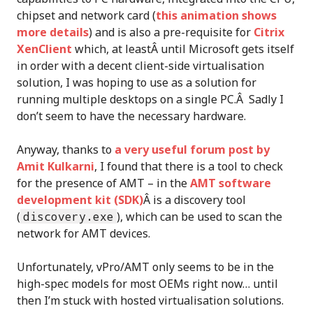
chipset and network card (
this animation shows
more details
) and is also a pre-requisite for
Citrix
XenClient
which, at leastÂ until Microsoft gets itself
in order with a decent client-side virtualisation
solution, I was hoping to use as a solution for
running multiple desktops on a single PC.Â Sadly I
don’t seem to have the necessary hardware.
Anyway, thanks to
a very useful forum post by
Amit Kulkarni
, I found that there is a tool to check
for the presence of AMT – in the
AMT software
development kit (SDK)
Â is a discovery tool
(
discovery.exe
), which can be used to scan the
network for AMT devices.
Unfortunately, vPro/AMT only seems to be in the
high-spec models for most OEMs right now… until
then I’m stuck with hosted virtualisation solutions.