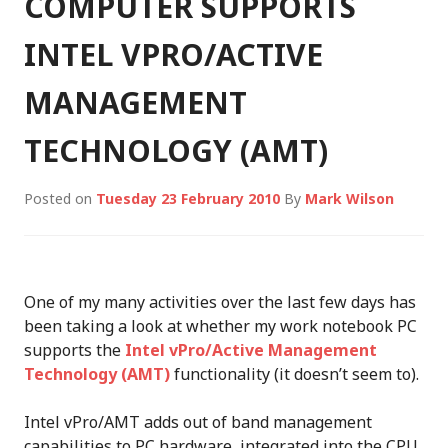
COMPUTER SUPPORTS
INTEL VPRO/ACTIVE
MANAGEMENT
TECHNOLOGY (AMT)
Posted on
Tuesday 23 February 2010
By
Mark Wilson
One of my many activities over the last few days has
been taking a look at whether my work notebook PC
supports the
Intel vPro/Active Management
Technology (AMT)
functionality (it doesn’t seem to).
Intel vPro/AMT adds out of band management
capabilities to PC hardware, integrated into the CPU,