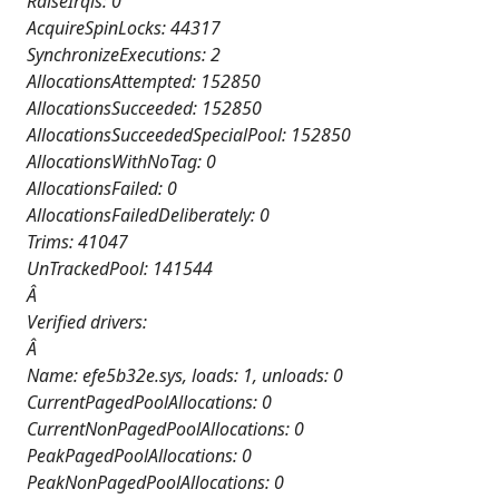
RaiseIrqls: 0
AcquireSpinLocks: 44317
SynchronizeExecutions: 2
AllocationsAttempted: 152850
AllocationsSucceeded: 152850
AllocationsSucceededSpecialPool: 152850
AllocationsWithNoTag: 0
AllocationsFailed: 0
AllocationsFailedDeliberately: 0
Trims: 41047
UnTrackedPool: 141544
Â
Verified drivers:
Â
Name: efe5b32e.sys, loads: 1, unloads: 0
CurrentPagedPoolAllocations: 0
CurrentNonPagedPoolAllocations: 0
PeakPagedPoolAllocations: 0
PeakNonPagedPoolAllocations: 0