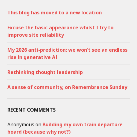
This blog has moved to a new location
Excuse the basic appearance whilst I try to
improve site reliability
My 2026 anti-prediction: we won’t see an endless
rise in generative AI
Rethinking thought leadership
A sense of community, on Remembrance Sunday
RECENT COMMENTS
Anonymous
on
Building my own train departure
board (because why not?)