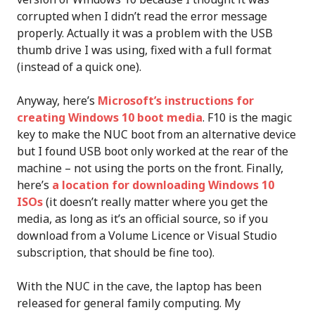
corrupted when I didn’t read the error message
properly. Actually it was a problem with the USB
thumb drive I was using, fixed with a full format
(instead of a quick one).
Anyway, here’s
Microsoft’s instructions for
creating Windows 10 boot media
. F10 is the magic
key to make the NUC boot from an alternative device
but I found USB boot only worked at the rear of the
machine – not using the ports on the front. Finally,
here’s
a location for downloading Windows 10
ISOs
(it doesn’t really matter where you get the
media, as long as it’s an official source, so if you
download from a Volume Licence or Visual Studio
subscription, that should be fine too).
With the NUC in the cave, the laptop has been
released for general family computing. My