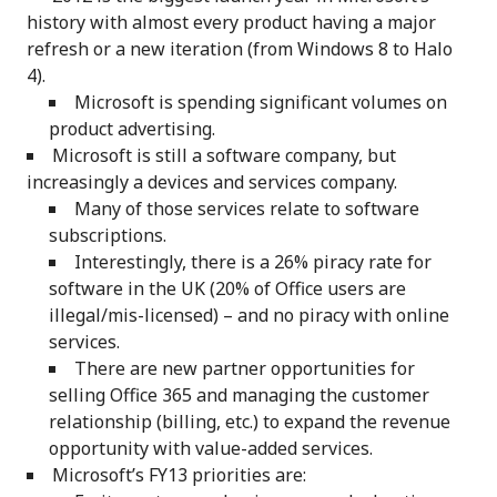
history with almost every product having a major
refresh or a new iteration (from Windows 8 to Halo
4).
Microsoft is spending significant volumes on
product advertising.
Microsoft is still a software company, but
increasingly a devices and services company.
Many of those services relate to software
subscriptions.
Interestingly, there is a 26% piracy rate for
software in the UK (20% of Office users are
illegal/mis-licensed) – and no piracy with online
services.
There are new partner opportunities for
selling Office 365 and managing the customer
relationship (billing, etc.) to expand the revenue
opportunity with value-added services.
Microsoft’s FY13 priorities are: