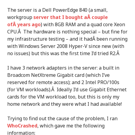
The server is a Dell PowerEdge 840 (a small,
workgroup
server that I bought aÂ couple
ofÂ years ago
) with 8GB RAM and a quad core Xeon
CPU.Â The hardware is nothing special – but fine for
my infrastructure testing – and it hadÂ been running
with Windows Server 2008 Hyper-V since new (with
no issues) but this was the first time I’d tried R2.Â
I have 3 network adapters in the server: a built in
Broadcom NetXtreme Gigabit card (which I’ve
reserved for remote access); and 2 Intel PRO/100s
(for VM workloads).Â Ideally I’d use Gigabit Ethernet
cards for the VM workload too, but this is only my
home network and they were what I had available!
Trying to find out the cause of the problem, I ran
WhoCrashed
, which gave me the following
information: