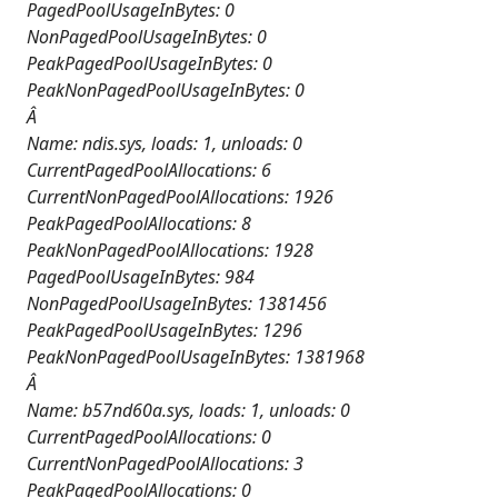
PagedPoolUsageInBytes: 0
NonPagedPoolUsageInBytes: 0
PeakPagedPoolUsageInBytes: 0
PeakNonPagedPoolUsageInBytes: 0
Â
Name: ndis.sys, loads: 1, unloads: 0
CurrentPagedPoolAllocations: 6
CurrentNonPagedPoolAllocations: 1926
PeakPagedPoolAllocations: 8
PeakNonPagedPoolAllocations: 1928
PagedPoolUsageInBytes: 984
NonPagedPoolUsageInBytes: 1381456
PeakPagedPoolUsageInBytes: 1296
PeakNonPagedPoolUsageInBytes: 1381968
Â
Name: b57nd60a.sys, loads: 1, unloads: 0
CurrentPagedPoolAllocations: 0
CurrentNonPagedPoolAllocations: 3
PeakPagedPoolAllocations: 0