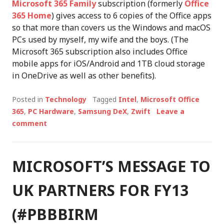
Microsoft 365 Family
subscription (formerly
Office
365 Home
) gives access to 6 copies of the Office apps
so that more than covers us the Windows and macOS
PCs used by myself, my wife and the boys. (The
Microsoft 365 subscription also includes Office
mobile apps for iOS/Android and 1TB cloud storage
in OneDrive as well as other benefits).
Posted in
Technology
Tagged
Intel
,
Microsoft Office
365
,
PC Hardware
,
Samsung DeX
,
Zwift
Leave a
comment
MICROSOFT’S MESSAGE TO
UK PARTNERS FOR FY13
(#PBBBIRM