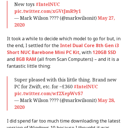
New toys
#IntelNUC
pic.twitter.com/xGVtJmR9y1
— Mark Wilson ???? (@markwilsonit)
May 27,
2020
It took a while to decide which model to go for but, in
the end, I settled for the
Intel Dual Core 8th Gen i3
Short NUC Barebone Mini PC Kit
, with
120GB SSD
and
8GB RAM
(all from Scan Computers) – and it is a
fantastic little thing:
Super pleased with this little thing. Brand new
PC for Zwift, etc. for ~£360
#IntelNUC
pic.twitter.com/wf2XepWvS7
— Mark Wilson ???? (@markwilsonit)
May 28,
2020
I did spend far too much time downloading the latest
version of Windows 10 because I thought it was