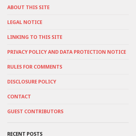
ABOUT THIS SITE
LEGAL NOTICE
LINKING TO THIS SITE
PRIVACY POLICY AND DATA PROTECTION NOTICE
RULES FOR COMMENTS
DISCLOSURE POLICY
CONTACT
GUEST CONTRIBUTORS
RECENT POSTS