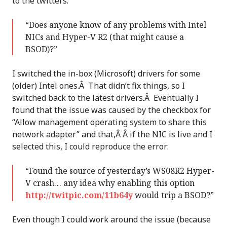
to the twitters:
“Does anyone know of any problems with Intel
NICs and Hyper-V R2 (that might cause a
BSOD)?”
I switched the in-box (Microsoft) drivers for some
(older) Intel ones.Â That didn’t fix things, so I
switched back to the latest drivers.Â Eventually I
found that the issue was caused by the checkbox for
“Allow management operating system to share this
network adapter” and that,Â Â if the NIC is live and I
selected this, I could reproduce the error:
“Found the source of yesterday’s WS08R2 Hyper-
V crash… any idea why enabling this option
http://twitpic.com/11b64y
would trip a BSOD?”
Even though I could work around the issue (because