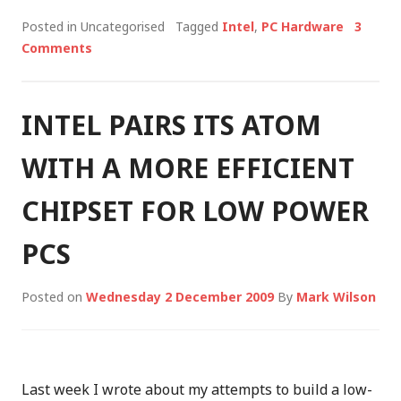
Posted in Uncategorised
Tagged
Intel
,
PC Hardware
3
Comments
INTEL PAIRS ITS ATOM
WITH A MORE EFFICIENT
CHIPSET FOR LOW POWER
PCS
Posted on
Wednesday 2 December 2009
By
Mark Wilson
Last week I wrote about my attempts to build a low-