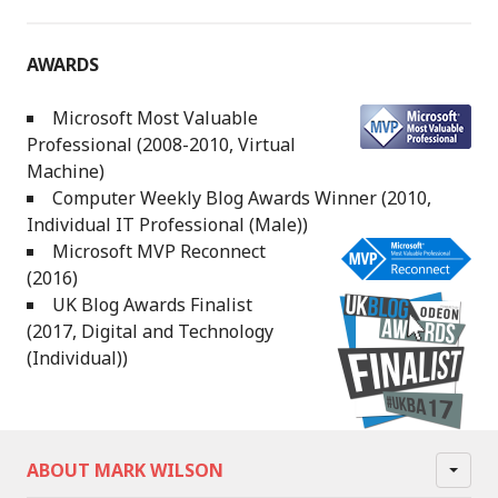
AWARDS
Microsoft Most Valuable
Professional (2008-2010, Virtual
Machine)
Computer Weekly Blog Awards Winner (2010,
Individual IT Professional (Male))
Microsoft MVP Reconnect
(2016)
UK Blog Awards Finalist
(2017, Digital and Technology
(Individual))
ABOUT MARK WILSON