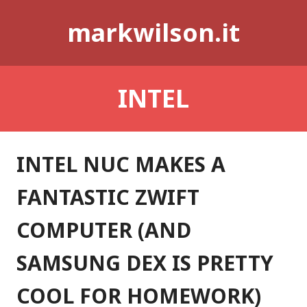
Skip
markwilson.it
to
content
INTEL
INTEL NUC MAKES A
FANTASTIC ZWIFT
COMPUTER (AND
SAMSUNG DEX IS PRETTY
COOL FOR HOMEWORK)