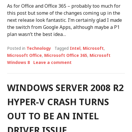
As for Office and Office 365 – probably too much for
this post but some of the changes coming up in the
next release look fantastic. I’m certainly glad I made
the switch from Google Apps, although maybe a P1
plan wasn’t the best idea…
Posted in
Technology
Tagged
Intel
,
Microsoft
,
Microsoft Office
,
Microsoft Office 365
,
Microsoft
Windows 8
Leave a comment
WINDOWS SERVER 2008 R2
HYPER-V CRASH TURNS
OUT TO BE AN INTEL
DRIVER ISSUE