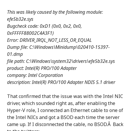
This was likely caused by the following module:
efe5b32e.sys
Bugcheck code: 0xD1 (0x0, 0x2, 0x0,
0xFFFFF88002C4A3F1)
Error: DRIVER_IRQL_NOT_LESS_OR_EQUAL
Dump file: C:\Windows\Minidump\020410-15397-
01.dmp
file path: C:\Windows\system32\drivers\efe5b32e.sys
product: Intel(R) PRO/100 Adapter
company: Intel Corporation
description: Intel(R) PRO/100 Adapter NDIS 5.1 driver
That confirmed that the issue was with the Intel NIC
driver, which sounded right as, after enabling the
Hyper-V role, I connected an Ethernet cable to one of
the Intel NICs and got a BSOD each time the server
came up. If I disconnected the cable, no BSOD.Â Back