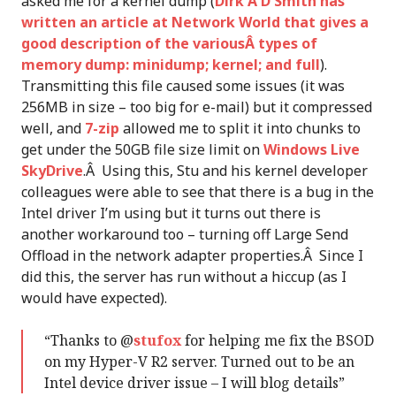
asked me for a kernel dump (
Dirk A D Smith has
written an article at Network World that gives a
good description of the variousÂ types of
memory dump: minidump; kernel; and full
).
Transmitting this file caused some issues (it was
256MB in size – too big for e-mail) but it compressed
well, and
7-zip
allowed me to split it into chunks to
get under the 50GB file size limit on
Windows Live
SkyDrive
.Â Using this, Stu and his kernel developer
colleagues were able to see that there is a bug in the
Intel driver I’m using but it turns out there is
another workaround too – turning off Large Send
Offload in the network adapter properties.Â Since I
did this, the server has run without a hiccup (as I
would have expected).
“Thanks to @
stufox
for helping me fix the BSOD
on my Hyper-V R2 server. Turned out to be an
Intel device driver issue – I will blog details”