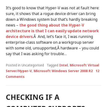
It’s good to know that Hyper-V was not at fault here:
sure, it shows that a rogue device driver can bring
down a Windows system but that’s hardly breaking
news –
the good thing about the Hyper-V
architecture is that I can easily update network
device drivers
.Â And, let’s face it, I was running
enterprise-class software on a workgroup server
with some old, unsupported,Â hardware – you could
say that I was asking for trouble…
Posted in Uncategorised
Tagged
Intel
,
Microsoft Virtual
Server/Hyper-V
,
Microsoft Windows Server 2008 R2
12
Comments
CHECKING IF A