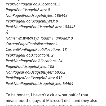
PeakNonPagedPoolAllocations: 3
PagedPoolUsageInBytes: 0
NonPagedPoolUsageInBytes: 188448
PeakPagedPoolUsageInBytes: 0
PeakNonPagedPoolUsageInBytes: 188448
Â
Name: vmswitch.sys, loads: 1, unloads: 0
CurrentPagedPoolAllocations: 1
CurrentNonPagedPoolAllocations: 18
PeakPagedPoolAllocations: 2
PeakNonPagedPoolAllocations: 24
PagedPoolUsageInBytes: 108
NonPagedPoolUsageInBytes: 50352
PeakPagedPoolUsageInBytes: 632
PeakNonPagedPoolUsageInBytes: 54464
To be honest, I haven’t a clue what half of that
means but the guys at Microsoft did – and they also