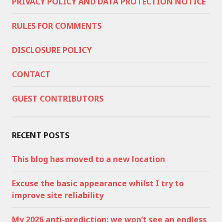
PRIVACY POLICY AND DATA PROTECTION NOTICE
RULES FOR COMMENTS
DISCLOSURE POLICY
CONTACT
GUEST CONTRIBUTORS
RECENT POSTS
This blog has moved to a new location
Excuse the basic appearance whilst I try to
improve site reliability
My 2026 anti-prediction: we won’t see an endless