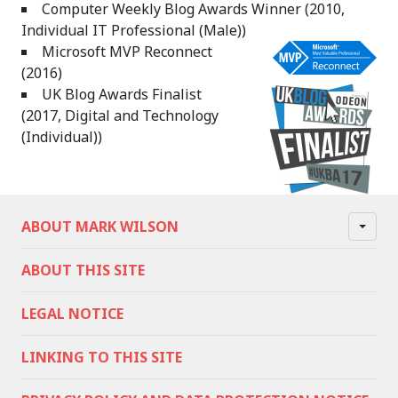
Computer Weekly Blog Awards Winner (2010,
Individual IT Professional (Male))
Microsoft MVP Reconnect
(2016)
UK Blog Awards Finalist
(2017, Digital and Technology
(Individual))
ABOUT MARK WILSON
ABOUT THIS SITE
LEGAL NOTICE
LINKING TO THIS SITE