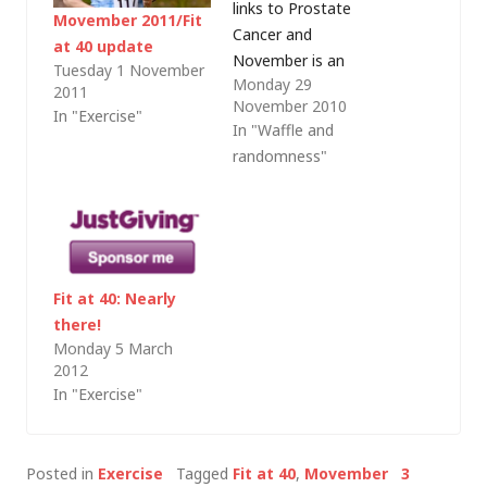
links to Prostate
Movember 2011/Fit
Cancer and
at 40 update
November is an
Tuesday 1 November
Monday 29
important month on
2011
November 2010
the fund-raising
In "Exercise"
In "Waffle and
calendar.Â For those
randomness"
who have not heard
of it November
becomes Movember,
with men across the
world sporting
unfashionable facial
Fit at 40: Nearly
hair with the aim of
there!
raising awareness
Monday 5 March
2012
and, importantly,
In "Exercise"
funds to…
Posted in
Exercise
Tagged
Fit at 40
,
Movember
3