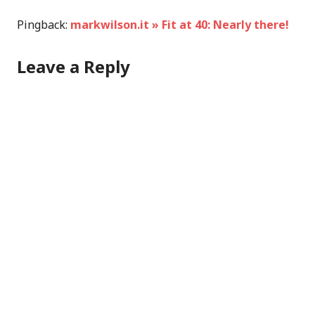
Pingback:
markwilson.it » Fit at 40: Nearly there!
Leave a Reply