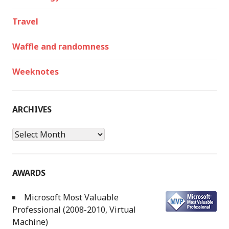
Travel
Waffle and randomness
Weeknotes
ARCHIVES
Archives
AWARDS
Microsoft Most Valuable
Professional (2008-2010, Virtual
Machine)