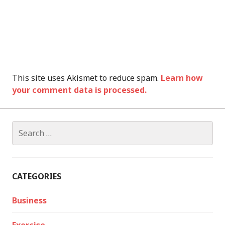
This site uses Akismet to reduce spam.
Learn how
your comment data is processed.
Search
for:
CATEGORIES
Business
Exercise