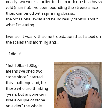
nearly two weeks earlier in the month due to a heavy
cold (man flu), I’ve been pounding the streets since
then, combined with spinning classes,
the occasional swim and being really careful about
what I’m eating.
Even so, it was with some trepidation that I stood on
the scales this morning and…
…I did it!
15st 10lbs (100kg)
means I’ve shed two
stone since I started
this challenge and, for
those who are thinking
“yeah, but anyone can
lose a couple of stone
on a diet” the whole