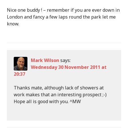
Nice one buddy ! – remember if you are ever down in
London and fancy a few laps round the park let me
know.
Mark Wilson
says:
Wednesday 30 November 2011 at
20:37
Thanks mate, although lack of showers at
work makes that an interesting prospect ;-)
Hope all is good with you. ^MW