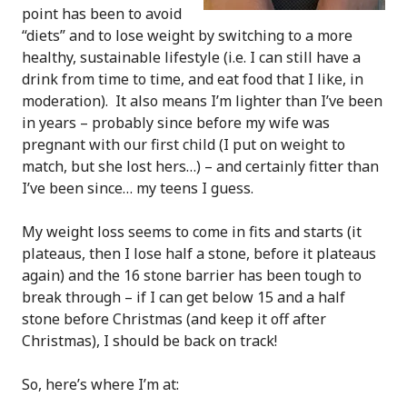
point has been to avoid
“diets” and to lose weight by switching to a more
healthy, sustainable lifestyle (i.e. I can still have a
drink from time to time, and eat food that I like, in
moderation). It also means I’m lighter than I’ve been
in years – probably since before my wife was
pregnant with our first child (I put on weight to
match, but she lost hers…) – and certainly fitter than
I’ve been since… my teens I guess.
My weight loss seems to come in fits and starts (it
plateaus, then I lose half a stone, before it plateaus
again) and the 16 stone barrier has been tough to
break through – if I can get below 15 and a half
stone before Christmas (and keep it off after
Christmas), I should be back on track!
So, here’s where I’m at: