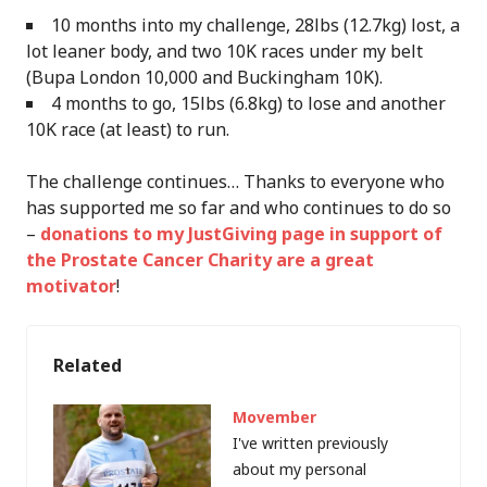
10 months into my challenge, 28lbs (12.7kg) lost, a
lot leaner body, and two 10K races under my belt
(Bupa London 10,000 and Buckingham 10K).
4 months to go, 15lbs (6.8kg) to lose and another
10K race (at least) to run.
The challenge continues… Thanks to everyone who
has supported me so far and who continues to do so
–
donations to my JustGiving page in support of
the Prostate Cancer Charity are a great
motivator
!
Related
Movember
I've written previously
about my personal