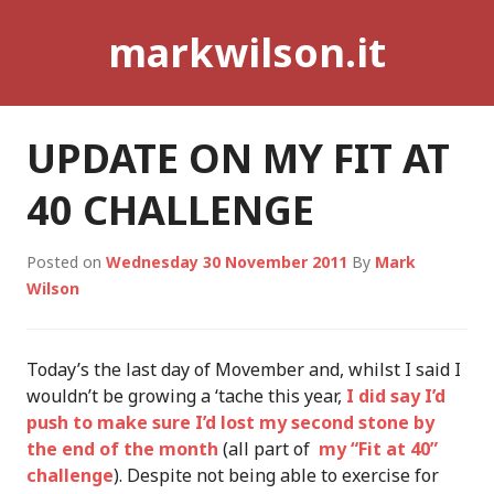
Skip
markwilson.it
to
content
UPDATE ON MY FIT AT
40 CHALLENGE
Posted on
Wednesday 30 November 2011
By
Mark
Wilson
Today’s the last day of Movember and, whilst I said I
wouldn’t be growing a ‘tache this year,
I did say I’d
push to make sure I’d lost my second stone by
the end of the month
(all part of
my “Fit at 40”
challenge
). Despite not being able to exercise for