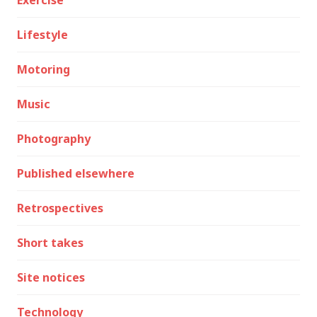
Lifestyle
Motoring
Music
Photography
Published elsewhere
Retrospectives
Short takes
Site notices
Technology