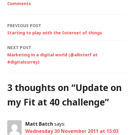
Comments
Post
PREVIOUS POST
Starting to play with the Internet of things
navigation
NEXT POST
Marketing in a digital world (@allisterf at
#digitalsurrey)
3 thoughts on “
Update on
my Fit at 40 challenge
”
Matt Batch
says:
Wednesday 30 November 2011 at 15:03