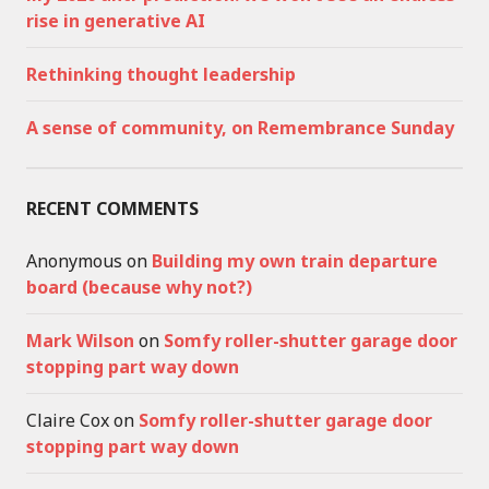
rise in generative AI
Rethinking thought leadership
A sense of community, on Remembrance Sunday
RECENT COMMENTS
Anonymous
on
Building my own train departure
board (because why not?)
Mark Wilson
on
Somfy roller-shutter garage door
stopping part way down
Claire Cox
on
Somfy roller-shutter garage door
stopping part way down