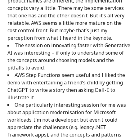
product names are different, the implementation
concepts vary a little. There may be some services
that one has and the other doesn’t. But it’s all very
relatable. AWS seems a little more mature on the
cost control front. But maybe that’s just my
perception from what I heard in the keynote.
The session on innovating faster with Generative
AI was interesting – if only to understand some of
the concepts around choosing models and the
pitfalls to avoid.
AWS Step Functions seem useful and I liked the
demo with entertaining a friend’s child by getting
ChatGPT to write a story then asking Dall-E to
illustrate it.
One particularly interesting session for me was
about application modernisation for Microsoft
workloads. I’m not a developer, but even I could
appreciate the challenges (e.g. legacy .NET
Framework apps), and the concepts and patterns