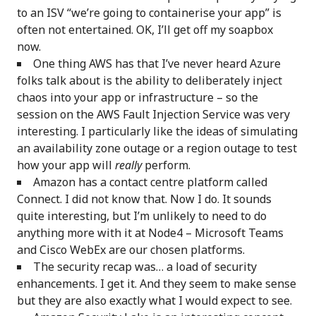
to an ISV “we’re going to containerise your app” is
often not entertained. OK, I’ll get off my soapbox
now.
One thing AWS has that I’ve never heard Azure
folks talk about is the ability to deliberately inject
chaos into your app or infrastructure – so the
session on the AWS Fault Injection Service was very
interesting. I particularly like the ideas of simulating
an availability zone outage or a region outage to test
how your app will
really
perform.
Amazon has a contact centre platform called
Connect. I did not know that. Now I do. It sounds
quite interesting, but I’m unlikely to need to do
anything more with it at Node4 – Microsoft Teams
and Cisco WebEx are our chosen platforms.
The security recap was… a load of security
enhancements. I get it. And they seem to make sense
but they are also exactly what I would expect to see.