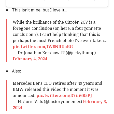
This isn’t mine, but I love it…
While the brilliance of the Citroën 2CV is a
foregone conclusion (or, here, a fourgonnette
conclusion ?), I can't help thinking that this is
perhaps the most French photo I've ever taken…
pic.twitter.com/tW8NIIUaRG
— Dr Jonathan Kershaw ?? (@jeckythump)
February 4, 2024
Also:
Mercedes Benz CEO retires after 49 years and
BMW released this video the moment it was
announced.
pic.twitter.com/D7iii6R5PJ
— Historic Vids (@historyinmemes)
February 5,
2024