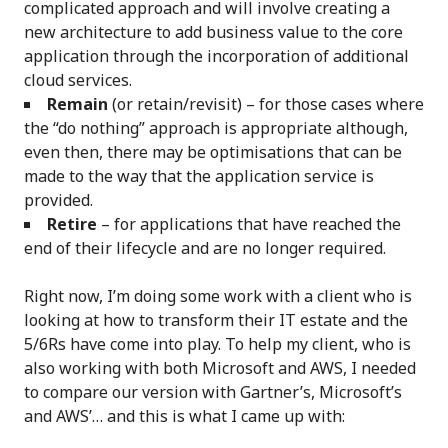
complicated approach and will involve creating a
new architecture to add business value to the core
application through the incorporation of additional
cloud services.
Remain
(or retain/revisit) – for those cases where
the “do nothing” approach is appropriate although,
even then, there may be optimisations that can be
made to the way that the application service is
provided.
Retire
– for applications that have reached the
end of their lifecycle and are no longer required.
Right now, I’m doing some work with a client who is
looking at how to transform their IT estate and the
5/6Rs have come into play. To help my client, who is
also working with both Microsoft and AWS, I needed
to compare our version with Gartner’s, Microsoft’s
and AWS’… and this is what I came up with: