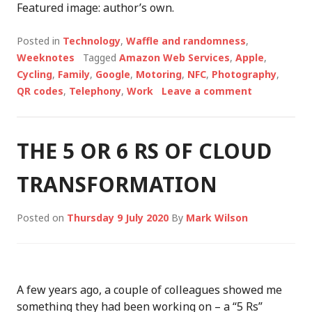
Featured image: author’s own.
Posted in
Technology
,
Waffle and randomness
,
Weeknotes
Tagged
Amazon Web Services
,
Apple
,
Cycling
,
Family
,
Google
,
Motoring
,
NFC
,
Photography
,
QR codes
,
Telephony
,
Work
Leave a comment
THE 5 OR 6 RS OF CLOUD
TRANSFORMATION
Posted on
Thursday 9 July 2020
By
Mark Wilson
A few years ago, a couple of colleagues showed me
something they had been working on – a “5 Rs”