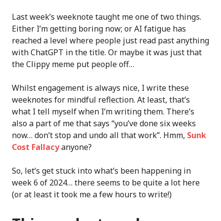
Last week’s weeknote taught me one of two things.
Either I’m getting boring now; or AI fatigue has
reached a level where people just read past anything
with ChatGPT in the title. Or maybe it was just that
the Clippy meme put people off…
Whilst engagement is always nice, I write these
weeknotes for mindful reflection. At least, that’s
what I tell myself when I’m writing them. There’s
also a part of me that says “you’ve done six weeks
now… don’t stop and undo all that work”. Hmm,
Sunk
Cost Fallacy
anyone?
So, let’s get stuck into what’s been happening in
week 6 of 2024… there seems to be quite a lot here
(or at least it took me a few hours to write!)