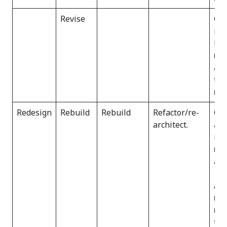
Revise
Gar
mod
be
reh
and
thi
ref
Redesign
Rebuild
Rebuild
Refactor/re-
Gar
architect.
as 
reb
rea
app
AWS
re
rea
the