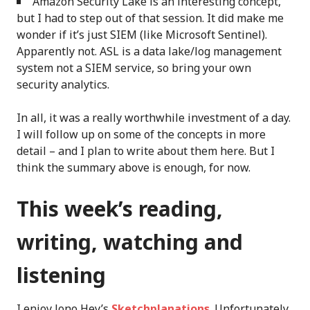
Amazon Security Lake is an interesting concept,
but I had to step out of that session. It did make me
wonder if it’s just SIEM (like Microsoft Sentinel).
Apparently not. ASL is a data lake/log management
system not a SIEM service, so bring your own
security analytics.
In all, it was a really worthwhile investment of a day.
I will follow up on some of the concepts in more
detail – and I plan to write about them here. But I
think the summary above is enough, for now.
This week’s reading,
writing, watching and
listening
I enjoy Jono Hey’s
Sketchplanations
. Unfortunately.