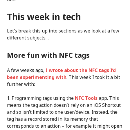
This week in tech
Let’s break this up into sections as we look at a few
different subjects…
More fun with NFC tags
A few weeks ago,
I wrote about the NFC tags I’d
been experimenting with
. This week I took it a bit
further with:
Programming tags using the
NFC Tools
app. This
means the tag action doesn’t rely on an iOS Shortcut
and so isn’t limited to one user/device. Instead, the
tag has a record stored in its memory that
corresponds to an action – for example it might open