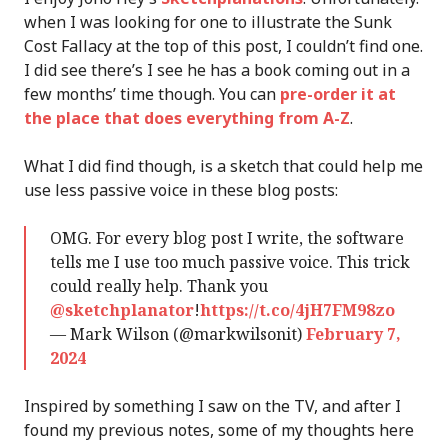
when I was looking for one to illustrate the Sunk
Cost Fallacy at the top of this post, I couldn’t find one.
I did see there’s I see he has a book coming out in a
few months’ time though. You can
pre-order it at
the place that does everything from A-Z
.
What I did find though, is a sketch that could help me
use less passive voice in these blog posts:
OMG. For every blog post I write, the software
tells me I use too much passive voice. This trick
could really help. Thank you
@sketchplanator
!
https://t.co/4jH7FM98zo
— Mark Wilson (@markwilsonit)
February 7,
2024
Inspired by something I saw on the TV, and after I
found my previous notes, some of my thoughts here