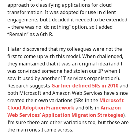
approach to classifying applications for cloud
transformation. It was adopted for use in client
engagements but I decided it needed to be extended
– there was no “do nothing” option, so I added
“Remain” as a 6th R.
I later discovered that my colleagues were not the
first to come up with this model. When challenged,
they maintained that it was an original idea (and I
was convinced someone had stolen our IP when I
saw it used by another IT services organisation!).
Research suggests
Gartner defined 5Rs in 2010
and
both Microsoft and Amazon Web Services have since
created their own variations (5Rs in the
Microsoft
Cloud Adoption Framework
and 6Rs in
Amazon
Web Services’ Application Migration Strategies
).
I’m sure there are other variations too, but these are
the main ones I come across.