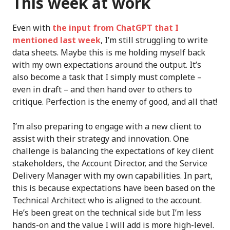
This week at work
Even with
the input from ChatGPT that I
mentioned last week
, I’m still struggling to write
data sheets. Maybe this is me holding myself back
with my own expectations around the output. It’s
also become a task that I simply must complete –
even in draft – and then hand over to others to
critique. Perfection is the enemy of good, and all that!
I’m also preparing to engage with a new client to
assist with their strategy and innovation. One
challenge is balancing the expectations of key client
stakeholders, the Account Director, and the Service
Delivery Manager with my own capabilities. In part,
this is because expectations have been based on the
Technical Architect who is aligned to the account.
He’s been great on the technical side but I’m less
hands-on and the value I will add is more high-level.