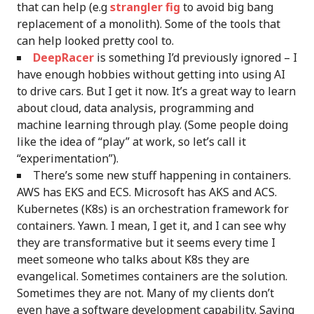
that can help (e.g
strangler fig
to avoid big bang
replacement of a monolith). Some of the tools that
can help looked pretty cool to.
DeepRacer
is something I’d previously ignored – I
have enough hobbies without getting into using AI
to drive cars. But I get it now. It’s a great way to learn
about cloud, data analysis, programming and
machine learning through play. (Some people doing
like the idea of “play” at work, so let’s call it
“experimentation”).
There’s some new stuff happening in containers.
AWS has EKS and ECS. Microsoft has AKS and ACS.
Kubernetes (K8s) is an orchestration framework for
containers. Yawn. I mean, I get it, and I can see why
they are transformative but it seems every time I
meet someone who talks about K8s they are
evangelical. Sometimes containers are the solution.
Sometimes they are not. Many of my clients don’t
even have a software development capability. Saying