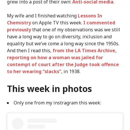
grew into a post of their own:
Anti-social media
.
My wife and I finished watching
Lessons In
Chemistry
on Apple TV this week.
I commented
previously
that one of my observations was we still
have a long way to go on diversity, inclusion and
equality but we’ve come a long way since the 1950s.
And then I read this,
from the LA Times Archive,
reporting on how a woman was jailed for
contempt of court after the Judge took offence
to her wearing “slacks”
, in 1938.
This week in photos
Only one from my instragram this week: