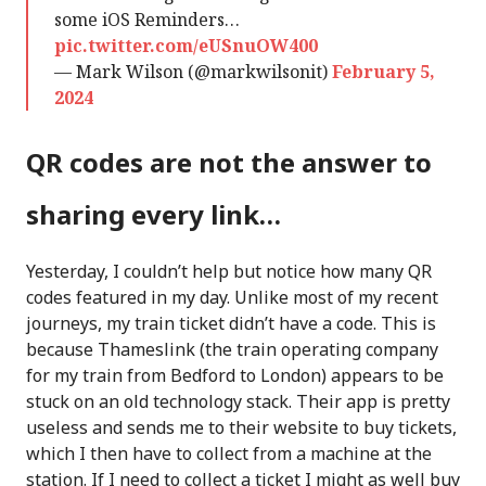
some iOS Reminders…
pic.twitter.com/eUSnuOW400
— Mark Wilson (@markwilsonit)
February 5,
2024
QR codes are not the answer to
sharing every link…
Yesterday, I couldn’t help but notice how many QR
codes featured in my day. Unlike most of my recent
journeys, my train ticket didn’t have a code. This is
because Thameslink (the train operating company
for my train from Bedford to London) appears to be
stuck on an old technology stack. Their app is pretty
useless and sends me to their website to buy tickets,
which I then have to collect from a machine at the
station. If I need to collect a ticket I might as well buy