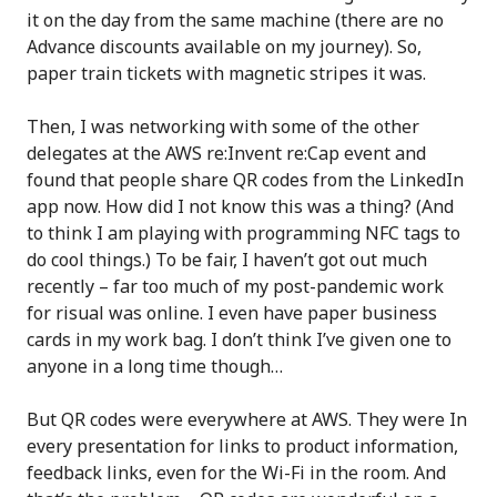
it on the day from the same machine (there are no
Advance discounts available on my journey). So,
paper train tickets with magnetic stripes it was.
Then, I was networking with some of the other
delegates at the AWS re:Invent re:Cap event and
found that people share QR codes from the LinkedIn
app now. How did I not know this was a thing? (And
to think I am playing with programming NFC tags to
do cool things.) To be fair, I haven’t got out much
recently – far too much of my post-pandemic work
for risual was online. I even have paper business
cards in my work bag. I don’t think I’ve given one to
anyone in a long time though…
But QR codes were everywhere at AWS. They were In
every presentation for links to product information,
feedback links, even for the Wi-Fi in the room. And