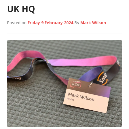
UK HQ
Posted on
Friday 9 February 2024
By
Mark Wilson