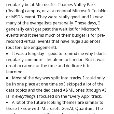
regularly be at Microsoft’s Thames Valley Park
(Reading) campus, or at a regional Microsoft TechNet
or MSDN event. They were really good, and I knew
many of the evangelists personally. These days, I
generally can’t get past the waitlist for Microsoft
events and it seems much of their budget is for pre-
recorded virtual events that have huge audiences
(but terrible engagement).
It was a long day – good to remind me why I don’t
regularly commute – let alone to London. But it was
great to carve out the time and dedicate it to
learning.
Most of the day was split into tracks. I could only
be in one place at one time so I skipped a lot of the
data topics and the dedicated AI/ML ones (though AI
is in
everything
). I focused on the “Every App” track.
A lot of the future looking themes are similar to
those I know with Microsoft. GenAI, Quantum. The