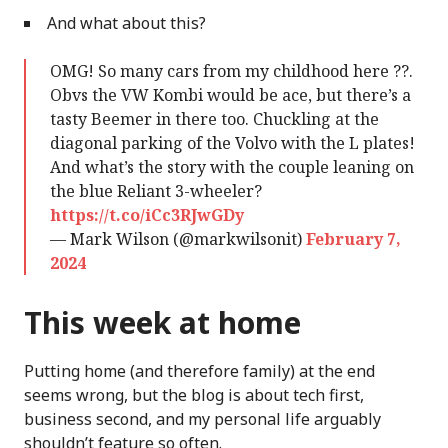
And what about this?
OMG! So many cars from my childhood here ??.
Obvs the VW Kombi would be ace, but there’s a
tasty Beemer in there too. Chuckling at the
diagonal parking of the Volvo with the L plates!
And what’s the story with the couple leaning on
the blue Reliant 3-wheeler?
https://t.co/iCc3RJwGDy
— Mark Wilson (@markwilsonit)
February 7,
2024
This week at home
Putting home (and therefore family) at the end
seems wrong, but the blog is about tech first,
business second, and my personal life arguably
shouldn’t feature so often.