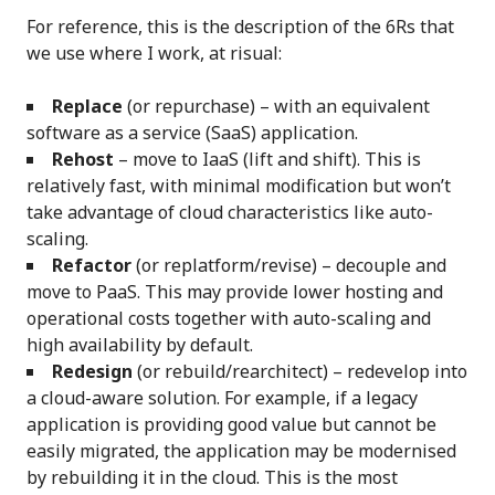
For reference, this is the description of the 6Rs that
we use where I work, at risual:
Replace
(or repurchase) – with an equivalent
software as a service (SaaS) application.
Rehost
– move to IaaS (lift and shift). This is
relatively fast, with minimal modification but won’t
take advantage of cloud characteristics like auto-
scaling.
Refactor
(or replatform/revise) – decouple and
move to PaaS. This may provide lower hosting and
operational costs together with auto-scaling and
high availability by default.
Redesign
(or rebuild/rearchitect) – redevelop into
a cloud-aware solution. For example, if a legacy
application is providing good value but cannot be
easily migrated, the application may be modernised
by rebuilding it in the cloud. This is the most