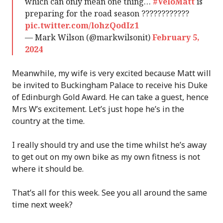
which can only mean one thing…
#VeloMatt
is
preparing for the road season ????????????
pic.twitter.com/lohzQodIz1
— Mark Wilson (@markwilsonit)
February 5,
2024
Meanwhile, my wife is very excited because Matt will
be invited to Buckingham Palace to receive his Duke
of Edinburgh Gold Award. He can take a guest, hence
Mrs W’s excitement. Let’s just hope he’s in the
country at the time.
I really should try and use the time whilst he’s away
to get out on my own bike as my own fitness is not
where it should be.
That’s all for this week. See you all around the same
time next week?