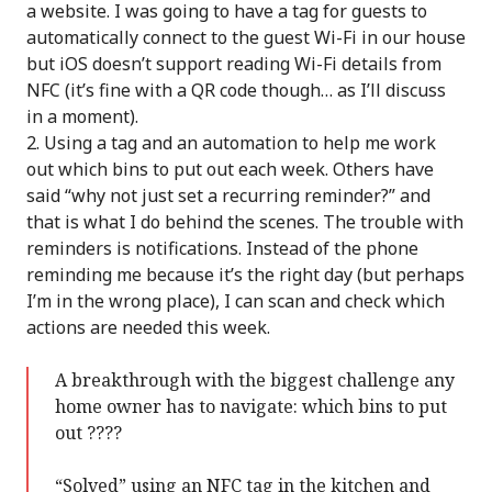
a website. I was going to have a tag for guests to
automatically connect to the guest Wi-Fi in our house
but iOS doesn’t support reading Wi-Fi details from
NFC (it’s fine with a QR code though… as I’ll discuss
in a moment).
Using a tag and an automation to help me work
out which bins to put out each week. Others have
said “why not just set a recurring reminder?” and
that is what I do behind the scenes. The trouble with
reminders is notifications. Instead of the phone
reminding me because it’s the right day (but perhaps
I’m in the wrong place), I can scan and check which
actions are needed this week.
A breakthrough with the biggest challenge any
home owner has to navigate: which bins to put
out ????
“Solved” using an NFC tag in the kitchen and