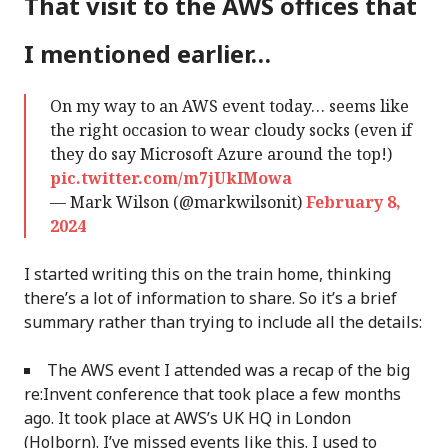
That visit to the AWS offices that
I mentioned earlier…
On my way to an AWS event today… seems like
the right occasion to wear cloudy socks (even if
they do say Microsoft Azure around the top!)
pic.twitter.com/m7jUkIMowa
— Mark Wilson (@markwilsonit)
February 8,
2024
I started writing this on the train home, thinking
there’s a lot of information to share. So it’s a brief
summary rather than trying to include all the details:
The AWS event I attended was a recap of the big
re:Invent conference that took place a few months
ago. It took place at AWS’s UK HQ in London
(Holborn). I’ve missed events like this. I used to