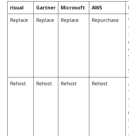
risual
Gartner
Microsoft
AWS
No
Replace
Replace
Replace
Repurchase
Whi
ter
bro
re
exi
Saa
365
Sal
Rehost
Rehost
Rehost
Rehost
All
thi
and
inf
(Ia
str
tec
may