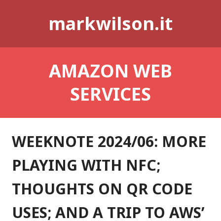
Skip
markwilson.it
to
content
AMAZON WEB
SERVICES
WEEKNOTE 2024/06: MORE
PLAYING WITH NFC;
THOUGHTS ON QR CODE
USES; AND A TRIP TO AWS’