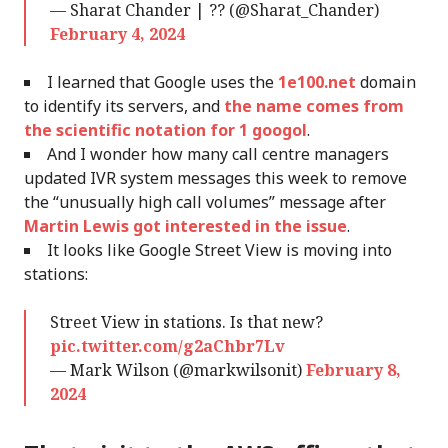
— Sharat Chander | ?? (@Sharat_Chander)
February 4, 2024
I learned that Google uses the
1e100.net
domain
to identify its servers, and
the name comes from
the scientific notation for 1 googol
.
And I wonder how many call centre managers
updated IVR system messages this week to remove
the “unusually high call volumes” message after
Martin Lewis got interested in the issue
.
It looks like Google Street View is moving into
stations:
Street View in stations. Is that new?
pic.twitter.com/g2aChbr7Lv
— Mark Wilson (@markwilsonit)
February 8,
2024