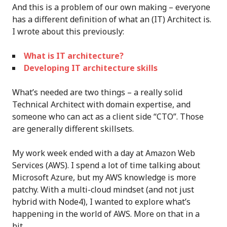
And this is a problem of our own making – everyone
has a different definition of what an (IT) Architect is.
I wrote about this previously:
What is IT architecture?
Developing IT architecture skills
What’s needed are two things – a really solid
Technical Architect with domain expertise, and
someone who can act as a client side “CTO”. Those
are generally different skillsets.
My work week ended with a day at Amazon Web
Services (AWS). I spend a lot of time talking about
Microsoft Azure, but my AWS knowledge is more
patchy. With a multi-cloud mindset (and not just
hybrid with Node4), I wanted to explore what’s
happening in the world of AWS. More on that in a
bit…