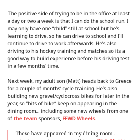
The positive side of trying to be in the office at least
a day or two a week is that I can do the school run. I
may only have one “child” still at school but he’s
learning to drive, so he can drive to school and I’ll
continue to drive to work afterwards. He’s also
driving to his hockey training and matches so its a
good way to build experience before his driving test
in a few months’ time.
Next week, my adult son (Matt) heads back to Greece
for a couple of months’ cycle training. He’s also
building new gravel/cyclocross bikes for later in the
year, so “bits of bike” keep on appearing in the
dining room… including some new wheels from one
of
the team
sponsors,
FFWD Wheels
.
These have appeared in my dining room…