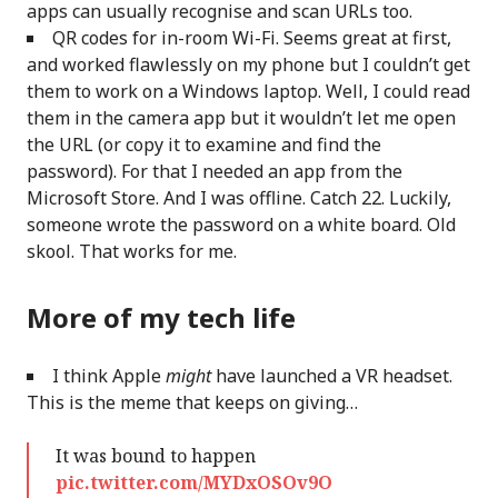
apps can usually recognise and scan URLs too.
QR codes for in-room Wi-Fi. Seems great at first,
and worked flawlessly on my phone but I couldn’t get
them to work on a Windows laptop. Well, I could read
them in the camera app but it wouldn’t let me open
the URL (or copy it to examine and find the
password). For that I needed an app from the
Microsoft Store. And I was offline. Catch 22. Luckily,
someone wrote the password on a white board. Old
skool. That works for me.
More of my tech life
I think Apple
might
have launched a VR headset.
This is the meme that keeps on giving…
It was bound to happen
pic.twitter.com/MYDxOSOv9O