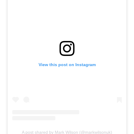
View this post on Instagram
A post shared by Mark Wilson (@markwilsonuk)