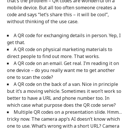
that’s the problem – QR codes are wonderful on a
mobile device. But all too often someone creates a
code and says “let’s share this – it will be cool”,
without thinking of the use case.
A QR code for exchanging details in person. Yep, I
get that.
A QR code on physical marketing materials to
direct people to find out more. That works.
A QR code on an email. Get real. I’m reading it on
one device – do you really want me to get another
one to scan the code?
A QR code on the back of a van. Nice in principle
but it’s a moving vehicle. Sometimes it won’t work so
better to have a URL and phone number too. In
which case what purpose does the QR code serve?
Multiple QR codes on a presentation slide. Hmm…
tricky now. The camera app’s AI doesn’t know which
one to use. What’s wrong with a short URL? Camera