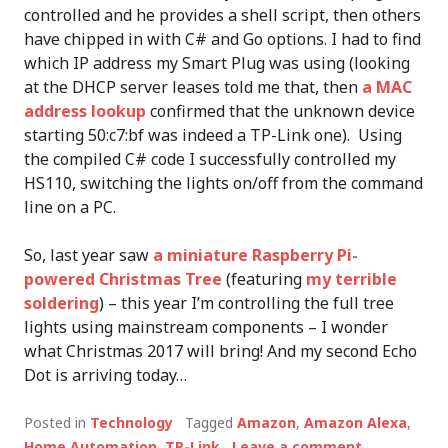
controlled and he provides a shell script, then others
have chipped in with C# and Go options. I had to find
which IP address my Smart Plug was using (looking
at the DHCP server leases told me that, then
a MAC
address lookup
confirmed that the unknown device
starting 50:c7:bf was indeed a TP-Link one). Using
the compiled C# code I successfully controlled my
HS110, switching the lights on/off from the command
line on a PC.
So, last year saw
a miniature Raspberry Pi-
powered Christmas Tree
(featuring
my terrible
soldering
) – this year I’m controlling the full tree
lights using mainstream components – I wonder
what Christmas 2017 will bring! And my second Echo
Dot is arriving today…
Posted in
Technology
Tagged
Amazon
,
Amazon Alexa
,
Home Automation
,
TP-Link
Leave a comment