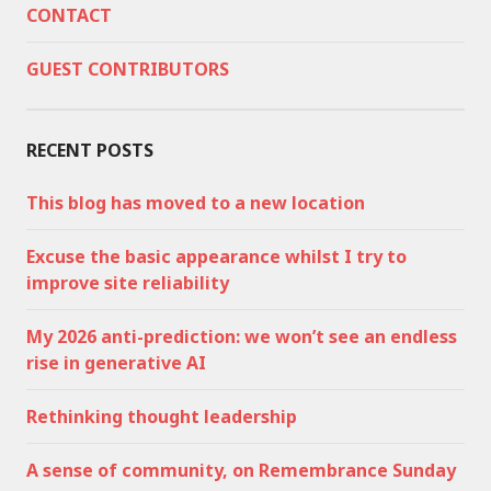
CONTACT
GUEST CONTRIBUTORS
RECENT POSTS
This blog has moved to a new location
Excuse the basic appearance whilst I try to
improve site reliability
My 2026 anti-prediction: we won’t see an endless
rise in generative AI
Rethinking thought leadership
A sense of community, on Remembrance Sunday