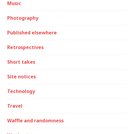
Music
Photography
Published elsewhere
Retrospectives
Short takes
Site notices
Technology
Travel
Waffle and randomness