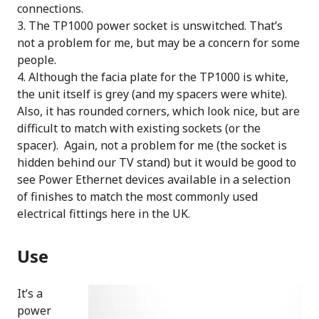
connections.
The TP1000 power socket is unswitched. That’s
not a problem for me, but may be a concern for some
people.
Although the facia plate for the TP1000 is white,
the unit itself is grey (and my spacers were white).
Also, it has rounded corners, which look nice, but are
difficult to match with existing sockets (or the
spacer). Again, not a problem for me (the socket is
hidden behind our TV stand) but it would be good to
see Power Ethernet devices available in a selection
of finishes to match the most commonly used
electrical fittings here in the UK.
Use
It’s a
power