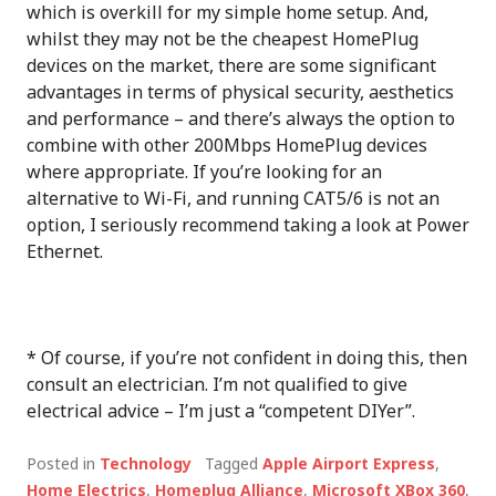
which is overkill for my simple home setup. And,
whilst they may not be the cheapest HomePlug
devices on the market, there are some significant
advantages in terms of physical security, aesthetics
and performance – and there’s always the option to
combine with other 200Mbps HomePlug devices
where appropriate. If you’re looking for an
alternative to Wi-Fi, and running CAT5/6 is not an
option, I seriously recommend taking a look at Power
Ethernet.
* Of course, if you’re not confident in doing this, then
consult an electrician. I’m not qualified to give
electrical advice – I’m just a “competent DIYer”.
Posted in
Technology
Tagged
Apple Airport Express
,
Home Electrics
,
Homeplug Alliance
,
Microsoft XBox 360
,