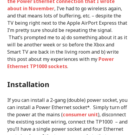
the Power Ethernet connection that I wrote
about in November
, I’ve had to go wireless again,
and that means lots of buffering, etc. – despite the
TV being right next to the Apple AirPort Express that
I’m pretty sure should be repeating the signal.
That’s prompted me to a) do something about it as it
will be another week or so before the Xbox and
Smart TV are back in the living room and b) write
this post about my experiences with my
Power
Ethernet TP1000 sockets
.
Installation
If you can install a 2-gang (double) power socket, you
can install a Power Ethernet socket*. Simply turn off
the power at the mains (
consumer unit
), disconnect
the existing socket wiring, connect the TP1000 – and
you’ll have a single power socket and four Ethernet