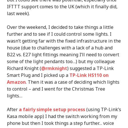
IFTTT support comes to the UK (which it finally did,
last week).
Over the weekend, I decided to take things a little
further and to see if I could control some lights. I
wasn’t getting far with the fixed infrastructure in the
house (due to challenges with a lack of a hub and
B22 vs. E27 light fittings meaning I’ll need to convert
some of the light pendants too…) but my colleague
Richard Knight (
@rmknight
) suggested a TP-Link
Smart Plug and I picked up a
TP-Link HS110 on
Amazon
. Then it was a case of deciding which lights
to control – and I went for the Christmas Tree
lights…
After
a fairly simple setup process
(using TP-Link’s
Kasa mobile app) I had the switch working from my
phone but then I took things a step further… voice