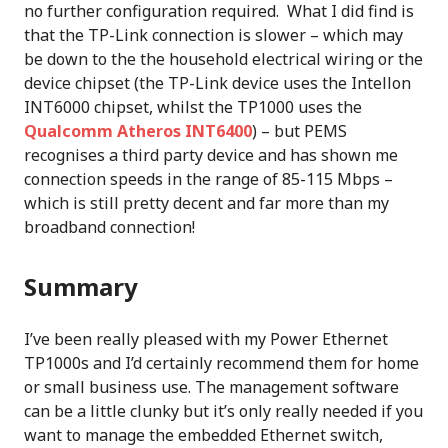
no further configuration required. What I did find is
that the TP-Link connection is slower – which may
be down to the the household electrical wiring or the
device chipset (the TP-Link device uses the Intellon
INT6000 chipset, whilst the TP1000 uses the
Qualcomm Atheros INT6400
) – but PEMS
recognises a third party device and has shown me
connection speeds in the range of 85-115 Mbps –
which is still pretty decent and far more than my
broadband connection!
Summary
I’ve been really pleased with my Power Ethernet
TP1000s and I’d certainly recommend them for home
or small business use. The management software
can be a little clunky but it’s only really needed if you
want to manage the embedded Ethernet switch,