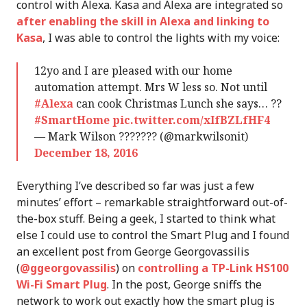
control with Alexa. Kasa and Alexa are integrated so
after enabling the skill in Alexa and linking to
Kasa
, I was able to control the lights with my voice:
12yo and I are pleased with our home
automation attempt. Mrs W less so. Not until
#Alexa
can cook Christmas Lunch she says… ??
#SmartHome
pic.twitter.com/xIfBZLfHF4
— Mark Wilson ??????? (@markwilsonit)
December 18, 2016
Everything I’ve described so far was just a few
minutes’ effort – remarkable straightforward out-of-
the-box stuff. Being a geek, I started to think what
else I could use to control the Smart Plug and I found
an excellent post from George Georgovassilis
(
@ggeorgovassilis
) on
controlling a TP-Link HS100
Wi-Fi Smart Plug
. In the post, George sniffs the
network to work out exactly how the smart plug is