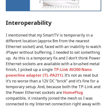
Interoperability
I mentioned that my SmartTV is temporarily in a
different location (approx 8m from the nearest
Ethernet socket) and, faced with an inability to watch
iPlayer without buffering, I needed to set something
up. As this is a temporary fix and I don’t think Power
Ethernet sockets are available with a brushed metal
finish, I picked up a single
TP-Link AV200 Nano
powerline adapter (TL-PA211)
. It’s not as neat but
it’s no worse than a 12V DC “brick” and it’s fine for a
temporary setup. And, because both the TP-Link and
the Power Ethernet sockets are
HomePlug
compatible, it instantly joined the mesh so I was
connected to my Internet connection right away with