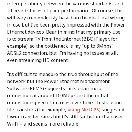
interoperability between the various standards, and
I’d heard stories of poor performance. Of course, this
will vary tremendously based on the electrical wiring
in use but I’ve been pretty impressed with the Power
Ethernet devices. Bear in mind that my primary use
is to stream TV from the Internet (BBC iPlayer, for
example), so the bottleneck is my “up to 8Mbps”
ADSL2 connection, but I’m having no issues at all,
even streaming HD content.
It’s difficult to measure the true throughput of the
network but the Power Ethernet Management
Software (PEMS) suggests I’m sustaining a
connection at around 160Mbps and the initial
connection speed often rises over time. Tests using
file transfers (for example,
using NetCPS
) suggested
lower transfer rates but it’s still far better than over
Wi-Fi – and seems more reliable.