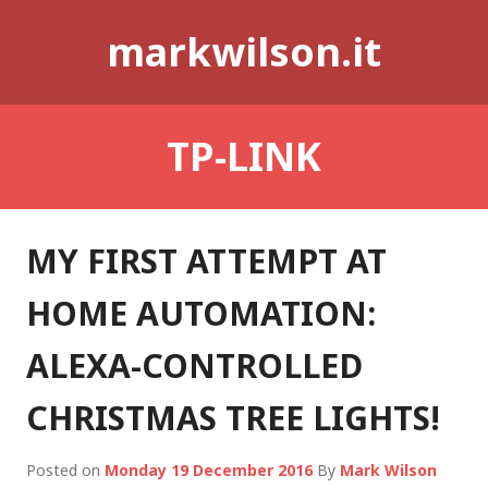
Skip
markwilson.it
to
content
TP-LINK
MY FIRST ATTEMPT AT
HOME AUTOMATION:
ALEXA-CONTROLLED
CHRISTMAS TREE LIGHTS!
Posted on
Monday 19 December 2016
By
Mark Wilson