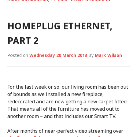
HOMEPLUG ETHERNET,
PART 2
Posted on
Wednesday 20 March 2013
By
Mark Wilson
For the last week or so, our living room has been out
of bounds as we installed a new fireplace,
redecorated and are now getting a new carpet fitted.
That means all of the furniture has moved out to
another room – and that includes our Smart TV.
After months of near-perfect video streaming over