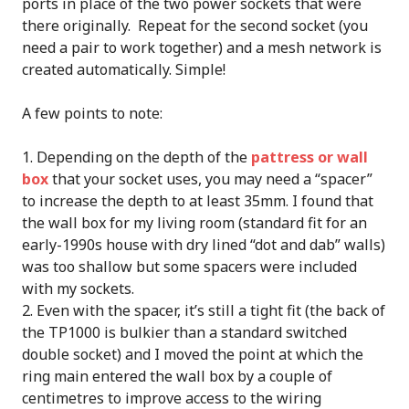
ports in place of the two power sockets that were
there originally. Repeat for the second socket (you
need a pair to work together) and a mesh network is
created automatically. Simple!
A few points to note:
Depending on the depth of the
pattress or wall
box
that your socket uses, you may need a “spacer”
to increase the depth to at least 35mm. I found that
the wall box for my living room (standard fit for an
early-1990s house with dry lined “dot and dab” walls)
was too shallow but some spacers were included
with my sockets.
Even with the spacer, it’s still a tight fit (the back of
the TP1000 is bulkier than a standard switched
double socket) and I moved the point at which the
ring main entered the wall box by a couple of
centimetres to improve access to the wiring