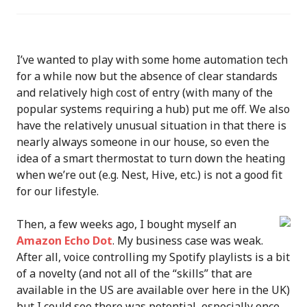
I’ve wanted to play with some home automation tech
for a while now but the absence of clear standards
and relatively high cost of entry (with many of the
popular systems requiring a hub) put me off. We also
have the relatively unusual situation in that there is
nearly always someone in our house, so even the
idea of a smart thermostat to turn down the heating
when we’re out (e.g. Nest, Hive, etc.) is not a good fit
for our lifestyle.
Then, a few weeks ago, I bought myself an
Amazon Echo Dot
. My business case was weak.
After all, voice controlling my Spotify playlists is a bit
of a novelty (and not all of the “skills” that are
available in the US are available over here in the UK)
but I could see there was potential, especially once