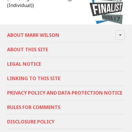
(Individual))
ABOUT MARK WILSON
ABOUT THIS SITE
LEGAL NOTICE
LINKING TO THIS SITE
PRIVACY POLICY AND DATA PROTECTION NOTICE
RULES FOR COMMENTS
DISCLOSURE POLICY