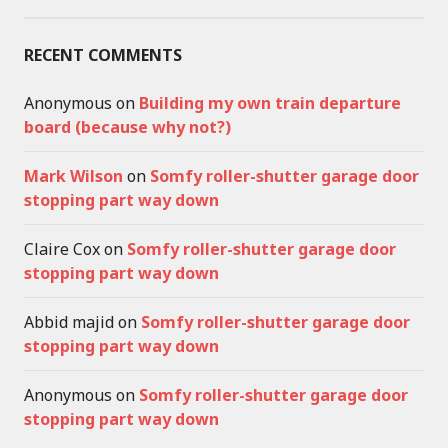
RECENT COMMENTS
Anonymous
on
Building my own train departure
board (because why not?)
Mark Wilson
on
Somfy roller-shutter garage door
stopping part way down
Claire Cox
on
Somfy roller-shutter garage door
stopping part way down
Abbid majid
on
Somfy roller-shutter garage door
stopping part way down
Anonymous
on
Somfy roller-shutter garage door
stopping part way down