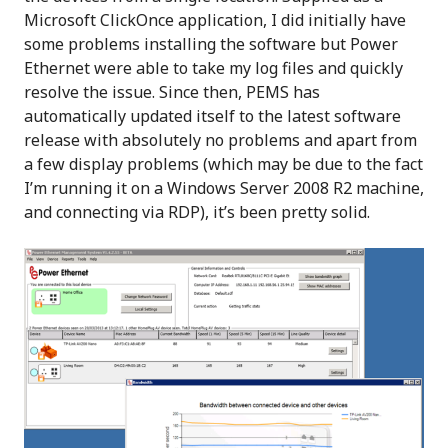
Microsoft ClickOnce application, I did initially have
some problems installing the software but Power
Ethernet were able to take my log files and quickly
resolve the issue. Since then, PEMS has
automatically updated itself to the latest software
release with absolutely no problems and apart from
a few display problems (which may be due to the fact
I’m running it on a Windows Server 2008 R2 machine,
and connecting via RDP), it’s been pretty solid.