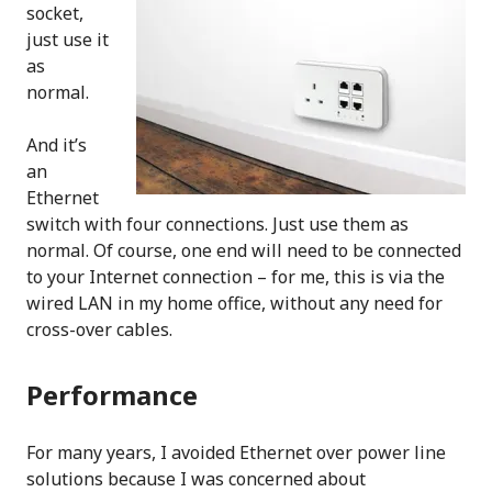
socket,
just use it
as
normal.
And it’s
an
Ethernet
switch with four connections. Just use them as
normal. Of course, one end will need to be connected
to your Internet connection – for me, this is via the
wired LAN in my home office, without any need for
cross-over cables.
Performance
For many years, I avoided Ethernet over power line
solutions because I was concerned about