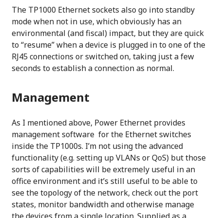
The TP1000 Ethernet sockets also go into standby
mode when not in use, which obviously has an
environmental (and fiscal) impact, but they are quick
to “resume” when a device is plugged in to one of the
RJ45 connections or switched on, taking just a few
seconds to establish a connection as normal.
Management
As I mentioned above, Power Ethernet provides
management software for the Ethernet switches
inside the TP1000s. I’m not using the advanced
functionality (e.g. setting up VLANs or QoS) but those
sorts of capabilities will be extremely useful in an
office environment and it’s still useful to be able to
see the topology of the network, check out the port
states, monitor bandwidth and otherwise manage
the devices from a single location. Supplied as a