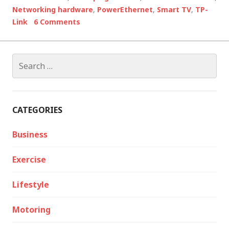
Networking hardware
,
PowerEthernet
,
Smart TV
,
TP-
Link
6 Comments
Search
for:
CATEGORIES
Business
Exercise
Lifestyle
Motoring