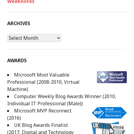
Weeknotes
ARCHIVES
Archives
AWARDS
Microsoft Most Valuable
Professional (2008-2010, Virtual
Machine)
Computer Weekly Blog Awards Winner (2010,
Individual IT Professional (Male))
Microsoft MVP Reconnect
(2016)
UK Blog Awards Finalist
(2017, Digital and Technology